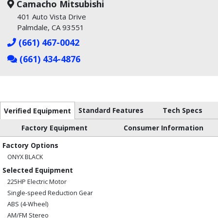
Camacho Mitsubishi
401 Auto Vista Drive
Palmdale, CA 93551
(661) 467-0042
(661) 434-4876
Standard Features
Tech Specs
Verified Equipment
Factory Equipment
Consumer Information
Factory Options
ONYX BLACK
Selected Equipment
225HP Electric Motor
Single-speed Reduction Gear
ABS (4-Wheel)
AM/FM Stereo