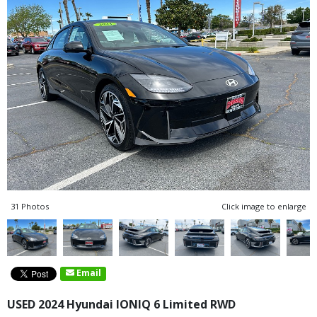
31 Photos
Click image to enlarge
Email
USED 2024 Hyundai IONIQ 6 Limited RWD