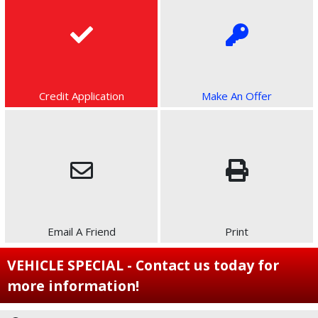
Credit Application
Make An Offer
Email A Friend
Print
VEHICLE SPECIAL - Contact us today for
more information!