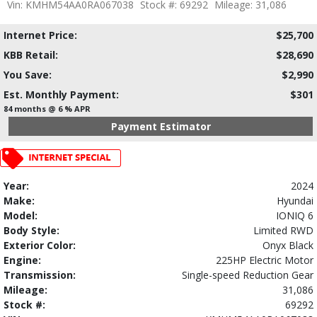
Vin: KMHM54AA0RA067038
Stock #: 69292
Mileage: 31,086
Internet Price:
$25,700
KBB Retail:
$28,690
You Save:
$2,990
Est. Monthly Payment:
$301
84 months @ 6 % APR
Payment Estimator
Year:
2024
Make:
Hyundai
Model:
IONIQ 6
Body Style:
Limited RWD
Exterior Color:
Onyx Black
Engine:
225HP Electric Motor
Transmission:
Single-speed Reduction Gear
Mileage:
31,086
Stock #:
69292