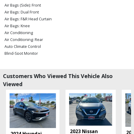
Air Bags (Side): Front
Air Bags: Dual Front
Air Bags: F&R Head Curtain
Air Bags: Knee
Air Conditioning
Air Conditioning: Rear
Auto Climate Control
Blind-Spot Monitor
Bluetooth Connection
Bose Premium Sound
Camera: Backup/Rear View
Customers Who Viewed This Vehicle Also
Camera: Blind-Spot
Viewed
Camera: Surround View
Cruise Control
Daytime Running Lights
Electronic Stability Control
Hands-free Power Liftgate
Hill Start Assist ControL
Keyless Entry
2023 Nissan
202
2024 Hyundai