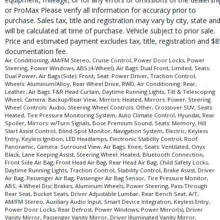
Seats: Ventilated
or ProMax Please verify all information for accuracy prior to
purchase. Sales tax, title and registration may vary by city, state an
Steering Wheel Controls: Audio
will be calculated at time of purchase. Vehicle subject to prior sale.
Steering Wheel Controls: Other
Price and estimated payment excludes tax, title, registration and $8
Steering Wheel: Heated
documentation fee.
Tilt & Telescoping Wheel
Air Conditioning, AM/FM Stereo, Cruise Control, Power Door Locks, Power
Tire Pressure Monitoring System
Steering, Power Windows, ABS (4-Wheel), Air Bags: Dual Front, Limited, Seats:
Dual Power, Air Bags (Side): Front, Seat: Power Driver, Traction Control,
Traction Control
Wheels: Aluminum/Alloy, Rear Wheel Drive, RWD, Air Conditioning: Rear,
Wheels: Aluminum/Alloy
Leather, Air Bags: F&R Head Curtain, Daytime Running Lights, Tilt & Telescoping
Wheel, Camera: Backup/Rear View, Mirrors: Heated, Mirrors: Power, Steering
Please Note:
The included equipment is based on the dealership's bookout
Wheel Controls: Audio, Steering Wheel Controls: Other, Crossover SUV, Seats:
process and manufacturer's default configuration for this particular vehicle's
Heated, Tire Pressure Monitoring System, Auto Climate Control, Hyundai, Rear
type (year/make/model/style) which may vary slightly from the actual vehicle
Spoiler, Mirrors: w/Turn Signals, Bose Premium Sound, Seats: Memory, Hill
in stock. See salesperson to verify accuracy prior to purchase.
Start Assist Control, Blind-Spot Monitor, Navigation System, Electric, Keyless
Entry, Keyless Ignition, LED Headlamps, Electronic Stability Control, Roof:
Panoramic, Camera: Surround View, Air Bags: Knee, Seats: Ventilated, Onyx
Black, Lane Keeping Assist, Steering Wheel: Heated, Bluetooth Connection,
Front Side Air Bag, Front Head Air Bag, Rear Head Air Bag, Child Safety Locks,
Daytime Running Lights, Traction Control, Stability Control, Brake Assist, Driver
Air Bag, Passenger Air Bag, Passenger Air Bag Sensor, Tire Pressure Monitor,
ABS, 4-Wheel Disc Brakes, Aluminum Wheels, Power Steering, Pass-Through
Rear Seat, Bucket Seats, Driver Adjustable Lumbar, Rear Bench Seat, A/T,
AM/FM Stereo, Auxiliary Audio Input, Smart Device Integration, Keyless Entry,
Power Door Locks, Rear Defrost, Power Windows, Power Mirror(s), Driver
Vanity Mirror, Passenger Vanity Mirror, Driver Illuminated Vanity Mirror,