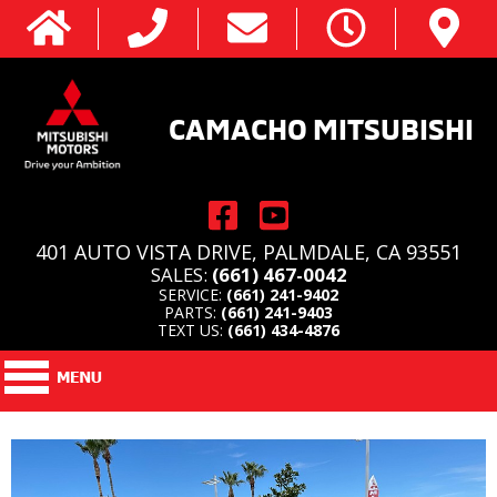
CAMACHO MITSUBISHI
401 AUTO VISTA DRIVE, PALMDALE, CA 93551
SALES:
(661) 467-0042
SERVICE:
(661) 241-9402
PARTS:
(661) 241-9403
TEXT US:
(661) 434-4876