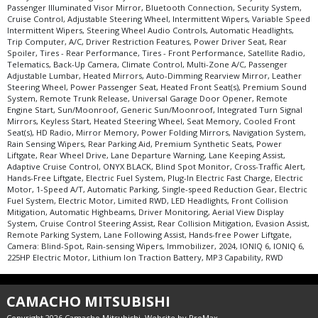
Passenger Illuminated Visor Mirror, Bluetooth Connection, Security System,
Cruise Control, Adjustable Steering Wheel, Intermittent Wipers, Variable Speed
Intermittent Wipers, Steering Wheel Audio Controls, Automatic Headlights,
Trip Computer, A/C, Driver Restriction Features, Power Driver Seat, Rear
Spoiler, Tires - Rear Performance, Tires - Front Performance, Satellite Radio,
Telematics, Back-Up Camera, Climate Control, Multi-Zone A/C, Passenger
Adjustable Lumbar, Heated Mirrors, Auto-Dimming Rearview Mirror, Leather
Steering Wheel, Power Passenger Seat, Heated Front Seat(s), Premium Sound
System, Remote Trunk Release, Universal Garage Door Opener, Remote
Engine Start, Sun/Moonroof, Generic Sun/Moonroof, Integrated Turn Signal
Mirrors, Keyless Start, Heated Steering Wheel, Seat Memory, Cooled Front
Seat(s), HD Radio, Mirror Memory, Power Folding Mirrors, Navigation System,
Rain Sensing Wipers, Rear Parking Aid, Premium Synthetic Seats, Power
Liftgate, Rear Wheel Drive, Lane Departure Warning, Lane Keeping Assist,
Adaptive Cruise Control, ONYX BLACK, Blind Spot Monitor, Cross-Traffic Alert,
Hands-Free Liftgate, Electric Fuel System, Plug-In Electric Fast Charge, Electric
Motor, 1-Speed A/T, Automatic Parking, Single-speed Reduction Gear, Electric
Fuel System, Electric Motor, Limited RWD, LED Headlights, Front Collision
Mitigation, Automatic Highbeams, Driver Monitoring, Aerial View Display
System, Cruise Control Steering Assist, Rear Collision Mitigation, Evasion Assist,
Remote Parking System, Lane Following Assist, Hands-free Power Liftgate,
Camera: Blind-Spot, Rain-sensing Wipers, Immobilizer, 2024, IONIQ 6, IONIQ 6,
225HP Electric Motor, Lithium Ion Traction Battery, MP3 Capability, RWD
CAMACHO MITSUBISHI
Copyright 2026 Camacho Mitsubishi. Website by
ProMax
.