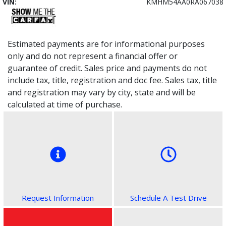
VIN:
KMHM54AA0RA067038
Estimated payments are for informational purposes
only and do not represent a financial offer or
guarantee of credit. Sales price and payments do not
include tax, title, registration and doc fee. Sales tax, title
and registration may vary by city, state and will be
calculated at time of purchase.
Request Information
Schedule A Test Drive