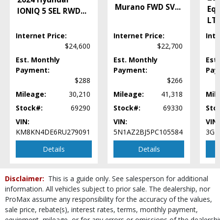
Keyless Ignition
Murano FWD SV
...
Eq
IONIQ 5 SEL RWD
...
LED Headlamps
LT
Lane Following Assist
Internet Price:
Internet Price:
Inte
Lane Keeping Assist
$24,600
$22,700
Leather
Est. Monthly
Est. Monthly
Est
Mirrors: Heated
Payment:
Payment:
Pay
Mirrors: Power
$288
$266
Mirrors: w/Turn Signals
Navigation System
Mileage:
30,210
Mileage:
41,318
Mil
Power Door Locks
Stock#:
69290
Stock#:
69330
Sto
Power Steering
VIN:
VIN:
VIN:
Power Windows
KM8KN4DE6RU279091
5N1AZ2BJ5PC105584
3GN
RWD
Details
Details
Rain-sensing Wipers
Rear Spoiler
Roof: Panoramic
Disclaimer:
This is a guide only. See salesperson for additional
Seat: Power Driver
information. All vehicles subject to prior sale. The dealership, nor
Seats: Dual Power
ProMax assume any responsibility for the accuracy of the values,
Seats: Heated
sale price, rebate(s), interest rates, terms, monthly payment,
Seats: Memory
equipment, mileage, or for any errors or omissions of the dealershi