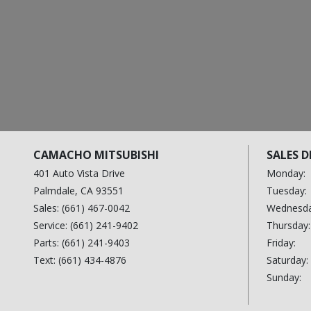
$35,200
$25,700
2024 Ford Expedition
2024 Hyundai IONIQ 6
1FMJU1K80REA25123
KMHM54AA0RA067038
$412 / month
$301 / month
CAMACHO MITSUBISHI
SALES 
401 Auto Vista Drive
Monday:
Palmdale, CA 93551
Tuesday:
Sales: (661) 467-0042
Wednesda
Service: (661) 241-9402
Thursday:
Parts: (661) 241-9403
Friday:
Text: (661) 434-4876
Saturday:
Sunday: