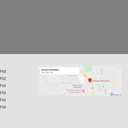
$35,200
$25,700
2024 Ford Expedition
2024 Hyundai IONIQ 6
1FMJU1K80REA25123
KMHM54AA0RA067038
$412 / month
$301 / month
 PM
 PM
 PM
 PM
 PM
 PM