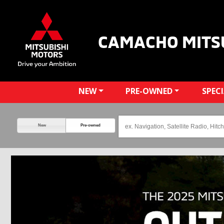
CAMACHO MITS
NEW
PRE-OWNED
SPEC
New
Pre-owned