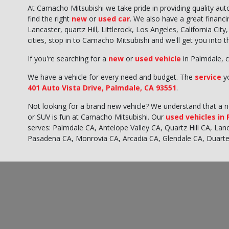
At Camacho Mitsubishi we take pride in providing quality au
find the right
new
or
used car
. We also have a great financ
Lancaster, quartz Hill, Littlerock, Los Angeles, California Ci
cities, stop in to Camacho Mitsubishi and we'll get you into 
If you're searching for a
new
or
used vehicle
in Palmdale, c
We have a vehicle for every need and budget. The
service
yo
401 Auto Vista Drive, Palmdale, CA 93551
.
Not looking for a brand new vehicle? We understand that a new
or SUV is fun at Camacho Mitsubishi. Our
used vehicles in
serves: Palmdale CA, Antelope Valley CA, Quartz Hill CA, La
Pasadena CA, Monrovia CA, Arcadia CA, Glendale CA, Duart