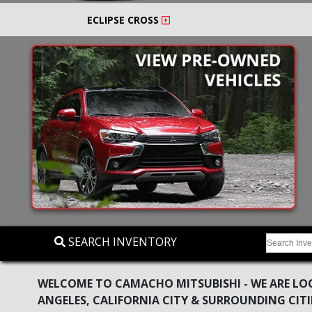
ECLIPSE CROSS
SEARCH INVENTORY
WELCOME TO CAMACHO MITSUBISHI - WE ARE LOC
ANGELES, CALIFORNIA CITY & SURROUNDING CITI