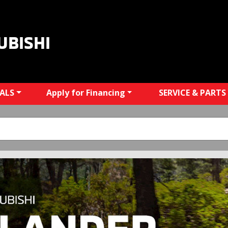
UBISHI
IALS
Apply for Financing
SERVICE & PARTS