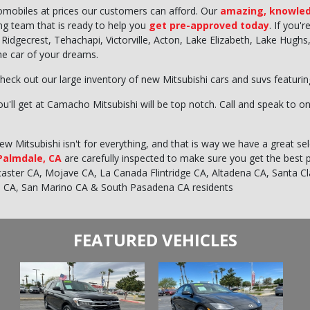
tomobiles at prices our customers can afford. Our
amazing, knowled
ing team that is ready to help you
get pre-approved today
. If you'
ty, Ridgecrest, Tehachapi, Victorville, Acton, Lake Elizabeth, Lake Hu
the car of your dreams.
heck out our large inventory of new Mitsubishi cars and suvs featuri
u'll get at Camacho Mitsubishi will be top notch. Call and speak to on
 Mitsubishi isn't for everything, and that is way we have a great sele
 Palmdale, CA
are carefully inspected to make sure you get the best 
ncaster CA, Mojave CA, La Canada Flintridge CA, Altadena CA, Santa C
e CA, San Marino CA & South Pasadena CA residents
FEATURED VEHICLES