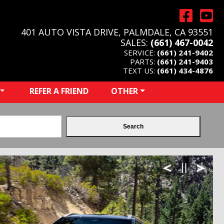
401 AUTO VISTA DRIVE, PALMDALE, CA 93551
SALES:
(661) 467-0042
SERVICE:
(661) 241-9402
PARTS:
(661) 241-9403
TEXT US:
(661) 434-4876
REFER A FRIEND
OTHER
Search