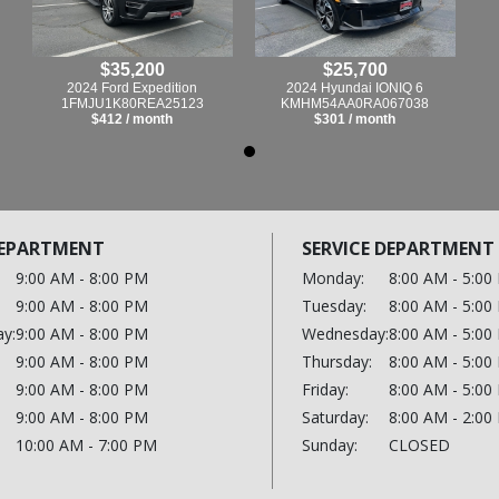
$35,200
$25,700
2024 Ford Expedition
2024 Hyundai IONIQ 6
1FMJU1K80REA25123
KMHM54AA0RA067038
$412 / month
$301 / month
DEPARTMENT
SERVICE DEPARTMENT
9:00 AM - 8:00 PM
Monday:
8:00 AM - 5:00
9:00 AM - 8:00 PM
Tuesday:
8:00 AM - 5:00
y:
9:00 AM - 8:00 PM
Wednesday:
8:00 AM - 5:00
9:00 AM - 8:00 PM
Thursday:
8:00 AM - 5:00
9:00 AM - 8:00 PM
Friday:
8:00 AM - 5:00
9:00 AM - 8:00 PM
Saturday:
8:00 AM - 2:00
10:00 AM - 7:00 PM
Sunday:
CLOSED