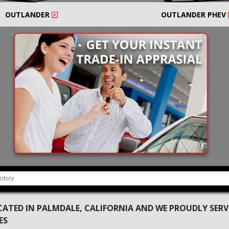
OUTLANDER
OUTLANDER PHEV
ATED IN PALMDALE, CALIFORNIA AND WE PROUDLY SERVE
ES