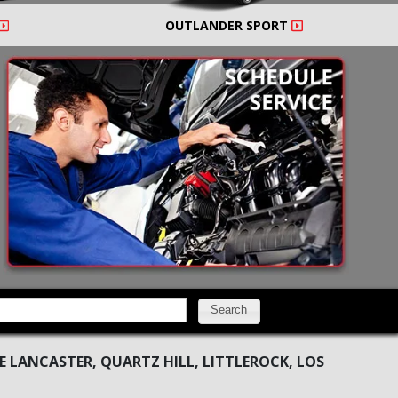
OUTLANDER SPORT
Search
 LANCASTER, QUARTZ HILL, LITTLEROCK, LOS