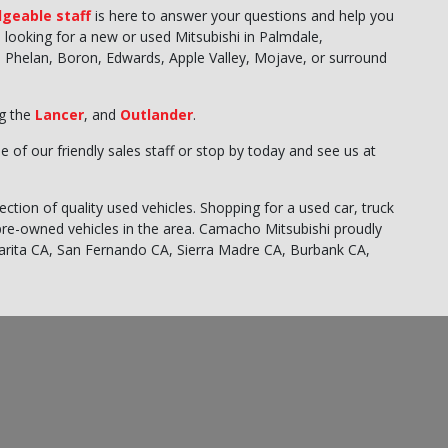
geable staff
is here to answer your questions and help you
re looking for a new or used Mitsubishi in Palmdale,
ghs, Phelan, Boron, Edwards, Apple Valley, Mojave, or surround
ng the
Lancer
, and
Outlander
.
e of our friendly sales staff or stop by today and see us at
ction of quality used vehicles. Shopping for a used car, truck
pre-owned vehicles in the area. Camacho Mitsubishi proudly
larita CA, San Fernando CA, Sierra Madre CA, Burbank CA,