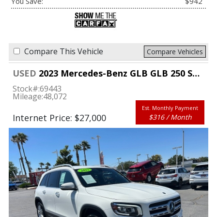
You Save:
$942
Compare This Vehicle
Compare Vehicles
USED
2023 Mercedes-Benz GLB GLB 250 SUV
Stock#:
69443
Mileage:
48,072
Est. Monthly Payment
Internet Price: $27,000
$316 / Month