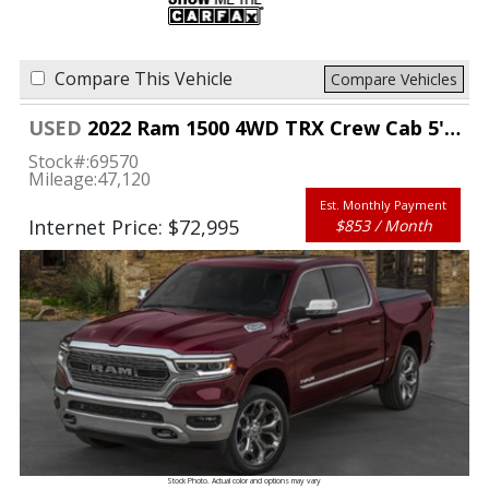
Compare This Vehicle
Compare Vehicles
USED
2022 Ram 1500 4WD TRX Crew Cab 5'7" Box
Stock#:
69570
Mileage:
47,120
Est. Monthly Payment
Internet Price: $72,995
$853 / Month
Stock Photo. Actual color and options may vary