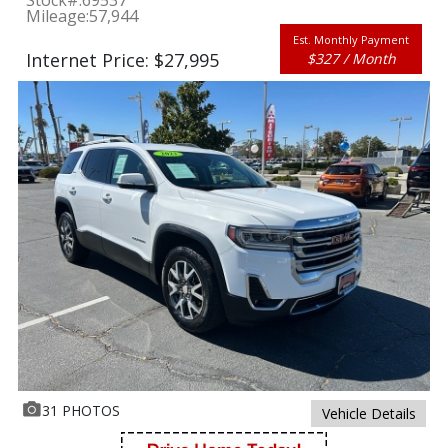
Stock#:
69537
Mileage:
57,944
Est. Monthly Payment
Internet Price: $27,995
$327 / Month
31 PHOTOS
Vehicle Details