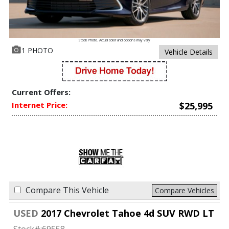
Stock Photo. Actual color and options may vary
1 PHOTO
Vehicle Details
Current Offers:
Internet Price:
$25,995
Compare This Vehicle
Compare Vehicles
USED
2017 Chevrolet Tahoe 4d SUV RWD LT