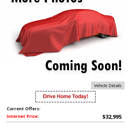
Vehicle Details
Current Offers:
Internet Price:
$32,995