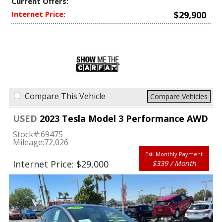
Current Offers:
Internet Price:
$29,900
Compare This Vehicle
Compare Vehicles
USED
2023 Tesla Model 3 Performance AWD
Stock#:
69475
Mileage:
72,026
Est. Monthly Payment
Internet Price: $29,000
$339 / Month