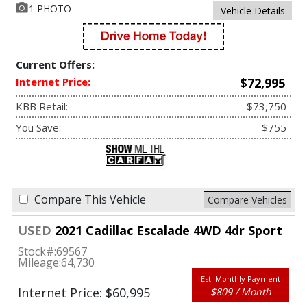
1 PHOTO
Vehicle Details
Current Offers:
Internet Price:
$72,995
KBB Retail:
$73,750
You Save:
$755
Compare This Vehicle
Compare Vehicles
USED
2021 Cadillac Escalade 4WD 4dr Sport
Stock#:
69567
Mileage:
64,730
Est. Monthly Payment
Internet Price: $60,995
$809 / Month