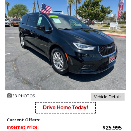
33 PHOTOS
Vehicle Details
Current Offers:
Internet Price:
$25,995