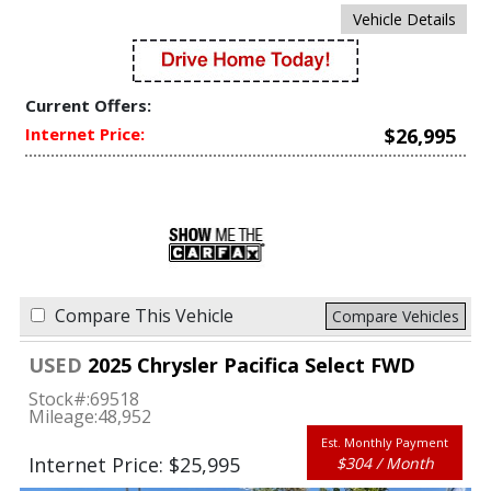
Vehicle Details
Current Offers:
Internet Price:
$26,995
Compare This Vehicle
Compare Vehicles
USED
2025 Chrysler Pacifica Select FWD
Stock#:
69518
Mileage:
48,952
Est. Monthly Payment
Internet Price: $25,995
$304 / Month