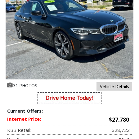
31 PHOTOS
Vehicle Details
Current Offers:
Internet Price:
$27,780
KBB Retail:
$28,722