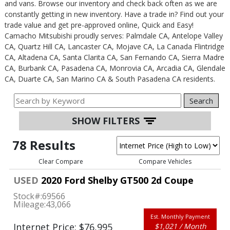
and vans. Browse our inventory and check back often as we are
constantly getting in new inventory. Have a trade in? Find out your
trade value and get pre-approved online, Quick and Easy!
Camacho Mitsubishi proudly serves: Palmdale CA, Antelope Valley
CA, Quartz Hill CA, Lancaster CA, Mojave CA, La Canada Flintridge
CA, Altadena CA, Santa Clarita CA, San Fernando CA, Sierra Madre
CA, Burbank CA, Pasadena CA, Monrovia CA, Arcadia CA, Glendale
CA, Duarte CA, San Marino CA & South Pasadena CA residents.
Search
SHOW FILTERS
78 Results
Clear Compare
Compare Vehicles
USED
2020 Ford Shelby GT500 2d Coupe
Stock#:
69566
Mileage:
43,066
Est. Monthly Payment
Internet Price: $76,995
$1,021 / Month