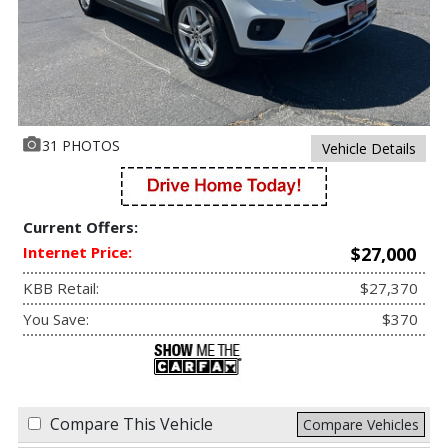
31 PHOTOS
Vehicle Details
Current Offers:
Internet Price:
$27,000
KBB Retail:
$27,370
You Save:
$370
Compare This Vehicle
Compare Vehicles