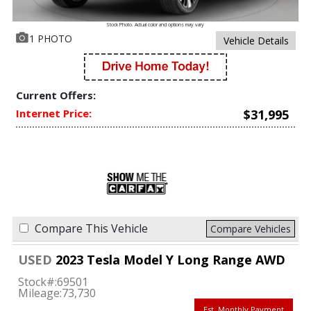
Stock Photo. Actual color and options may vary
1 PHOTO
Vehicle Details
Current Offers:
Internet Price:
$31,995
Compare This Vehicle
Compare Vehicles
USED
2023 Tesla Model Y Long Range AWD
Stock#:
69501
Mileage:
73,730
Est. Monthly Payment