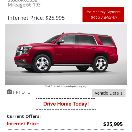
Stock#:
69558
Mileage:
66,193
Est. Monthly Payment
Internet Price: $25,995
$412 / Month
Stock Photo. Actual color and options may vary
1 PHOTO
Vehicle Details
Current Offers:
Internet Price:
$25,995