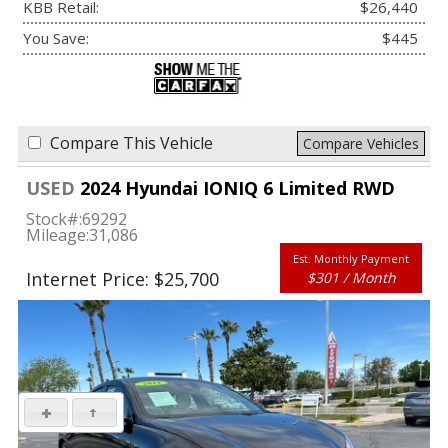
KBB Retail:
$26,440
You Save:
$445
Compare This Vehicle
Compare Vehicles
USED
2024 Hyundai IONIQ 6 Limited RWD
Stock#:
69292
Mileage:
31,086
Est. Monthly Payment
Internet Price: $25,700
$301 / Month