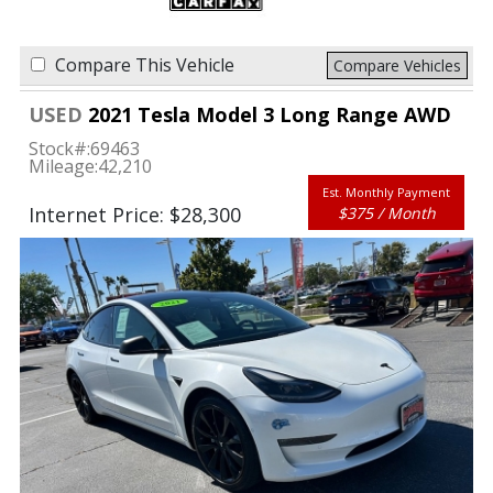
Compare This Vehicle
Compare Vehicles
USED
2021 Tesla Model 3 Long Range AWD
Stock#:
69463
Mileage:
42,210
Est. Monthly Payment
Internet Price: $28,300
$375 / Month