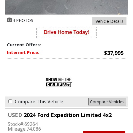
4 PHOTOS
Vehicle Details
Current Offers:
Internet Price:
$37,995
Compare This Vehicle
Compare Vehicles
USED
2024 Ford Expedition Limited 4x2
Stock#:
69264
Mileage:
74,086