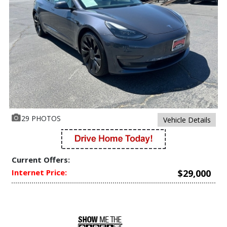
29 PHOTOS
Vehicle Details
Current Offers:
Internet Price:
$29,000