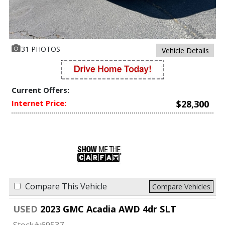
31 PHOTOS
Vehicle Details
Current Offers:
Internet Price:
$28,300
Compare This Vehicle
Compare Vehicles
USED
2023 GMC Acadia AWD 4dr SLT