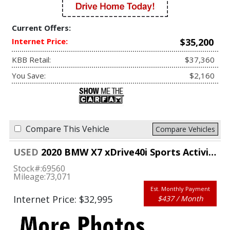
Current Offers:
Internet Price:
$35,200
KBB Retail:
$37,360
You Save:
$2,160
Compare This Vehicle
Compare Vehicles
USED
2020 BMW X7 xDrive40i Sports Activity Vehicle
Stock#:
69560
Mileage:
73,071
Est. Monthly Payment
Internet Price: $32,995
$437 / Month