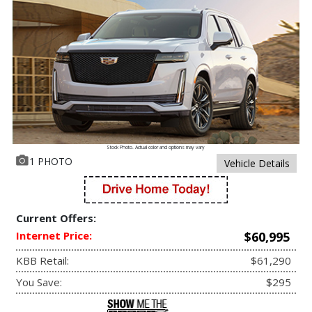
Stock Photo. Actual color and options may vary
1 PHOTO
Vehicle Details
Current Offers:
Internet Price:
$60,995
KBB Retail:
$61,290
You Save:
$295