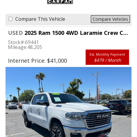
Compare This Vehicle
Compare Vehicles
USED
2025 Ram 1500 4WD Laramie Crew Cab 5'7" Box
Stock#:
69441
Mileage:
48,205
Est. Monthly Payment
Internet Price: $41,000
$479 / Month