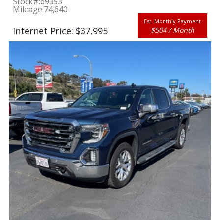
Stock#:
69353
Mileage:
74,640
Est. Monthly Payment
Internet Price: $37,995
$504 / Month