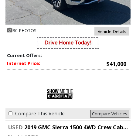
30 PHOTOS
Vehicle Details
Current Offers:
Internet Price:
$41,000
Compare This Vehicle
Compare Vehicles
USED
2019 GMC Sierra 1500 4WD Crew Cab 147" SLT