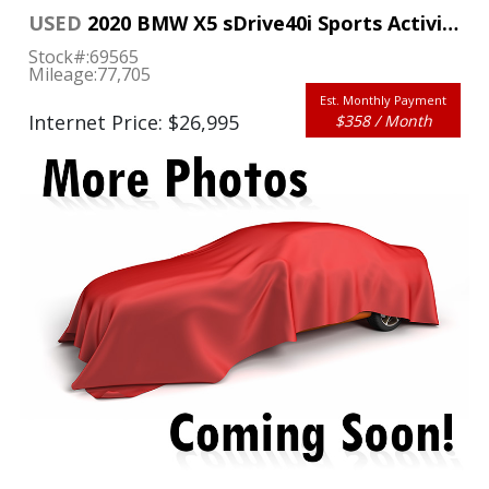
USED
2020 BMW X5 sDrive40i Sports Activity Vehicle
Stock#:
69565
Mileage:
77,705
Est. Monthly Payment
Internet Price: $26,995
$358 / Month