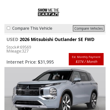
Compare This Vehicle
Compare Vehicles
USED
2026 Mitsubishi Outlander SE FWD
Stock#:
69569
Mileage:
327
Est. Monthly Payment
Internet Price: $31,995
$374 / Month