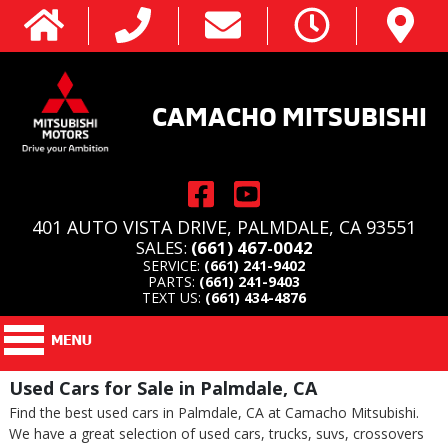
CAMACHO MITSUBISHI
401 AUTO VISTA DRIVE, PALMDALE, CA 93551
SALES:
(661) 467-0042
SERVICE:
(661) 241-9402
PARTS:
(661) 241-9403
TEXT US:
(661) 434-4876
Used Cars for Sale in Palmdale, CA
Find the best used cars in Palmdale, CA at Camacho Mitsubishi.
We have a great selection of used cars, trucks, suvs, crossovers