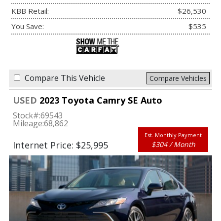
KBB Retail:
$26,530
You Save:
$535
Compare This Vehicle
Compare Vehicles
USED
2023 Toyota Camry SE Auto
Stock#:
69543
Mileage:
68,862
Est. Monthly Payment
Internet Price: $25,995
$304 / Month