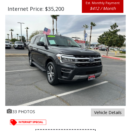
Est. Monthly Payment
Internet Price: $35,200
$412 / Month
33 PHOTOS
Vehicle Details