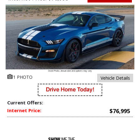
Stock Photo. Actual color and options may vary
1 PHOTO
Vehicle Details
Current Offers:
Internet Price:
$76,995