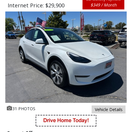
Internet Price: $29,900
$349 / Month
31 PHOTOS
Vehicle Details