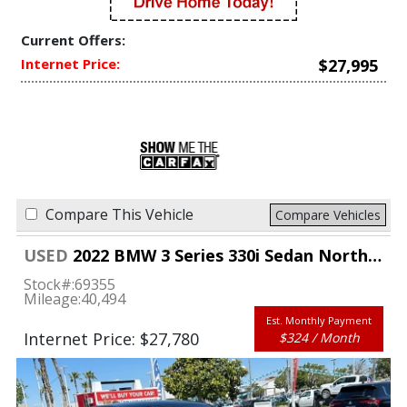
Current Offers:
Internet Price:
$27,995
Compare This Vehicle
Compare Vehicles
USED
2022 BMW 3 Series 330i Sedan North America
Stock#:
69355
Mileage:
40,494
Est. Monthly Payment
Internet Price: $27,780
$324 / Month