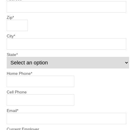
Zip
*
City
*
State
*
Home Phone
*
Cell Phone
Email
*
Current Employer