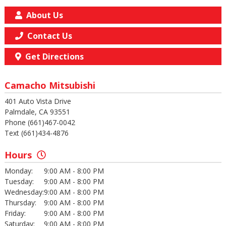
About Us
Contact Us
Get Directions
Camacho Mitsubishi
401 Auto Vista Drive
Palmdale, CA 93551
Phone (661)467-0042
Text (661)434-4876
Hours
Monday:
9:00 AM - 8:00 PM
Tuesday:
9:00 AM - 8:00 PM
Wednesday:
9:00 AM - 8:00 PM
Thursday:
9:00 AM - 8:00 PM
Friday:
9:00 AM - 8:00 PM
Saturday:
9:00 AM - 8:00 PM