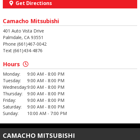
Get Directions
Camacho Mitsubishi
401 Auto Vista Drive
Palmdale, CA 93551
Phone (661)467-0042
Text (661)434-4876
Hours
Monday:
9:00 AM - 8:00 PM
Tuesday:
9:00 AM - 8:00 PM
Wednesday:
9:00 AM - 8:00 PM
Thursday:
9:00 AM - 8:00 PM
Friday:
9:00 AM - 8:00 PM
Saturday:
9:00 AM - 8:00 PM
Sunday:
10:00 AM - 7:00 PM
CAMACHO MITSUBISHI