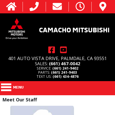
CAMACHO MITSUBISHI
401 AUTO VISTA DRIVE, PALMDALE, CA 93551
SALES:
(661) 467-0042
SERVICE:
(661) 241-9402
PARTS:
(661) 241-9403
TEXT US:
(661) 434-4876
Meet Our Staff