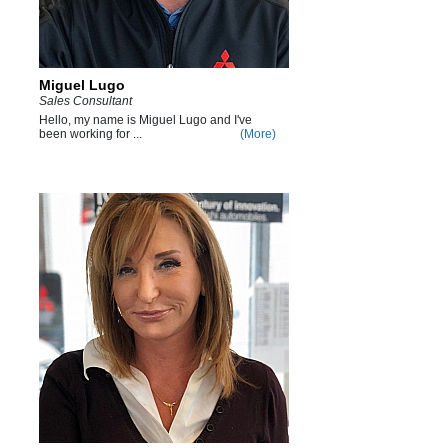
Miguel Lugo
Sales Consultant
Hello, my name is Miguel Lugo and I've
been working for ...
(More)