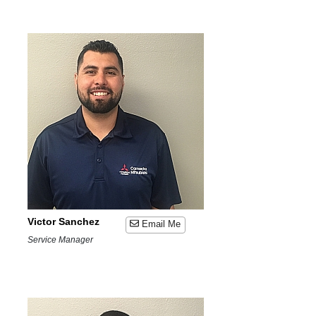
Victor Sanchez
Email Me
Service Manager