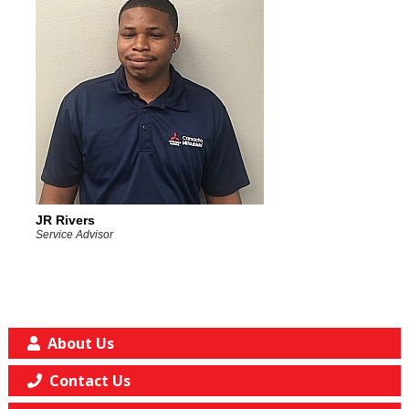
JR Rivers
Service Advisor
About Us
Contact Us