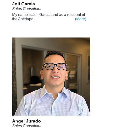
Joli Garcia
Sales Consultant
My name is Joli Garcia and as a resident of
the Antelope...
(More)
Angel Jurado
Sales Consultant