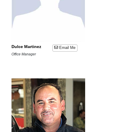
Dulce Martinez
Email Me
Office Manager