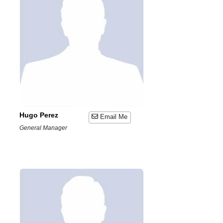
Hugo Perez
Email Me
General Manager