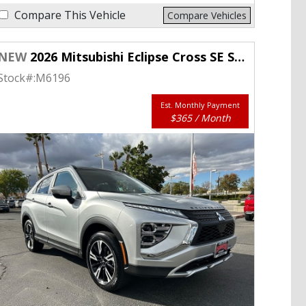
Compare This Vehicle
Compare Vehicles
NEW
2026 Mitsubishi Eclipse Cross SE S-AWC
Stock#:
M6196
Est. Monthly Payment
$365 / Month