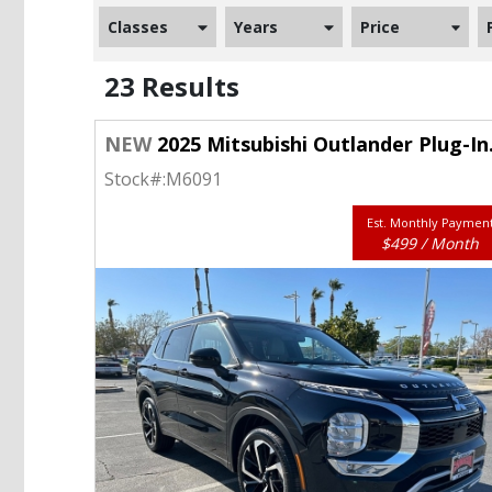
Classes
Years
Price
23 Results
NEW
2025 Mitsubishi Outlander Plug-In Hybrid SEL S-AWC
Stock#:
M6091
Est. Monthly Paymen
$499 / Month