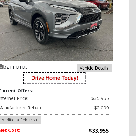
32 PHOTOS
Vehicle Details
Current Offers:
Internet Price:
$35,955
Manufacturer Rebate:
- $2,000
Additional Rebates +
Net Cost:
$33,955