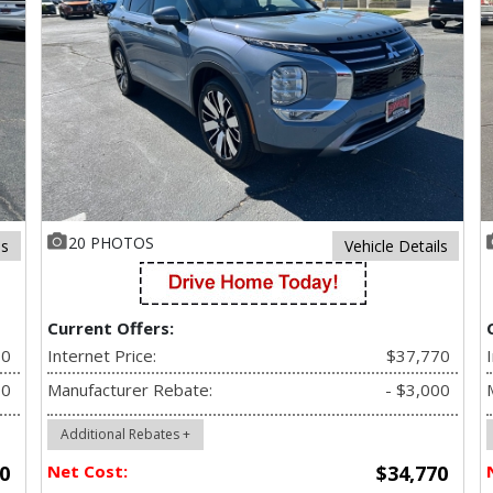
20 PHOTOS
ls
Vehicle Details
Current Offers:
70
Internet Price:
$37,770
00
Manufacturer Rebate:
- $3,000
Additional Rebates +
0
Net Cost:
$34,770