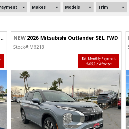
Payment
Makes
Models
Trim
NEW
2026 Mitsubishi Outlander SEL FWD
Stock#:
M6218
t
Est. Monthly Payment
$493 / Month