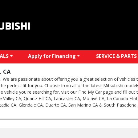
UBISHI
IALS
Apply for Financing
SERVICE & PARTS
, CA
We are passionate about offering you a great selection of vehicles th
e the perfect fit for you. Choose from all of the latest Mitsubishi mod
he vehicle you're searching for, visit our Find My Car page and fill out
 Valley CA, Quartz Hill CA, Lancaster CA, Mojave CA, La Canada Flint
cadia CA, Glendale CA, Duarte CA, San Marino CA & South Pasadena 