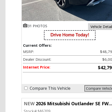
31 PHOTOS
Vehicle Detai
Current Offers:
MSRP:
$48,7
Dealer Discount:
$6,0
Internet Price:
$42,79
Compare This Vehicle
Compare Vehicl
NEW
2026 Mitsubishi Outlander SE FWD w/Tech Pkg
Stock#:
M6209