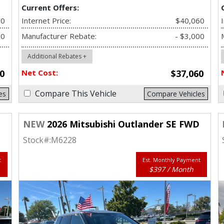
Current Offers:
80
Internet Price:
$40,060
00
Manufacturer Rebate:
- $3,000
Additional Rebates +
0
Net Cost:
$37,060
Compare This Vehicle
es
Compare Vehicles
D
NEW
2026 Mitsubishi Outlander SE FWD
Stock#:
M6228
t
Est. Monthly Payment
$397 / Month