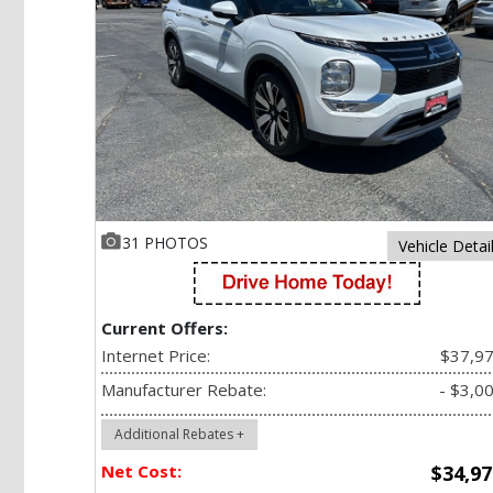
31 PHOTOS
Vehicle Detai
Current Offers:
Internet Price:
$37,9
Manufacturer Rebate:
- $3,0
Additional Rebates +
Net Cost:
$34,97