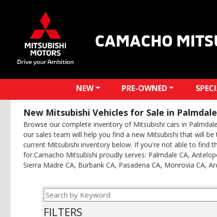
CAMACHO MITS
NEW
PRE-OWNED
SPEC
New Mitsubishi Vehicles for Sale in Palmdale
Browse our complete inventory of Mitsubishi cars in Palmdale. 
our sales team will help you find a new Mitsubishi that will b
current Mitsubishi inventory below. If you're not able to find t
for.Camacho Mitsubishi proudly serves: Palmdale CA, Antelope
Sierra Madre CA, Burbank CA, Pasadena CA, Monrovia CA, Ar
FILTERS