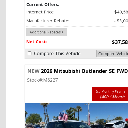
Current Offers:
Internet Price:
$40,5
Manufacturer Rebate:
- $3,0
Additional Rebates +
Net Cost:
$37,58
Compare This Vehicle
Compare Vehicl
NEW
2026 Mitsubishi Outlander SE FW
Stock#:
M6227
Est. Monthly Paymen
$400 / Month