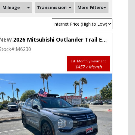
Mileage
Transmission
More Filters
NEW
2026 Mitsubishi Outlander Trail Edition S-AWC
Stock#:
M6230
Est. Monthly Payment
$457 / Month