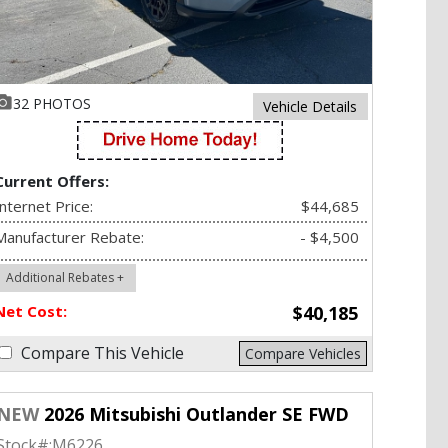
32 PHOTOS
Vehicle Details
Current Offers:
Internet Price:
$44,685
Manufacturer Rebate:
- $4,500
Additional Rebates +
Net Cost:
$40,185
Compare This Vehicle
Compare Vehicles
NEW
2026 Mitsubishi Outlander SE FWD
Stock#:
M6226