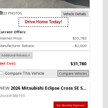
23 PHOTOS
Vehicle Details
Current Offers:
Internet Price:
$33,780
Manufacturer Rebate:
- $2,000
Additional Rebates +
Net Cost:
$31,780
Compare This Vehicle
Compare Vehicles
NEW
2026 Mitsubishi Eclipse Cross SE S-AWC
Stock#:
M6193
Est. Monthly Payment