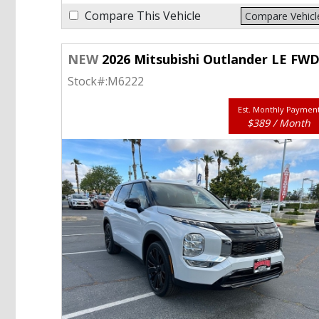
Compare This Vehicle
Compare Vehicl
NEW
2026 Mitsubishi Outlander LE FW
Stock#:
M6222
Est. Monthly Paymen
$389 / Month