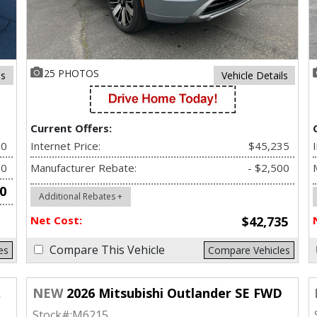
25 PHOTOS
ls
Vehicle Details
Current Offers:
90
Internet Price:
$45,235
00
Manufacturer Rebate:
- $2,500
0
Additional Rebates +
Net Cost:
$42,735
Compare This Vehicle
es
Compare Vehicles
NEW
2026 Mitsubishi Outlander SE FWD
Stock#:
M6215