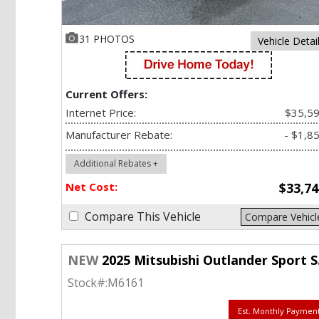
31 PHOTOS
Vehicle Detai
Current Offers:
Internet Price:
$35,5
Manufacturer Rebate:
- $1,8
Additional Rebates +
Net Cost:
$33,74
Compare This Vehicle
Compare Vehicl
NEW
2025 Mitsubishi Outlander Sport SE 2.0 AWC
Stock#:
M6161
Est. Monthly Paymen