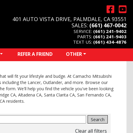
401 AUTO VISTA DRIVE, PALMDALE, CA 93551
SALES:
(661) 467-0042
SERVICE:
(661) 241-9402
PARTS:
(661) 241-9403
TEXT US:
(661) 434-4876
REFER A FRIEND
OTHER
at will fit your lifestyle and budge. At Camacho Mitsubishi
els including the Lancer, Outlander, and more. Browse our
 the form. We'll help you find the vehicle you've been looking
ridge CA, Altadena CA, Santa Clarita CA, San Fernando CA,
CA residents.
Search
Clear all filters