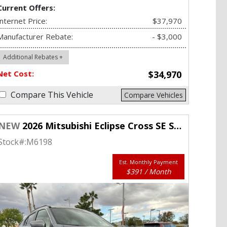
Current Offers:
Internet Price:
$37,970
Manufacturer Rebate:
- $3,000
Additional Rebates +
Net Cost:
$34,970
Compare This Vehicle
Compare Vehicles
NEW
2026 Mitsubishi Eclipse Cross SE S-AWC
Stock#:
M6198
Est. Monthly Payment
$391 / Month