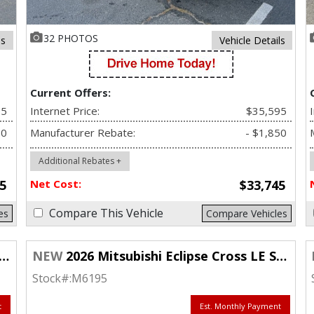
32 PHOTOS
ls
Vehicle Details
Current Offers:
95
Internet Price:
$35,595
50
Manufacturer Rebate:
- $1,850
Additional Rebates +
5
Net Cost:
$33,745
Compare This Vehicle
es
Compare Vehicles
NEW
2026 Mitsubishi Eclipse Cross LE S-AWC
Stock#:
M6195
t
Est. Monthly Payment