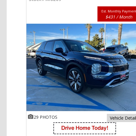
Est. Monthly Paymen
$431 / Month
29 PHOTOS
Vehicle Detai