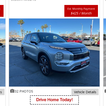
t
Est. Monthly Payment
$425 / Month
32 PHOTOS
ls
Vehicle Details