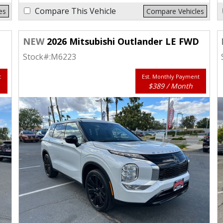
Compare This Vehicle
es
Compare Vehicles
D
NEW
2026 Mitsubishi Outlander LE FWD
Stock#:
M6223
t
Est. Monthly Payment
$389 / Month