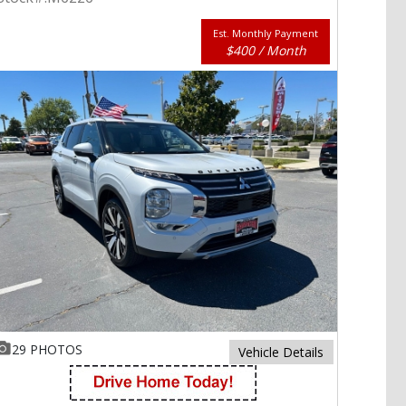
Est. Monthly Payment
$400 / Month
29 PHOTOS
Vehicle Details