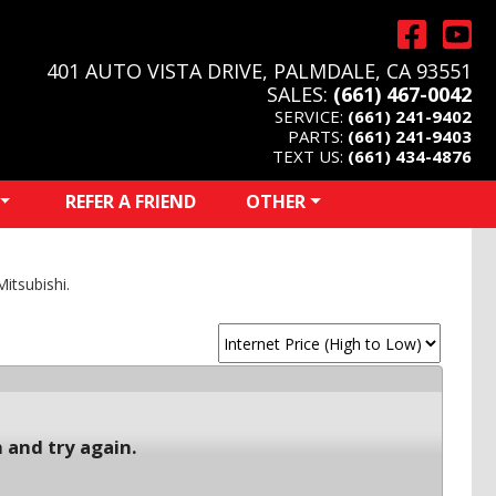
401 AUTO VISTA DRIVE, PALMDALE, CA 93551
SALES:
(661) 467-0042
SERVICE:
(661) 241-9402
PARTS:
(661) 241-9403
TEXT US:
(661) 434-4876
REFER A FRIEND
OTHER
itsubishi.
 and try again.