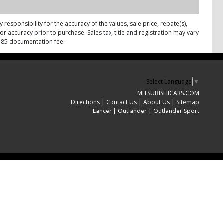
responsibility for the accuracy of the values, sale price, rebate(s),
r accuracy prior to purchase. Sales tax, title and registration may vary
d $85 documentation fee.
Select Language
▼
MITSUBISHICARS.COM
Directions
|
Contact Us
|
About Us
|
Sitemap
Lancer
|
Outlander
|
Outlander Sport