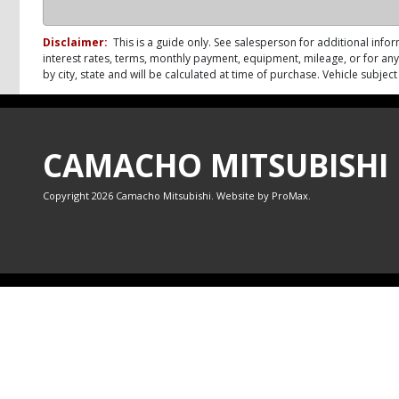
Disclaimer:
This is a guide only. See salesperson for additional infor
interest rates, terms, monthly payment, equipment, mileage, or for any 
by city, state and will be calculated at time of purchase. Vehicle subje
CAMACHO MITSUBISHI
Copyright 2026 Camacho Mitsubishi. Website by
ProMax
.