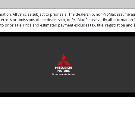
mation. All vehicles subject to prior sale. The dealership, nor ProMax assume any 
errors or omissions of the dealership, or ProMax Please verify all information fo
ct to prior sale. Price and estimated payment excludes tax, title, registration an