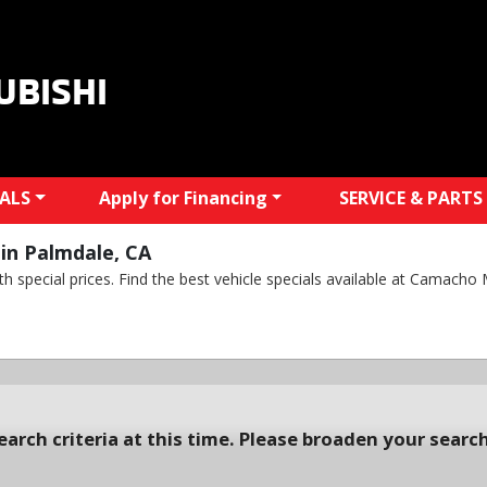
UBISHI
IALS
Apply for Financing
SERVICE & PARTS
in Palmdale, CA
 special prices. Find the best vehicle specials available at Camacho M
arch criteria at this time. Please broaden your search