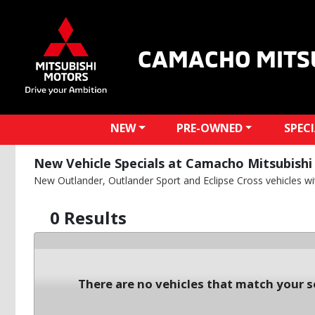
CAMACHO MITS
NEW
PRE-OWNED
SPEC
New Vehicle Specials at Camacho Mitsubishi 
New Outlander, Outlander Sport and Eclipse Cross vehicles with
0 Results
There are no vehicles that match your se