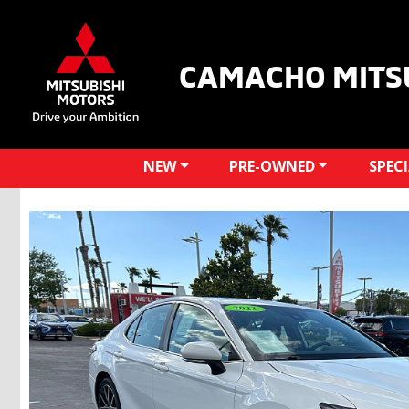
CAMACHO MITS
NEW
PRE-OWNED
SPEC