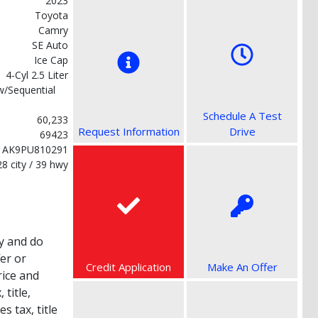
2023
Toyota
Camry
SE Auto
Ice Cap
4-Cyl 2.5 Liter
w/Sequential
Schedule A Test
60,233
Request Information
Drive
69423
1AK9PU810291
28 city / 39 hwy
y and do
fer or
Credit Application
Make An Offer
rice and
title,
s tax, title