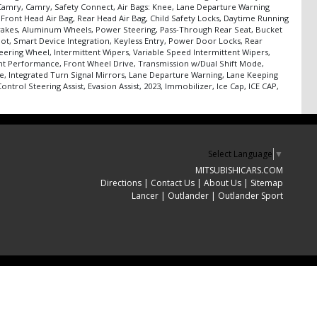
m, Camry, Camry, Safety Connect, Air Bags: Knee, Lane Departure Warning
, Front Head Air Bag, Rear Head Air Bag, Child Safety Locks, Daytime Running
sc Brakes, Aluminum Wheels, Power Steering, Pass-Through Rear Seat, Bucket
pot, Smart Device Integration, Keyless Entry, Power Door Locks, Rear
eering Wheel, Intermittent Wipers, Variable Speed Intermittent Wipers,
ront Performance, Front Wheel Drive, Transmission w/Dual Shift Mode,
e, Integrated Turn Signal Mirrors, Lane Departure Warning, Lane Keeping
ntrol Steering Assist, Evasion Assist, 2023, Immobilizer, Ice Cap, ICE CAP,
Select Language
▼
MITSUBISHICARS.COM
Directions
|
Contact Us
|
About Us
|
Sitemap
Lancer
|
Outlander
|
Outlander Sport