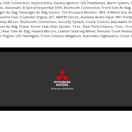
oyota, USB Connection, Keyless Entry, Keyless Ignition, LED Headlamps, Alarm Syste
amic, Automatic 8-Spd w/Sequential Shift, Bluetooth Connection, Front Side Air Bag
assenger Air Bag, Passenger Air Bag Sensor, Tire Pressure Monitor, ABS, 4-Wheel Di
oline Fuel, 4 Cylinder Engine, A/T, AM/FM Stereo, Auxiliary Audio Input, WiFi Hots
nity Mirror, Bluetooth Connection, Security System, Cruise Control, Adjustable St
nee Air Bag, Power Driver Seat, Rear Spoiler, Tires - Rear Performance, Tires - F
C, Rear Side Air Bag, Heated Mirrors, Leather Steering Wheel, Remote Trunk Releas
er Engine, LED Headlights, Front Collision Mitigation, Automatic Highbeams, Cruise Co