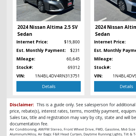
Keyless Entry
Keyless Ignition
LED Headlamps
Lane Departure Warning System
2024 Nissan Altima 2.5 SV
2024 Nissan Alti
Power Door Locks
Sedan
Sedan
Power Steering
Internet Price:
$19,800
Internet Price:
Power Windows
Rear Spoiler
Est. Monthly Payment:
$231
Est. Monthly Paym
Safety Connect
Mileage:
60,645
Mileage:
Seat: Power Driver
Stock#:
69312
Stock#:
Steering Wheel Controls: Audio
VIN:
1N4BL4DV4RN313751
VIN:
1N4BL4DV
Steering Wheel Controls: Other
Tilt & Telescoping Wheel
Details
Details
Tire Pressure Monitoring System
Traction Control
Disclaimer:
This is a guide only. See salesperson for additional
USB Connection
price, rebate(s), interest rates, terms, monthly payment, equipm
Wheels: Aluminum/Alloy
Sales tax, title and registration may vary by city, state and will 
Please Note:
The included equipment is based on the dealership's bookout
documentation fee.
(year/make/model/style) which may vary slightly from the actual vehicle in
Air Conditioning, AM/FM Stereo, Front Wheel Drive, FWD, Gasoline, Mid-Size
Aluminum/Alloy, Air Bags: F&R Head Curtain, Daytime Running Lights, Tilt & 