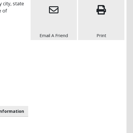
 city, state
e of
Email A Friend
Print
nformation