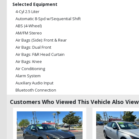
Selected Equipment
4-Cyl 2.5 Liter
Automatic 8-Spd w/Sequential Shift
ABS (4-Wheel)
AM/FM Stereo
Air Bags (Side): Front & Rear
Air Bags: Dual Front
Air Bags: F&R Head Curtain
Air Bags: Knee
Air Conditioning
Alarm System
Auxiliary Audio Input
Bluetooth Connection
Camera: Backup/Rear View
Customers Who Viewed This Vehicle Also Vie
Cruise Control: Dynamic
Daytime Running Lights
Enhanced Stability Control
FWD
Hill Assist Control