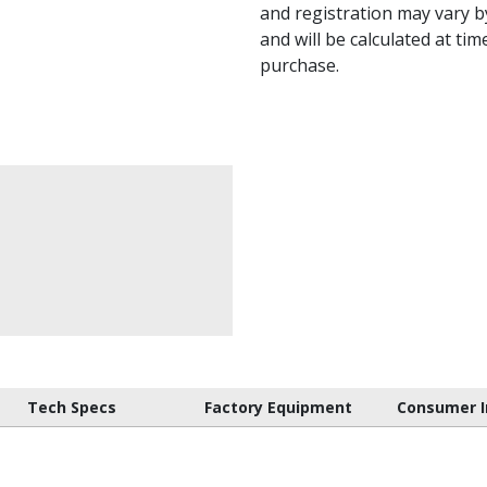
and registration may vary by
and will be calculated at tim
purchase.
Tech Specs
Factory Equipment
Consumer I