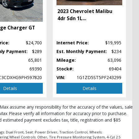
2023 Chevrolet Malibu
4dr Sdn 1L
...
ge Charger GT
rice:
$24,700
Internet Price:
$19,995
hly Payment:
$289
Est. Monthly Payment:
$234
65,801
Mileage:
63,096
69390
Stock#:
69404
C3CDXHG9PH597820
VIN:
1G1ZD5ST5PF243299
Details
Details
roMax assume any responsibility for the accuracy of the values, sale
Max Please verify all information for accuracy prior to purchase.
and estimated payment excludes tax, title, registration and $85
pe
s: Dual Front, Seat: Power Driver, Traction Control, Wheels:
ering Wheel Controls: Other, Tire Pressure Monitoring System, 4-Cyl 2.5