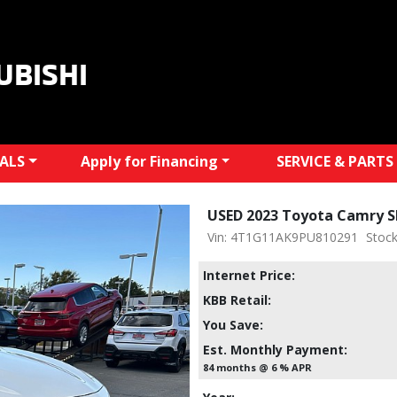
UBISHI
IALS
Apply for Financing
SERVICE & PARTS
USED 2023 Toyota Camry S
Vin: 4T1G11AK9PU810291
Stock
Internet Price:
KBB Retail:
You Save:
Est. Monthly Payment:
84 months @ 6 % APR