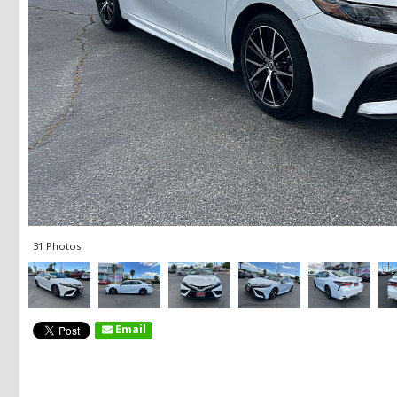
31 Photos
Email