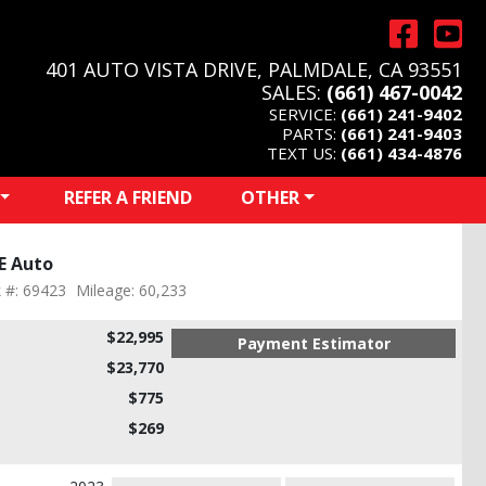
401 AUTO VISTA DRIVE, PALMDALE, CA 93551
SALES:
(661) 467-0042
SERVICE:
(661) 241-9402
PARTS:
(661) 241-9403
TEXT US:
(661) 434-4876
REFER A FRIEND
OTHER
E Auto
 #: 69423
Mileage: 60,233
$22,995
Payment Estimator
$23,770
$775
$269