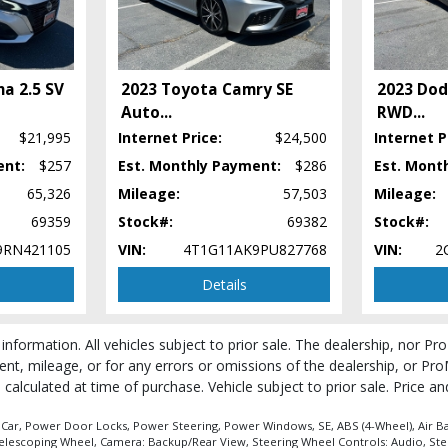
ma 2.5 SV
2023 Toyota Camry SE
2023 Dod
Auto
...
RWD
...
$21,995
Internet Price:
$24,500
Internet P
ent:
$257
Est. Monthly Payment:
$286
Est. Mont
65,326
Mileage:
57,503
Mileage:
69359
Stock#:
69382
Stock#:
9RN421105
VIN:
4T1G11AK9PU827768
VIN:
2
Details
 information. All vehicles subject to prior sale. The dealership, nor P
ent, mileage, or for any errors or omissions of the dealership, or Pro
be calculated at time of purchase. Vehicle subject to prior sale. Price 
 process and manufacturer's default configuration for this particular vehicle's ty
 stock. See salesperson to verify accuracy prior to purchase.
 Car, Power Door Locks, Power Steering, Power Windows, SE, ABS (4-Wheel), Air Bag
Telescoping Wheel, Camera: Backup/Rear View, Steering Wheel Controls: Audio, Ste