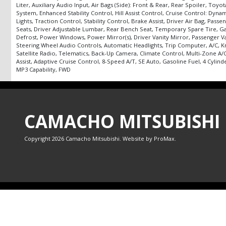
Liter, Auxiliary Audio Input, Air Bags (Side): Front & Rear, Rear Spoiler, T
System, Enhanced Stability Control, Hill Assist Control, Cruise Control: Dyn
Lights, Traction Control, Stability Control, Brake Assist, Driver Air Bag, P
Seats, Driver Adjustable Lumbar, Rear Bench Seat, Temporary Spare Tire, Gas
Defrost, Power Windows, Power Mirror(s), Driver Vanity Mirror, Passenger Va
Steering Wheel Audio Controls, Automatic Headlights, Trip Computer, A/C, K
Satellite Radio, Telematics, Back-Up Camera, Climate Control, Multi-Zone A/
Assist, Adaptive Cruise Control, 8-Speed A/T, SE Auto, Gasoline Fuel, 4 Cylind
MP3 Capability, FWD
CAMACHO MITSUBISHI
Copyright 2026 Camacho Mitsubishi. Website by
ProMax
.