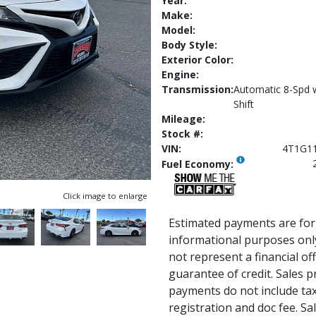
Year:
Make:
Model:
Body Style:
Exterior Color:
Engine:
Transmission:
Automatic 8-Spd 
Shift
Mileage:
Stock #:
VIN:
4T1G1
Fuel Economy:
Click image to enlarge
Estimated payments are for
informational purposes onl
not represent a financial of
guarantee of credit. Sales p
payments do not include tax, 
registration and doc fee. Sale