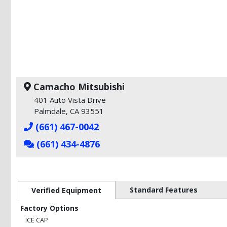
Camacho Mitsubishi
401 Auto Vista Drive
Palmdale, CA 93551
(661) 467-0042
(661) 434-4876
Standard Features
Verified Equipment
Factory Options
ICE CAP