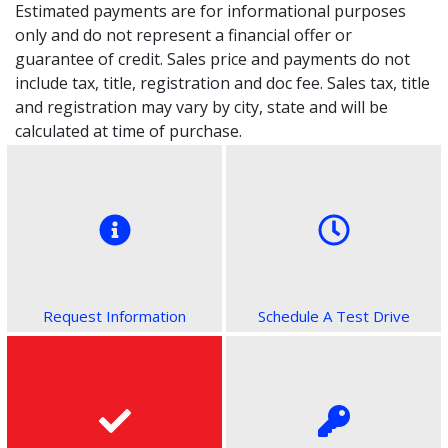
Estimated payments are for informational purposes
only and do not represent a financial offer or
guarantee of credit. Sales price and payments do not
include tax, title, registration and doc fee. Sales tax, title
and registration may vary by city, state and will be
calculated at time of purchase.
Request Information
Schedule A Test Drive