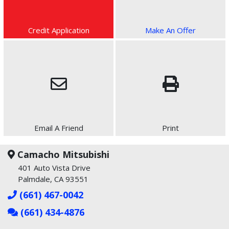
Credit Application
Make An Offer
Email A Friend
Print
Camacho Mitsubishi
401 Auto Vista Drive
Palmdale, CA 93551
(661) 467-0042
(661) 434-4876