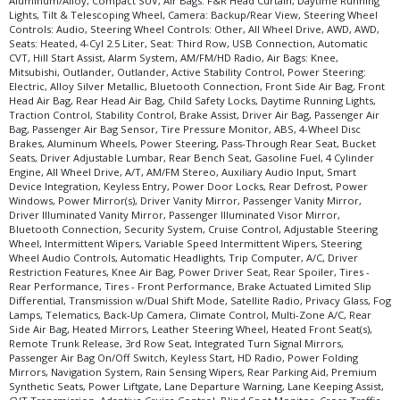
Aluminum/Alloy, Compact SUV, Air Bags: F&R Head Curtain, Daytime Running
Lights, Tilt & Telescoping Wheel, Camera: Backup/Rear View, Steering Wheel
Controls: Audio, Steering Wheel Controls: Other, All Wheel Drive, AWD, AWD,
Seats: Heated, 4-Cyl 2.5 Liter, Seat: Third Row, USB Connection, Automatic
CVT, Hill Start Assist, Alarm System, AM/FM/HD Radio, Air Bags: Knee,
Mitsubishi, Outlander, Outlander, Active Stability Control, Power Steering:
Electric, Alloy Silver Metallic, Bluetooth Connection, Front Side Air Bag, Front
Head Air Bag, Rear Head Air Bag, Child Safety Locks, Daytime Running Lights,
Traction Control, Stability Control, Brake Assist, Driver Air Bag, Passenger Air
Bag, Passenger Air Bag Sensor, Tire Pressure Monitor, ABS, 4-Wheel Disc
Brakes, Aluminum Wheels, Power Steering, Pass-Through Rear Seat, Bucket
Seats, Driver Adjustable Lumbar, Rear Bench Seat, Gasoline Fuel, 4 Cylinder
Engine, All Wheel Drive, A/T, AM/FM Stereo, Auxiliary Audio Input, Smart
Device Integration, Keyless Entry, Power Door Locks, Rear Defrost, Power
Windows, Power Mirror(s), Driver Vanity Mirror, Passenger Vanity Mirror,
Driver Illuminated Vanity Mirror, Passenger Illuminated Visor Mirror,
Bluetooth Connection, Security System, Cruise Control, Adjustable Steering
Wheel, Intermittent Wipers, Variable Speed Intermittent Wipers, Steering
Wheel Audio Controls, Automatic Headlights, Trip Computer, A/C, Driver
Restriction Features, Knee Air Bag, Power Driver Seat, Rear Spoiler, Tires -
Rear Performance, Tires - Front Performance, Brake Actuated Limited Slip
Differential, Transmission w/Dual Shift Mode, Satellite Radio, Privacy Glass, Fog
Lamps, Telematics, Back-Up Camera, Climate Control, Multi-Zone A/C, Rear
Side Air Bag, Heated Mirrors, Leather Steering Wheel, Heated Front Seat(s),
Remote Trunk Release, 3rd Row Seat, Integrated Turn Signal Mirrors,
Passenger Air Bag On/Off Switch, Keyless Start, HD Radio, Power Folding
Mirrors, Navigation System, Rain Sensing Wipers, Rear Parking Aid, Premium
Synthetic Seats, Power Liftgate, Lane Departure Warning, Lane Keeping Assist,