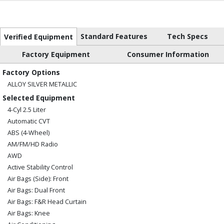
Standard Features
Tech Specs
Verified Equipment
Factory Equipment
Consumer Information
Factory Options
ALLOY SILVER METALLIC
Selected Equipment
4-Cyl 2.5 Liter
Automatic CVT
ABS (4-Wheel)
AM/FM/HD Radio
AWD
Active Stability Control
Air Bags (Side): Front
Air Bags: Dual Front
Air Bags: F&R Head Curtain
Air Bags: Knee