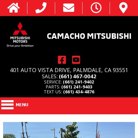
CAMACHO MITSUBISHI
401 AUTO VISTA DRIVE, PALMDALE, CA 93551
SALES:
(661) 467-0042
SERVICE:
(661) 241-9402
PARTS:
(661) 241-9403
TEXT US:
(661) 434-4876