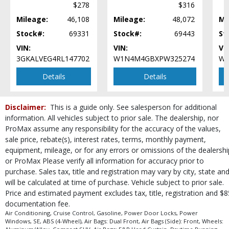
$278
$316
Mileage:
46,108
Mileage:
48,072
Mi
Stock#:
69331
Stock#:
69443
St
VIN:
VIN:
VI
3GKALVEG4RL147702
W1N4M4GBXPW325274
W1
Details
Details
Disclaimer:
This is a guide only. See salesperson for additional
information. All vehicles subject to prior sale. The dealership, nor
ProMax assume any responsibility for the accuracy of the values,
sale price, rebate(s), interest rates, terms, monthly payment,
equipment, mileage, or for any errors or omissions of the dealershi
or ProMax Please verify all information for accuracy prior to
purchase. Sales tax, title and registration may vary by city, state an
will be calculated at time of purchase. Vehicle subject to prior sale.
Price and estimated payment excludes tax, title, registration and $8
documentation fee.
Air Conditioning, Cruise Control, Gasoline, Power Door Locks, Power
Windows, SE, ABS (4-Wheel), Air Bags: Dual Front, Air Bags (Side): Front, Wheels: