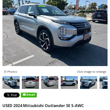
31 Photos
Click image to enlarge
Email
USED 2024 Mitsubishi Outlander SE S-AWC