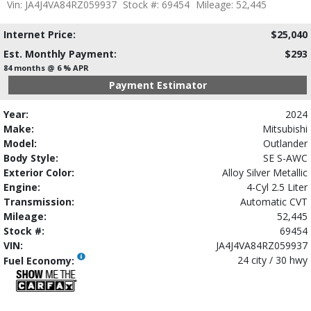
Vin: JA4J4VA84RZ059937
Stock #: 69454
Mileage: 52,445
Internet Price:
$25,040
Est. Monthly Payment:
$293
84 months @ 6 % APR
Payment Estimator
Year:
2024
Make:
Mitsubishi
Model:
Outlander
Body Style:
SE S-AWC
Exterior Color:
Alloy Silver Metallic
Engine:
4-Cyl 2.5 Liter
Transmission:
Automatic CVT
Mileage:
52,445
Stock #:
69454
VIN:
JA4J4VA84RZ059937
24 city / 30 hwy
Fuel Economy: