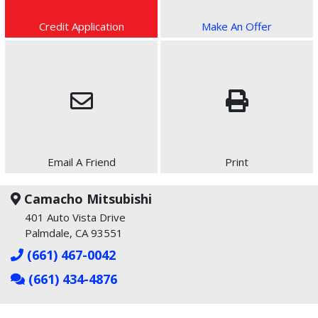
Credit Application
Make An Offer
Email A Friend
Print
Camacho Mitsubishi
401 Auto Vista Drive
Palmdale, CA 93551
(661) 467-0042
(661) 434-4876