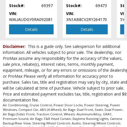
process and manufacturer's default configuration for this particular vehicle's
Stock#:
69397
Stock#:
69473
Sto
type (year/make/model/style) which may vary slightly from the actual vehicle
in stock. See salesperson to verify accuracy prior to purchase.
VIN:
VIN:
VIN
WAUAUDGY0RA092081
3N1AB8CV2RY264170
5Y
Details
Details
Disclaimer:
This is a guide only. See salesperson for additional
information. All vehicles subject to prior sale. The dealership, nor
ProMax assume any responsibility for the accuracy of the values,
sale price, rebate(s), interest rates, terms, monthly payment,
equipment, mileage, or for any errors or omissions of the dealershi
or ProMax Please verify all information for accuracy prior to
purchase. Sales tax, title and registration may vary by city, state an
will be calculated at time of purchase. Vehicle subject to prior sale.
Price and estimated payment excludes tax, title, registration and $8
documentation fee.
Air Conditioning, Cruise Control, Power Door Locks, Power Steering, Power
Windows, Compact Car, ABS (4-Wheel), Air Bags: Dual Front, Seats: Dual Power,
Air Bags (Side): Front, Traction Control, Wheels: Aluminum/Alloy, GRAY,
Premium Sound, Air Bags: F&R Head Curtain, Daytime Running Lights, Camera:
Backup/Rear View, Steering Wheel Controls: Audio, Steering Wheel Controls: