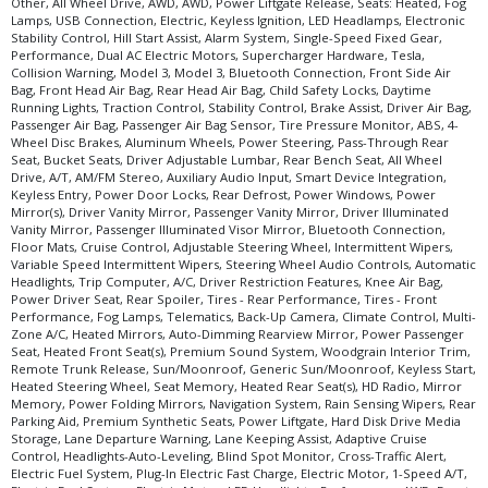
Other, All Wheel Drive, AWD, AWD, Power Liftgate Release, Seats: Heated, Fog
Lamps, USB Connection, Electric, Keyless Ignition, LED Headlamps, Electronic
Stability Control, Hill Start Assist, Alarm System, Single-Speed Fixed Gear,
Performance, Dual AC Electric Motors, Supercharger Hardware, Tesla,
Collision Warning, Model 3, Model 3, Bluetooth Connection, Front Side Air
Bag, Front Head Air Bag, Rear Head Air Bag, Child Safety Locks, Daytime
Running Lights, Traction Control, Stability Control, Brake Assist, Driver Air Bag,
Passenger Air Bag, Passenger Air Bag Sensor, Tire Pressure Monitor, ABS, 4-
Wheel Disc Brakes, Aluminum Wheels, Power Steering, Pass-Through Rear
Seat, Bucket Seats, Driver Adjustable Lumbar, Rear Bench Seat, All Wheel
Drive, A/T, AM/FM Stereo, Auxiliary Audio Input, Smart Device Integration,
Keyless Entry, Power Door Locks, Rear Defrost, Power Windows, Power
Mirror(s), Driver Vanity Mirror, Passenger Vanity Mirror, Driver Illuminated
Vanity Mirror, Passenger Illuminated Visor Mirror, Bluetooth Connection,
Floor Mats, Cruise Control, Adjustable Steering Wheel, Intermittent Wipers,
Variable Speed Intermittent Wipers, Steering Wheel Audio Controls, Automatic
Headlights, Trip Computer, A/C, Driver Restriction Features, Knee Air Bag,
Power Driver Seat, Rear Spoiler, Tires - Rear Performance, Tires - Front
Performance, Fog Lamps, Telematics, Back-Up Camera, Climate Control, Multi-
Zone A/C, Heated Mirrors, Auto-Dimming Rearview Mirror, Power Passenger
Seat, Heated Front Seat(s), Premium Sound System, Woodgrain Interior Trim,
Remote Trunk Release, Sun/Moonroof, Generic Sun/Moonroof, Keyless Start,
Heated Steering Wheel, Seat Memory, Heated Rear Seat(s), HD Radio, Mirror
Memory, Power Folding Mirrors, Navigation System, Rain Sensing Wipers, Rear
Parking Aid, Premium Synthetic Seats, Power Liftgate, Hard Disk Drive Media
Storage, Lane Departure Warning, Lane Keeping Assist, Adaptive Cruise
Control, Headlights-Auto-Leveling, Blind Spot Monitor, Cross-Traffic Alert,
Electric Fuel System, Plug-In Electric Fast Charge, Electric Motor, 1-Speed A/T,