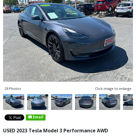
29 Photos
Click image to enlarge
Email
USED 2023 Tesla Model 3 Performance AWD