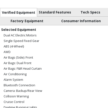
Standard Features
Tech Specs
Verified Equipment
Factory Equipment
Consumer Information
Selected Equipment
Dual AC Electric Motors
Single-Speed Fixed Gear
ABS (4-Wheel)
AWD
Air Bags (Side): Front
Air Bags: Dual Front
Air Bags: F&R Head Curtain
Air Conditioning
Alarm System
Bluetooth Connection
Camera: Backup/Rear View
Collision Warning
Cruise Control
Daytime Running Lights