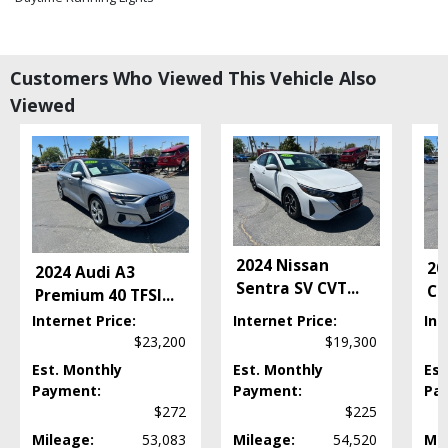
Electronic Stability Control
Fog Lamps
Hill Start Assist
Customers Who Viewed This Vehicle Also
Keyless Ignition
Viewed
LED Headlamps
Power Door Locks
Power Liftgate Release
Power Steering
Power Windows
Premium Sound
Seats: Dual Power
2024 Nissan
20
2024 Audi A3
Seats: Heated
Sentra SV CVT
...
Co
Premium 40 TFSI
...
Steering Wheel Controls: Audio
Steering Wheel Controls: Other
Internet Price:
Internet Price:
Int
$23,200
$19,300
Supercharger Hardware
Traction Control
Est. Monthly
Est. Monthly
Est
USB Connection
Payment:
Payment:
Pa
$272
$225
Wheels: Aluminum/Alloy
Mileage:
53,083
Mileage:
54,520
Mil
Please Note:
The included equipment is based on the dealership's bookout