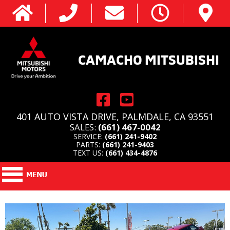
CAMACHO MITSUBISHI
401 AUTO VISTA DRIVE, PALMDALE, CA 93551
SALES:
(661) 467-0042
SERVICE:
(661) 241-9402
PARTS:
(661) 241-9403
TEXT US:
(661) 434-4876