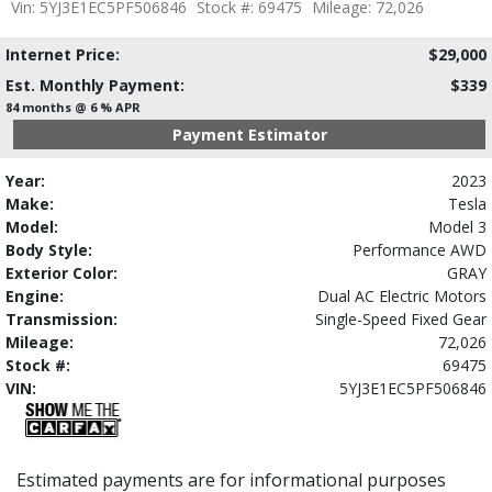
Vin: 5YJ3E1EC5PF506846
Stock #: 69475
Mileage: 72,026
Internet Price:
$29,000
Est. Monthly Payment:
$339
84 months @ 6 % APR
Payment Estimator
Year:
2023
Make:
Tesla
Model:
Model 3
Body Style:
Performance AWD
Exterior Color:
GRAY
Engine:
Dual AC Electric Motors
Transmission:
Single-Speed Fixed Gear
Mileage:
72,026
Stock #:
69475
VIN:
5YJ3E1EC5PF506846
Estimated payments are for informational purposes