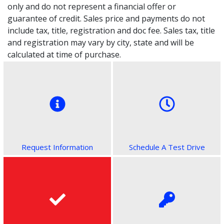
only and do not represent a financial offer or
guarantee of credit. Sales price and payments do not
include tax, title, registration and doc fee. Sales tax, title
and registration may vary by city, state and will be
calculated at time of purchase.
Request Information
Schedule A Test Drive