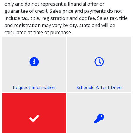
only and do not represent a financial offer or
guarantee of credit. Sales price and payments do not
include tax, title, registration and doc fee. Sales tax, title
and registration may vary by city, state and will be
calculated at time of purchase.
Request Information
Schedule A Test Drive