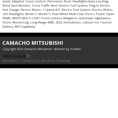
Assist, Adaptive Cruise Control, Panoramic Roof, Headlights-Auto-Leveling,
Blind Spot Monitor, Cross-Traffic Alert, Electric Fuel System, Plug-In Electric
Fast Charge, Electric Motor, 1-Speed A/T, Electric Fuel System, Electric Motor,
LED Headlights, Model Y, Model Y, Pearl White Multi-Coat, Doors: Power Open,
PEARL WHITE MULTI-COAT, Front Collision Mitigation, Automatic Highbeams,
Driver Monitoring, Long Range AWD, 2023, Immobilizer, Lithium Ion Traction
Battery, MP3 Capability
CAMACHO MITSUBISHI
Copyright 2026 Camacho Mitsubishi. Website by
ProMax
.
Select Language
▼
Directions
|
Contact Us
|
About Us
|
Sitemap