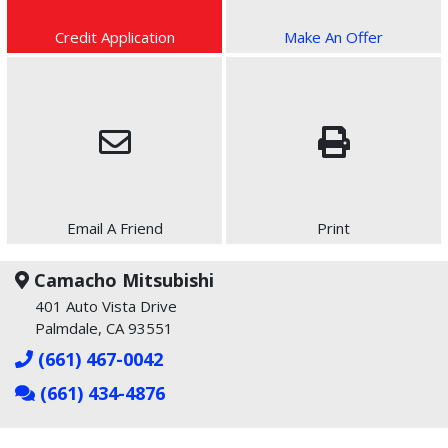
Credit Application
Make An Offer
Email A Friend
Print
Camacho Mitsubishi
401 Auto Vista Drive
Palmdale, CA 93551
(661) 467-0042
(661) 434-4876