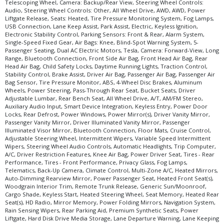
Telescoping Wheel, Camera: Backup/Rear View, Steering Wheel Controls:
Audio, Steering Wheel Controls: Other, All Wheel Drive, AWD, AWD, Power
Liftgate Release, Seats: Heated, Tire Pressure Monitoring System, Fog Lamps,
USB Connection, Lane Keep Assist, Park Assist, Electric, Keyless Ignition,
Electronic Stability Control, Parking Sensors: Front & Rear, Alarm System,
Single-Speed Fixed Gear, Air Bags: Knee, Blind-Spot Warning System, 5-
Passenger Seating, Dual AC Electric Motors, Tesla, Camera: Forward-View, Long
Range, Bluetooth Connection, Front Side Air Bag, Front Head Air Bag, Rear
Head Air Bag, Child Safety Locks, Daytime Running Lights, Traction Control,
Stability Control, Brake Assist, Driver Air Bag, Passenger Air Bag, Passenger Air
Bag Sensor, Tire Pressure Monitor, ABS, 4-Wheel Disc Brakes, Aluminum
Wheels, Power Steering, Pass-Through Rear Seat, Bucket Seats, Driver
Adjustable Lumbar, Rear Bench Seat, All Wheel Drive, A/T, AM/FM Stereo,
Auxiliary Audio Input, Smart Device Integration, Keyless Entry, Power Door
Locks, Rear Defrost, Power Windows, Power Mirror(s), Driver Vanity Mirror,
Passenger Vanity Mirror, Driver Illuminated Vanity Mirror, Passenger
Illuminated Visor Mirror, Bluetooth Connection, Floor Mats, Cruise Control,
Adjustable Steering Wheel, Intermittent Wipers, Variable Speed Intermittent
Wipers, Steering Wheel Audio Controls, Automatic Headlights, Trip Computer,
A/C, Driver Restriction Features, Knee Air Bag, Power Driver Seat, Tires - Rear
Performance, Tires - Front Performance, Privacy Glass, Fog Lamps,
Telematics, Back-Up Camera, Climate Control, Multi-Zone A/C, Heated Mirrors,
Auto-Dimming Rearview Mirror, Power Passenger Seat, Heated Front Seat(s),
Woodgrain Interior Trim, Remote Trunk Release, Generic Sun/Moonroof,
Cargo Shade, Keyless Start, Heated Steering Wheel, Seat Memory, Heated Rear
Seat(s), HD Radio, Mirror Memory, Power Folding Mirrors, Navigation System,
Rain Sensing Wipers, Rear Parking Aid, Premium Synthetic Seats, Power
Liftgate, Hard Disk Drive Media Storage, Lane Departure Warning, Lane Keeping