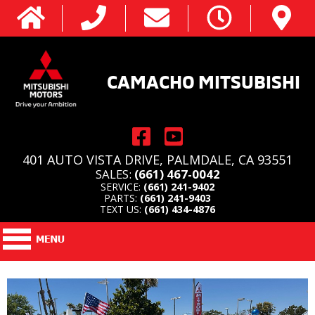
CAMACHO MITSUBISHI
401 AUTO VISTA DRIVE, PALMDALE, CA 93551
SALES:
(661) 467-0042
SERVICE:
(661) 241-9402
PARTS:
(661) 241-9403
TEXT US:
(661) 434-4876