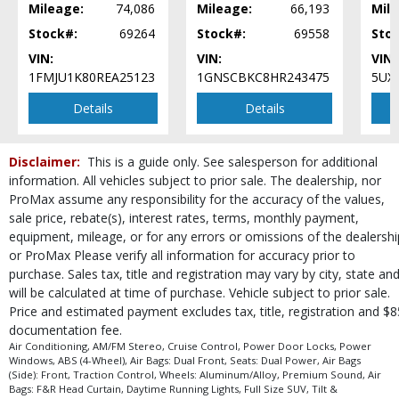
Mileage:
74,086
Mileage:
66,193
Mile
Steering Wheel Controls: Audio
Stock#:
69264
Stock#:
69558
Sto
Steering Wheel Controls: Other
Tilt & Telescoping Wheel
VIN:
VIN:
VIN:
Tire Pressure Monitoring System
1FMJU1K80REA25123
1GNSCBKC8HR243475
5UX
Traction Control
Details
Details
USB Connection
Wheels: Aluminum/Alloy
Please Note:
The included equipment is based on the dealership's bookout
Disclaimer:
This is a guide only. See salesperson for additional
process and manufacturer's default configuration for this particular vehicle's
information. All vehicles subject to prior sale. The dealership, nor
type (year/make/model/style) which may vary slightly from the actual vehicle
ProMax assume any responsibility for the accuracy of the values,
in stock. See salesperson to verify accuracy prior to purchase.
sale price, rebate(s), interest rates, terms, monthly payment,
equipment, mileage, or for any errors or omissions of the dealershi
or ProMax Please verify all information for accuracy prior to
purchase. Sales tax, title and registration may vary by city, state an
will be calculated at time of purchase. Vehicle subject to prior sale.
Price and estimated payment excludes tax, title, registration and $8
documentation fee.
Air Conditioning, AM/FM Stereo, Cruise Control, Power Door Locks, Power
Windows, ABS (4-Wheel), Air Bags: Dual Front, Seats: Dual Power, Air Bags
(Side): Front, Traction Control, Wheels: Aluminum/Alloy, Premium Sound, Air
Bags: F&R Head Curtain, Daytime Running Lights, Full Size SUV, Tilt &