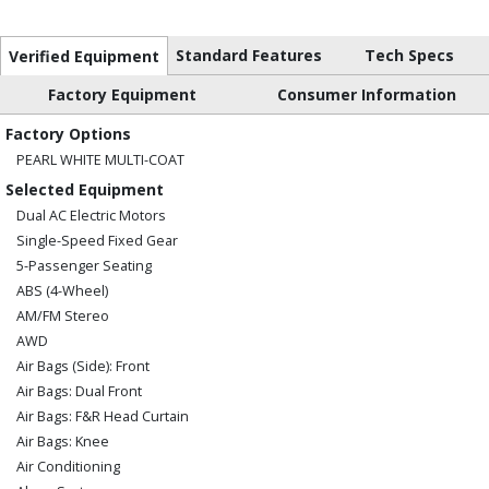
Standard Features
Tech Specs
Verified Equipment
Factory Equipment
Consumer Information
Factory Options
PEARL WHITE MULTI-COAT
Selected Equipment
Dual AC Electric Motors
Single-Speed Fixed Gear
5-Passenger Seating
ABS (4-Wheel)
AM/FM Stereo
AWD
Air Bags (Side): Front
Air Bags: Dual Front
Air Bags: F&R Head Curtain
Air Bags: Knee
Air Conditioning