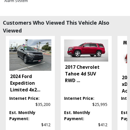
Alarm System
Blind-Spot Warning System
Bluetooth Connection
Camera: Backup/Rear View
Customers Who Viewed This Vehicle Also
Camera: Forward-View
Viewed
Cruise Control
Daytime Running Lights
Doors: Power Open
Electronic Stability Control
Fog Lamps
2017 Chevrolet
Keyless Ignition
Tahoe 4d SUV
Lane Keep Assist
2024 Ford
202
RWD
...
Park Assist
Expedition
xDr
Parking Sensors: Front & Rear
Limited 4x2
...
Act
Power Door Locks
Internet Price:
Internet Price:
Inte
Power Liftgate Release
$35,200
$25,995
Power Windows
Est. Monthly
Est. Monthly
Est.
Premium Sound
Payment:
Payment:
Pay
Seats: Dual Power
$412
$412
Seats: Heated