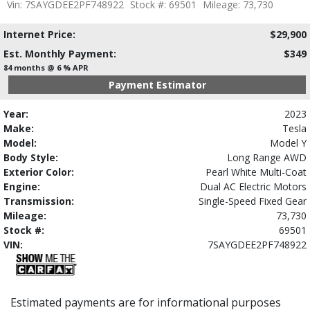
Vin: 7SAYGDEE2PF748922
Stock #: 69501
Mileage: 73,730
Internet Price:
$29,900
Est. Monthly Payment:
$349
84 months @ 6 % APR
Payment Estimator
Year:
2023
Make:
Tesla
Model:
Model Y
Body Style:
Long Range AWD
Exterior Color:
Pearl White Multi-Coat
Engine:
Dual AC Electric Motors
Transmission:
Single-Speed Fixed Gear
Mileage:
73,730
Stock #:
69501
VIN:
7SAYGDEE2PF748922
Estimated payments are for informational purposes