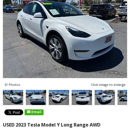
31 Photos
Click image to enlarge
Email
USED 2023 Tesla Model Y Long Range AWD