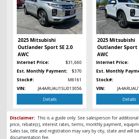
Hard Tonneau Cover
Hill Start Assist
Power Steering: Electric
Power Windows
Seats: Heated
2025 Mitsubishi
2025 Mitsubishi
Tilt & Telescoping Wheel
Outlander Sport SE 2.0
Outlander Sport 
Please Note:
The included equipment is based on the dealership's bookout
AWC
AWC
(year/make/model/style) which may vary slightly from the actual vehicle in
Internet Price:
$31,660
Internet Price:
Est. Monthly Payment:
$370
Est. Monthly Paym
Stock#:
M6161
Stock#:
VIN:
JA4ARUAU1SU013056
VIN:
JA4ARUAU
Details
Details
Disclaimer:
This is a guide only. See salesperson for additional
price, rebate(s), interest rates, terms, monthly payment, equipm
Sales tax, title and registration may vary by city, state and will 
documentation fee.