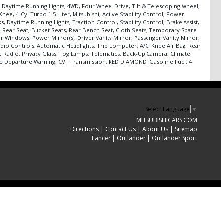
n, Daytime Running Lights, 4WD, Four Wheel Drive, Tilt & Telescoping Wheel,
e, 4-Cyl Turbo 1.5 Liter, Mitsubishi, Active Stability Control, Power
, Daytime Running Lights, Traction Control, Stability Control, Brake Assist,
h Rear Seat, Bucket Seats, Rear Bench Seat, Cloth Seats, Temporary Spare
er Windows, Power Mirror(s), Driver Vanity Mirror, Passenger Vanity Mirror,
dio Controls, Automatic Headlights, Trip Computer, A/C, Knee Air Bag, Rear
te Radio, Privacy Glass, Fog Lamps, Telematics, Back-Up Camera, Climate
Lane Departure Warning, CVT Transmission, RED DIAMOND, Gasoline Fuel, 4
Select Language
▼
MITSUBISHICARS.COM
Directions
|
Contact Us
|
About Us
|
Sitemap
Lancer
|
Outlander
|
Outlander Sport