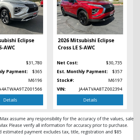
ubishi Eclipse
2026 Mitsubishi Eclipse
 S-AWC
Cross LE S-AWC
pe
$31,780
Net Cost:
$30,735
hly Payment:
$365
Est. Monthly Payment:
$357
M6196
Stock#:
M6197
A4ATWAA9TZ001566
VIN:
JA4ATVAA8TZ002394
Details
Details
roMax assume any responsibility for the accuracy of the values, sale
Max Please verify all information for accuracy prior to purchase.
and estimated payment excludes tax, title, registration and $85