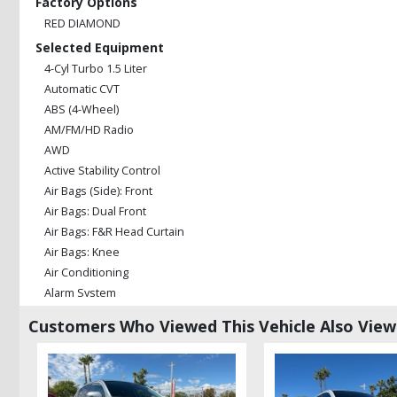
Factory Options
RED DIAMOND
Selected Equipment
4-Cyl Turbo 1.5 Liter
Automatic CVT
ABS (4-Wheel)
AM/FM/HD Radio
AWD
Active Stability Control
Air Bags (Side): Front
Air Bags: Dual Front
Air Bags: F&R Head Curtain
Air Bags: Knee
Air Conditioning
Alarm System
Bluetooth Connection
Customers Who Viewed This Vehicle Also Vie
Camera: Backup/Rear View
Cruise Control
Daytime Running Lights
Fog Lamps