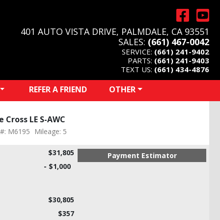
401 AUTO VISTA DRIVE, PALMDALE, CA 93551
SALES:
(661) 467-0042
SERVICE:
(661) 241-9402
PARTS:
(661) 241-9403
TEXT US:
(661) 434-4876
REFER A FRIEND
OTHER
se Cross LE S-AWC
 #: M6195
Mileage: 5
$31,805
Payment Estimator
- $1,000
$30,805
$357