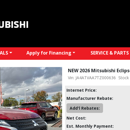
UBISHI
IALS
Apply for Financing
SERVICE & PARTS
NEW 2026 Mitsubishi Eclip
Vin: JA4ATVAA7TZ000636
Stock
Internet Price:
Manufacturer Rebate:
Add'l Rebates:
Net Cost:
Est. Monthly Payment: