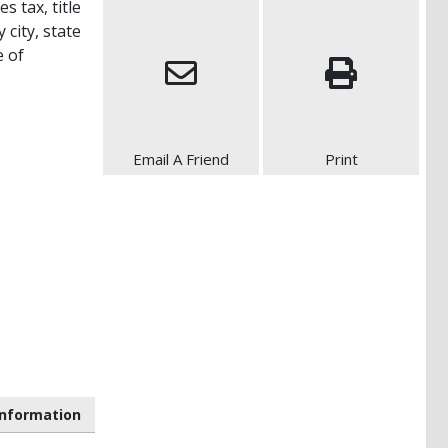
s tax, title
 city, state
e of
Email A Friend
Print
nformation