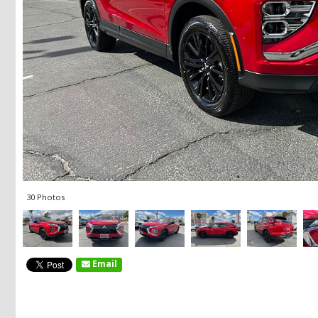
30 Photos
Email