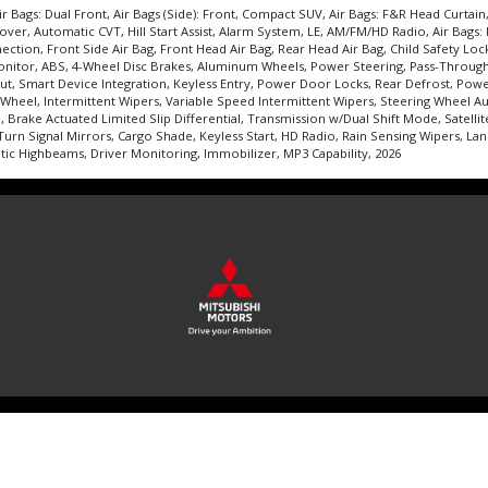
r Bags: Dual Front, Air Bags (Side): Front, Compact SUV, Air Bags: F&R Head Curtai
 Automatic CVT, Hill Start Assist, Alarm System, LE, AM/FM/HD Radio, Air Bags: Kne
ction, Front Side Air Bag, Front Head Air Bag, Rear Head Air Bag, Child Safety Locks
 Monitor, ABS, 4-Wheel Disc Brakes, Aluminum Wheels, Power Steering, Pass-Throug
nput, Smart Device Integration, Keyless Entry, Power Door Locks, Rear Defrost, Pow
Wheel, Intermittent Wipers, Variable Speed Intermittent Wipers, Steering Wheel Au
 Brake Actuated Limited Slip Differential, Transmission w/Dual Shift Mode, Satelli
 Turn Signal Mirrors, Cargo Shade, Keyless Start, HD Radio, Rain Sensing Wipers, 
atic Highbeams, Driver Monitoring, Immobilizer, MP3 Capability, 2026