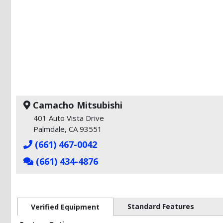
Camacho Mitsubishi
401 Auto Vista Drive
Palmdale, CA 93551
(661) 467-0042
(661) 434-4876
Standard Features
Verified Equipment