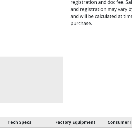
registration and doc fee. Sale
and registration may vary by
and will be calculated at tim
purchase.
Tech Specs
Factory Equipment
Consumer I