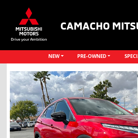
CAMACHO MITS
NEW
PRE-OWNED
SPEC