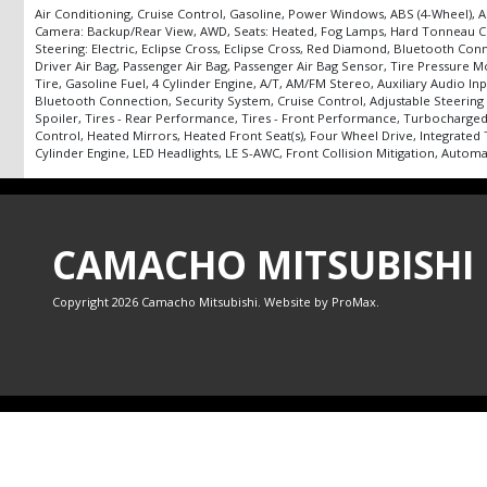
Air Conditioning, Cruise Control, Gasoline, Power Windows, ABS (4-Wheel), Ai
Camera: Backup/Rear View, AWD, Seats: Heated, Fog Lamps, Hard Tonneau Cover,
Steering: Electric, Eclipse Cross, Eclipse Cross, Red Diamond, Bluetooth Conne
Driver Air Bag, Passenger Air Bag, Passenger Air Bag Sensor, Tire Pressure
Tire, Gasoline Fuel, 4 Cylinder Engine, A/T, AM/FM Stereo, Auxiliary Audio I
Bluetooth Connection, Security System, Cruise Control, Adjustable Steering 
Spoiler, Tires - Rear Performance, Tires - Front Performance, Turbocharged,
Control, Heated Mirrors, Heated Front Seat(s), Four Wheel Drive, Integrated
Cylinder Engine, LED Headlights, LE S-AWC, Front Collision Mitigation, Autom
CAMACHO MITSUBISHI
Copyright 2026 Camacho Mitsubishi. Website by
ProMax
.