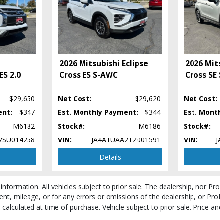
2026 Mitsubishi Eclipse
2026 Mits
ES 2.0
Cross ES S-AWC
Cross SE
 process and manufacturer's default configuration for this particular vehicle's ty
 stock. See salesperson to verify accuracy prior to purchase.
$29,650
Net Cost:
$29,620
Net Cost:
ent:
$347
Est. Monthly Payment:
$344
Est. Mont
M6182
Stock#:
M6186
Stock#:
7SU014258
VIN:
JA4ATUAA2TZ001591
VIN:
J
Details
 information. All vehicles subject to prior sale. The dealership, nor P
ent, mileage, or for any errors or omissions of the dealership, or Pro
be calculated at time of purchase. Vehicle subject to prior sale. Price 