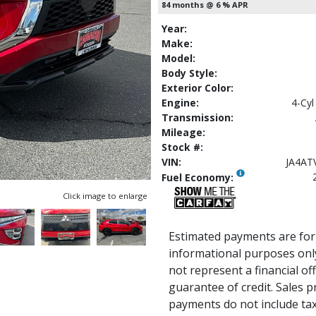
84 months @ 6 % APR
Year:
Make:
Model:
Body Style:
Exterior Color:
Engine:
4-Cyl
Transmission:
Mileage:
Stock #:
VIN:
JA4AT
Fuel Economy:
Click image to enlarge
Estimated payments are for
informational purposes onl
not represent a financial of
guarantee of credit. Sales p
payments do not include tax, 