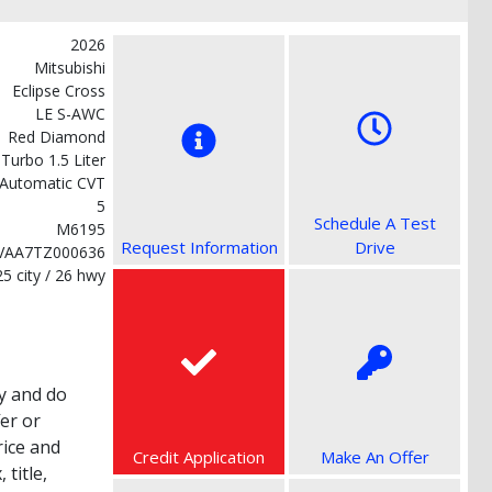
2026
Mitsubishi
Eclipse Cross
LE S-AWC
Red Diamond
 Turbo 1.5 Liter
Automatic CVT
5
Schedule A Test
M6195
Request Information
Drive
VAA7TZ000636
25 city / 26 hwy
y and do
fer or
rice and
Credit Application
Make An Offer
title,