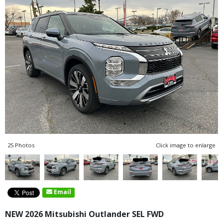
25 Photos
Click image to enlarge
Email
NEW 2026 Mitsubishi Outlander SEL FWD