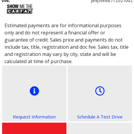
VIN:
JA4J3WAB7TZ021002
Estimated payments are for informational purposes
only and do not represent a financial offer or
guarantee of credit. Sales price and payments do not
include tax, title, registration and doc fee. Sales tax, title
and registration may vary by city, state and will be
calculated at time of purchase.
Request Information
Schedule A Test Drive