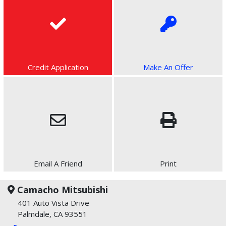
Credit Application
Make An Offer
Email A Friend
Print
Camacho Mitsubishi
401 Auto Vista Drive
Palmdale, CA 93551