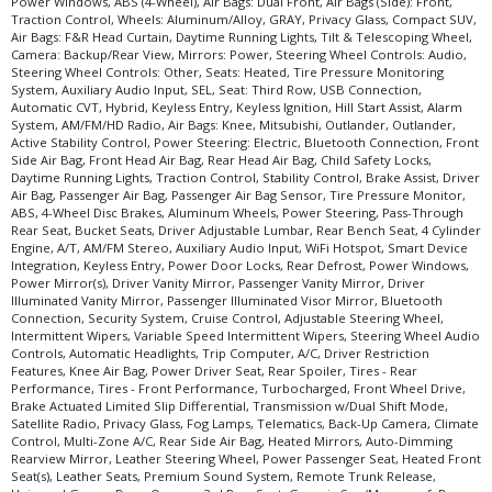
Power Windows, ABS (4-Wheel), Air Bags: Dual Front, Air Bags (Side): Front,
Traction Control, Wheels: Aluminum/Alloy, GRAY, Privacy Glass, Compact SUV,
Air Bags: F&R Head Curtain, Daytime Running Lights, Tilt & Telescoping Wheel,
Camera: Backup/Rear View, Mirrors: Power, Steering Wheel Controls: Audio,
Steering Wheel Controls: Other, Seats: Heated, Tire Pressure Monitoring
System, Auxiliary Audio Input, SEL, Seat: Third Row, USB Connection,
Automatic CVT, Hybrid, Keyless Entry, Keyless Ignition, Hill Start Assist, Alarm
System, AM/FM/HD Radio, Air Bags: Knee, Mitsubishi, Outlander, Outlander,
Active Stability Control, Power Steering: Electric, Bluetooth Connection, Front
Side Air Bag, Front Head Air Bag, Rear Head Air Bag, Child Safety Locks,
Daytime Running Lights, Traction Control, Stability Control, Brake Assist, Driver
Air Bag, Passenger Air Bag, Passenger Air Bag Sensor, Tire Pressure Monitor,
ABS, 4-Wheel Disc Brakes, Aluminum Wheels, Power Steering, Pass-Through
Rear Seat, Bucket Seats, Driver Adjustable Lumbar, Rear Bench Seat, 4 Cylinder
Engine, A/T, AM/FM Stereo, Auxiliary Audio Input, WiFi Hotspot, Smart Device
Integration, Keyless Entry, Power Door Locks, Rear Defrost, Power Windows,
Power Mirror(s), Driver Vanity Mirror, Passenger Vanity Mirror, Driver
Illuminated Vanity Mirror, Passenger Illuminated Visor Mirror, Bluetooth
Connection, Security System, Cruise Control, Adjustable Steering Wheel,
Intermittent Wipers, Variable Speed Intermittent Wipers, Steering Wheel Audio
Controls, Automatic Headlights, Trip Computer, A/C, Driver Restriction
Features, Knee Air Bag, Power Driver Seat, Rear Spoiler, Tires - Rear
Performance, Tires - Front Performance, Turbocharged, Front Wheel Drive,
Brake Actuated Limited Slip Differential, Transmission w/Dual Shift Mode,
Satellite Radio, Privacy Glass, Fog Lamps, Telematics, Back-Up Camera, Climate
Control, Multi-Zone A/C, Rear Side Air Bag, Heated Mirrors, Auto-Dimming
Rearview Mirror, Leather Steering Wheel, Power Passenger Seat, Heated Front
Seat(s), Leather Seats, Premium Sound System, Remote Trunk Release,