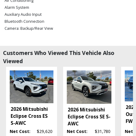
Air Conditioning
Alarm System
Auxiliary Audio Input
Bluetooth Connection
Camera: Backup/Rear View
Cruise Control
Daytime Running Lights
FWD
Customers Who Viewed This Vehicle Also
Hill Start Assist
Viewed
Keyless Entry
Keyless Ignition
Mirrors: Power
Power Door Locks
Power Steering: Electric
Power Windows
Privacy Glass
2026
2026 Mitsubishi
2026 Mitsubishi
Seat: Third Row
Out
Eclipse Cross ES
Eclipse Cross SE S-
Seats: Heated
FWD
S-AWC
AWC
Steering Wheel Controls: Audio
Net Cost:
$29,620
Net Cost:
$31,780
Net 
Steering Wheel Controls: Other