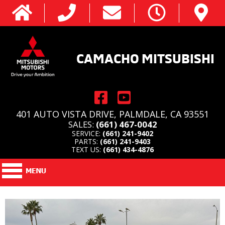
CAMACHO MITSUBISHI
401 AUTO VISTA DRIVE, PALMDALE, CA 93551
SALES:
(661) 467-0042
SERVICE:
(661) 241-9402
PARTS:
(661) 241-9403
TEXT US:
(661) 434-4876