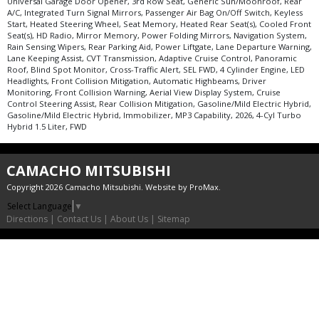
Universal Garage Door Opener, 3rd Row Seat, Generic Sun/Moonroof, Rear
A/C, Integrated Turn Signal Mirrors, Passenger Air Bag On/Off Switch, Keyless
Start, Heated Steering Wheel, Seat Memory, Heated Rear Seat(s), Cooled Front
Seat(s), HD Radio, Mirror Memory, Power Folding Mirrors, Navigation System,
Rain Sensing Wipers, Rear Parking Aid, Power Liftgate, Lane Departure Warning,
Lane Keeping Assist, CVT Transmission, Adaptive Cruise Control, Panoramic
Roof, Blind Spot Monitor, Cross-Traffic Alert, SEL FWD, 4 Cylinder Engine, LED
Headlights, Front Collision Mitigation, Automatic Highbeams, Driver
Monitoring, Front Collision Warning, Aerial View Display System, Cruise
Control Steering Assist, Rear Collision Mitigation, Gasoline/Mild Electric Hybrid,
Gasoline/Mild Electric Hybrid, Immobilizer, MP3 Capability, 2026, 4-Cyl Turbo
Hybrid 1.5 Liter, FWD
CAMACHO MITSUBISHI
Copyright 2026 Camacho Mitsubishi. Website by
ProMax
.
Select Language
▼
Directions
|
Contact Us
|
About Us
|
Sitemap