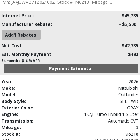
Vin: JA4J3WAB7TZ021002
Stock #: M6218
Mileage: 3
Internet Price:
$45,235
Manufacturer Rebate:
- $2,500
Add'l Rebates:
Net Cost:
$42,735
Est. Monthly Payment:
$493
84 months @ 6 % APR
Payment Estimator
Year:
2026
Make:
Mitsubishi
Model:
Outlander
Body Style:
SEL FWD
Exterior Color:
GRAY
Engine:
4-Cyl Turbo Hybrid 1.5 Liter
Transmission:
Automatic CVT
Mileage:
3
Stock #:
M6218