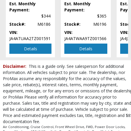
Est. Monthly
Est. Monthly
Est.
Tilt & Telescoping Wheel
Payment:
Payment:
Paym
Tire Pressure Monitoring System
$344
$365
Traction Control
Stock#:
M6186
Stock#:
M6196
Stoc
USB Connection
Wheels: Aluminum/Alloy
VIN:
VIN:
VIN:
JA4ATUAA2TZ001591
JA4ATWAA9TZ001566
JA4J
Please Note:
The included equipment is based on the dealership's bookout
process and manufacturer's default configuration for this particular vehicle's
type (year/make/model/style) which may vary slightly from the actual vehicle
Details
Details
in stock. See salesperson to verify accuracy prior to purchase.
Disclaimer:
This is a guide only. See salesperson for additional
information. All vehicles subject to prior sale. The dealership, nor
ProMax assume any responsibility for the accuracy of the values,
sale price, rebate(s), interest rates, terms, monthly payment,
equipment, mileage, or for any errors or omissions of the dealershi
or ProMax Please verify all information for accuracy prior to
purchase. Sales tax, title and registration may vary by city, state an
will be calculated at time of purchase. Vehicle subject to prior sale.
Price and estimated payment excludes tax, title, registration and $8
documentation fee.
Air Conditioning, Cruise Control, Front Wheel Drive, FWD, Power Door Locks,