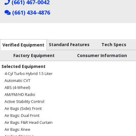
(661) 467-0042
(661) 434-4876
Standard Features
Tech Specs
Verified Equipment
Factory Equipment
Consumer Information
Selected Equipment
4-Cyl Turbo Hybrid 1.5 Liter
Automatic CVT
ABS (4-Wheel)
AM/FM/HD Radio
Active Stability Control
Air Bags (Side): Front
Air Bags: Dual Front
Air Bags: F&R Head Curtain
Air Bags: Knee