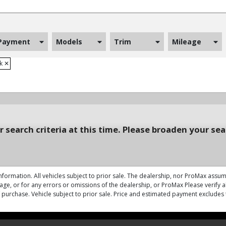
Payment
Models
Trim
Mileage
ck
✕
 search criteria at this time. Please broaden your sea
nformation. All vehicles subject to prior sale. The dealership, nor ProMax assume
ge, or for any errors or omissions of the dealership, or ProMax Please verify all
of purchase. Vehicle subject to prior sale. Price and estimated payment excludes 