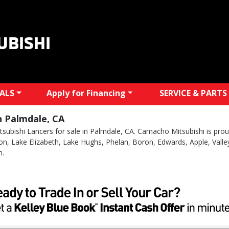
UBISHI
IALS
Apply for Financing
SERVICE & PARTS
n Palmdale, CA
subishi Lancers for sale in Palmdale, CA. Camacho Mitsubishi is proud
Acton, Lake Elizabeth, Lake Hughs, Phelan, Boron, Edwards, Apple, Valle
n.