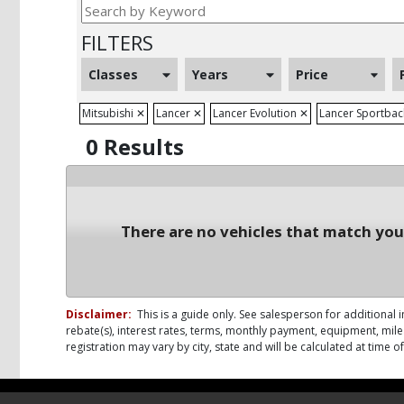
FILTERS
Classes
Years
Price
Mitsubishi
✕
Lancer
✕
Lancer Evolution
✕
Lancer Sportba
0 Results
There are no vehicles that match your
Disclaimer:
This is a guide only. See salesperson for additional i
rebate(s), interest rates, terms, monthly payment, equipment, milea
registration may vary by city, state and will be calculated at time 