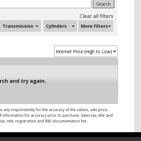
Search
Clear all filters
Transmission
Cylinders
More Filters
rch and try again.
 any responsibility for the accuracy of the values, sale price,
 information for accuracy prior to purchase. Sales tax, title and
tax, title, registration and $85 documentation fee.