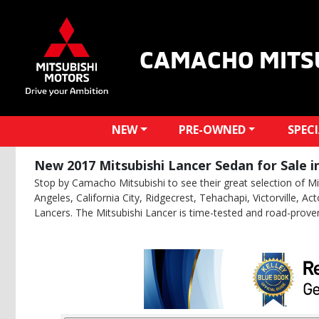
CAMACHO MITS
NEW
PRE-OWNED
SPEC
New 2017 Mitsubishi Lancer Sedan for Sale i
Stop by Camacho Mitsubishi to see their great selection of Mit
Angeles, California City, Ridgecrest, Tehachapi, Victorville, 
Lancers. The Mitsubishi Lancer is time-tested and road-prove