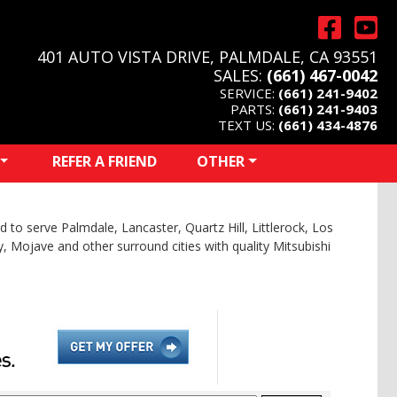
401 AUTO VISTA DRIVE, PALMDALE, CA 93551
SALES:
(661) 467-0042
SERVICE:
(661) 241-9402
PARTS:
(661) 241-9403
TEXT US:
(661) 434-4876
REFER A FRIEND
OTHER
 to serve Palmdale, Lancaster, Quartz Hill, Littlerock, Los
y, Mojave and other surround cities with quality Mitsubishi