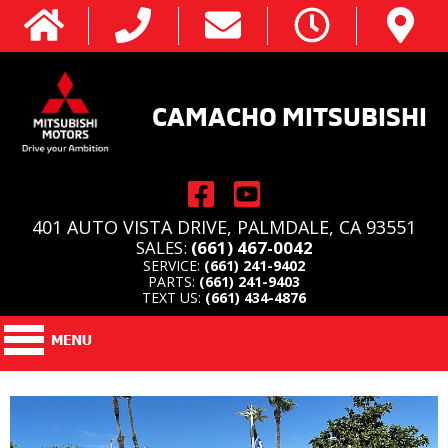
CAMACHO MITSUBISHI
401 AUTO VISTA DRIVE, PALMDALE, CA 93551
SALES:
(661) 467-0042
SERVICE:
(661) 241-9402
PARTS:
(661) 241-9403
TEXT US:
(661) 434-4876