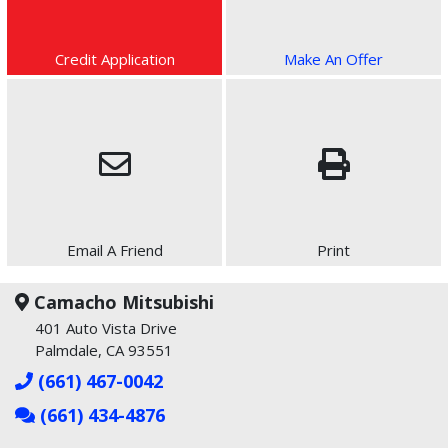
Credit Application
Make An Offer
Email A Friend
Print
Camacho Mitsubishi
401 Auto Vista Drive
Palmdale, CA 93551
(661) 467-0042
(661) 434-4876