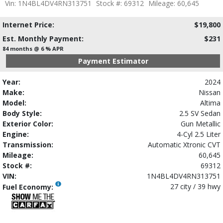
Vin: 1N4BL4DV4RN313751
Stock #: 69312
Mileage: 60,645
Internet Price:
$19,800
Est. Monthly Payment:
$231
84 months @ 6 % APR
Payment Estimator
Year:
2024
Make:
Nissan
Model:
Altima
Body Style:
2.5 SV Sedan
Exterior Color:
Gun Metallic
Engine:
4-Cyl 2.5 Liter
Transmission:
Automatic Xtronic CVT
Mileage:
60,645
Stock #:
69312
VIN:
1N4BL4DV4RN313751
27 city / 39 hwy
Fuel Economy: