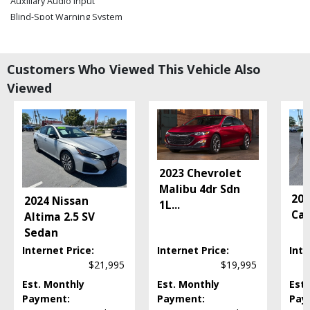
Auxiliary Audio Input
Blind-Spot Warning System
Bluetooth Connection
Camera: Backup/Rear View
Cruise Control: Intelligent
Customers Who Viewed This Vehicle Also
Daytime Running Lights
Viewed
FWD
Fog Lamps
Hill Start Assist
Keyless Entry
Keyless Ignition
2023 Chevrolet
LED Headlamps
Malibu 4dr Sdn
Lane Departure Warning System
202
2024 Nissan
1L
...
Power Door Locks
Cam
Altima 2.5 SV
Power Steering
Sedan
Power Windows
Internet Price:
Internet Price:
Inte
ProPilot Assist
$21,995
$19,995
Rear Sonar System
Est. Monthly
Est. Monthly
Est.
Seat: Power Driver
Payment:
Payment:
Pay
Steering Wheel Controls: Audio