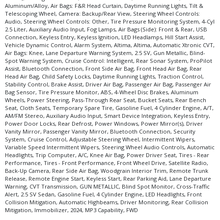
Aluminum/Alloy, Air Bags: F&R Head Curtain, Daytime Running Lights, Tilt &
Telescoping Wheel, Camera: Backup/Rear View, Steering Wheel Controls:
Audio, Steering Wheel Controls: Other, Tire Pressure Monitoring System, 4-Cyl
2.5 Liter, Auxiliary Audio Input, Fog Lamps, Air Bags (Side): Front & Rear, USB
Connection, Keyless Entry, Keyless Ignition, LED Headlamps, Hill Start Assist,
Vehicle Dynamic Control, Alarm System, Altima, Altima, Automatic Xtronic CVT,
Air Bags: Knee, Lane Departure Warning System, 2.5 SV, Gun Metallic, Blind-
Spot Warning System, Cruise Control: Intelligent, Rear Sonar System, ProPilot
Assist, Bluetooth Connection, Front Side Air Bag, Front Head Air Bag, Rear
Head Air Bag, Child Safety Locks, Daytime Running Lights, Traction Control,
Stability Control, Brake Assist, Driver Air Bag, Passenger Air Bag, Passenger Air
Bag Sensor, Tire Pressure Monitor, ABS, 4-Wheel Disc Brakes, Aluminum
Wheels, Power Steering, Pass-Through Rear Seat, Bucket Seats, Rear Bench
Seat, Cloth Seats, Temporary Spare Tire, Gasoline Fuel, 4 Cylinder Engine, A/T,
AM/FM Stereo, Auxiliary Audio Input, Smart Device Integration, Keyless Entry,
Power Door Locks, Rear Defrost, Power Windows, Power Mirror(s), Driver
Vanity Mirror, Passenger Vanity Mirror, Bluetooth Connection, Security
System, Cruise Control, Adjustable Steering Wheel, Intermittent Wipers,
Variable Speed Intermittent Wipers, Steering Wheel Audio Controls, Automatic
Headlights, Trip Computer, A/C, Knee Air Bag, Power Driver Seat, Tires - Rear
Performance, Tires - Front Performance, Front Wheel Drive, Satellite Radio,
Back-Up Camera, Rear Side Air Bag, Woodgrain Interior Trim, Remote Trunk
Release, Remote Engine Start, Keyless Start, Rear Parking Aid, Lane Departure
Warning, CVT Transmission, GUN METALLIC, Blind Spot Monitor, Cross-Traffic
Alert, 2.5 SV Sedan, Gasoline Fuel, 4 Cylinder Engine, LED Headlights, Front
Collision Mitigation, Automatic Highbeams, Driver Monitoring, Rear Collision
Mitigation, Immobilizer, 2024, MP3 Capability, FWD