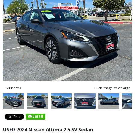
32 Photos
Click image to enlarge
Email
USED 2024 Nissan Altima 2.5 SV Sedan