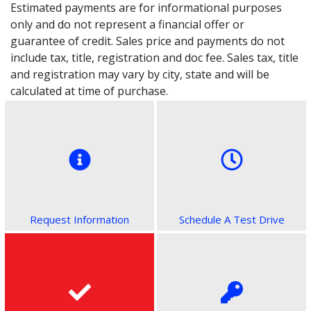
Estimated payments are for informational purposes
only and do not represent a financial offer or
guarantee of credit. Sales price and payments do not
include tax, title, registration and doc fee. Sales tax, title
and registration may vary by city, state and will be
calculated at time of purchase.
Request Information
Schedule A Test Drive