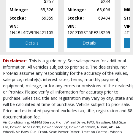
$257
$234
Steering Wheel Controls: Other
Mileage:
65,326
Mileage:
63,096
Mil
Tilt & Telescoping Wheel
Tire Pressure Monitoring System
Stock#:
69359
Stock#:
69404
Sto
Traction Control
VIN:
VIN:
VIN:
USB Connection
1N4BL4DV9RN421105
1G1ZD5ST5PF243299
4T1
Vehicle Dynamic Control
Details
Details
Wheels: Aluminum/Alloy
Please Note:
The included equipment is based on the dealership's bookout
process and manufacturer's default configuration for this particular vehicle's
Disclaimer:
This is a guide only. See salesperson for additional
type (year/make/model/style) which may vary slightly from the actual vehicle
information. All vehicles subject to prior sale. The dealership, nor
in stock. See salesperson to verify accuracy prior to purchase.
ProMax assume any responsibility for the accuracy of the values,
sale price, rebate(s), interest rates, terms, monthly payment,
equipment, mileage, or for any errors or omissions of the dealershi
or ProMax Please verify all information for accuracy prior to
purchase. Sales tax, title and registration may vary by city, state an
will be calculated at time of purchase. Vehicle subject to prior sale.
Price and estimated payment excludes tax, title, registration and $8
documentation fee.
Air Conditioning, AM/FM Stereo, Front Wheel Drive, FWD, Gasoline, Mid-Size
Car, Power Door Locks, Power Steering, Power Windows, Nissan, ABS (4-
Wheel), Air Bags: Dual Front, Seat: Power Driver, Traction Control, Wheels: