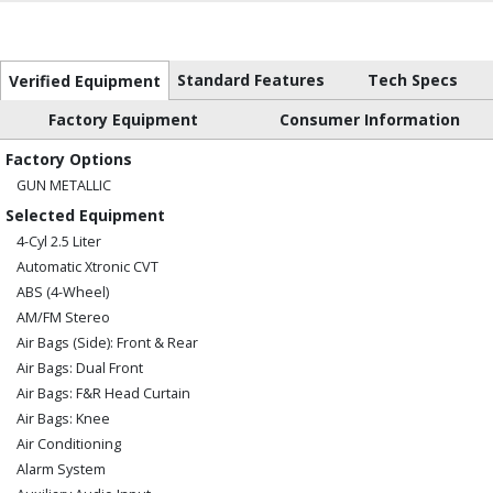
Standard Features
Tech Specs
Verified Equipment
Factory Equipment
Consumer Information
Factory Options
GUN METALLIC
Selected Equipment
4-Cyl 2.5 Liter
Automatic Xtronic CVT
ABS (4-Wheel)
AM/FM Stereo
Air Bags (Side): Front & Rear
Air Bags: Dual Front
Air Bags: F&R Head Curtain
Air Bags: Knee
Air Conditioning
Alarm System