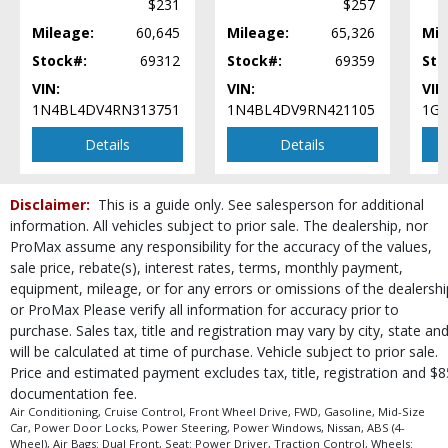
$231
$257
Vehicle Dynamic Control
Mileage:
60,645
Mileage:
65,326
Mil
Wheels: Aluminum/Alloy
Stock#:
69312
Stock#:
69359
Sto
Please Note:
The included equipment is based on the dealership's bookout
process and manufacturer's default configuration for this particular vehicle's
VIN:
VIN:
VIN
type (year/make/model/style) which may vary slightly from the actual vehicle
1N4BL4DV4RN313751
1N4BL4DV9RN421105
1G1
in stock. See salesperson to verify accuracy prior to purchase.
Details
Details
Disclaimer:
This is a guide only. See salesperson for additional
information. All vehicles subject to prior sale. The dealership, nor
ProMax assume any responsibility for the accuracy of the values,
sale price, rebate(s), interest rates, terms, monthly payment,
equipment, mileage, or for any errors or omissions of the dealershi
or ProMax Please verify all information for accuracy prior to
purchase. Sales tax, title and registration may vary by city, state an
will be calculated at time of purchase. Vehicle subject to prior sale.
Price and estimated payment excludes tax, title, registration and $8
documentation fee.
Air Conditioning, Cruise Control, Front Wheel Drive, FWD, Gasoline, Mid-Size
Car, Power Door Locks, Power Steering, Power Windows, Nissan, ABS (4-
Wheel), Air Bags: Dual Front, Seat: Power Driver, Traction Control, Wheels: