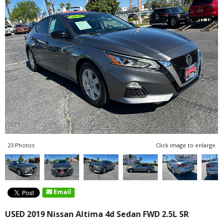
23 Photos
Click image to enlarge
Email
USED 2019 Nissan Altima 4d Sedan FWD 2.5L SR