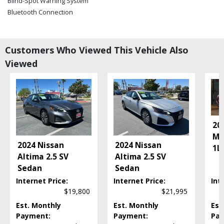
Blind-Spot Warning System
Bluetooth Connection
CD/MP3: Single Disc
Camera: Backup/Rear View
Cruise Control
Customers Who Viewed This Vehicle Also
Daytime Running Lights
Viewed
FWD
Fog Lamps
Hill Start Assist
Keyless Ignition
LED Headlamps
20
Power Door Locks
Ma
Power Steering
2024 Nissan
2024 Nissan
1L
.
Power Windows
Altima 2.5 SV
Altima 2.5 SV
Rear Spoiler
Sedan
Sedan
Seat: Power Driver
Internet Price:
Internet Price:
Int
Steering Wheel Controls: Audio
$19,800
$21,995
Steering Wheel Controls: Other
Est. Monthly
Est. Monthly
Est
Tilt & Telescoping Wheel
Payment:
Payment:
Pay
Traction Control