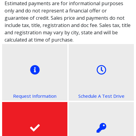
Estimated payments are for informational purposes
only and do not represent a financial offer or
guarantee of credit. Sales price and payments do not
include tax, title, registration and doc fee. Sales tax, title
and registration may vary by city, state and will be
calculated at time of purchase.
Request Information
Schedule A Test Drive