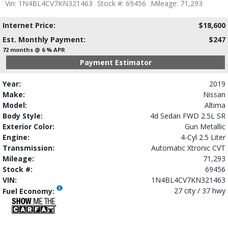
Vin: 1N4BL4CV7KN321463
Stock #: 69456
Mileage: 71,293
Internet Price:
$18,600
Est. Monthly Payment:
$247
72 months @ 6 % APR
Payment Estimator
Year:
2019
Make:
Nissan
Model:
Altima
Body Style:
4d Sedan FWD 2.5L SR
Exterior Color:
Gun Metallic
Engine:
4-Cyl 2.5 Liter
Transmission:
Automatic Xtronic CVT
Mileage:
71,293
Stock #:
69456
VIN:
1N4BL4CV7KN321463
27 city / 37 hwy
Fuel Economy: