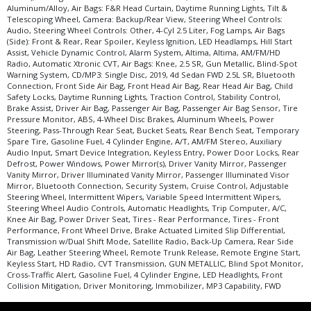
Aluminum/Alloy, Air Bags: F&R Head Curtain, Daytime Running Lights, Tilt &
Telescoping Wheel, Camera: Backup/Rear View, Steering Wheel Controls:
Audio, Steering Wheel Controls: Other, 4-Cyl 2.5 Liter, Fog Lamps, Air Bags
(Side): Front & Rear, Rear Spoiler, Keyless Ignition, LED Headlamps, Hill Start
Assist, Vehicle Dynamic Control, Alarm System, Altima, Altima, AM/FM/HD
Radio, Automatic Xtronic CVT, Air Bags: Knee, 2.5 SR, Gun Metallic, Blind-Spot
Warning System, CD/MP3: Single Disc, 2019, 4d Sedan FWD 2.5L SR, Bluetooth
Connection, Front Side Air Bag, Front Head Air Bag, Rear Head Air Bag, Child
Safety Locks, Daytime Running Lights, Traction Control, Stability Control,
Brake Assist, Driver Air Bag, Passenger Air Bag, Passenger Air Bag Sensor, Tire
Pressure Monitor, ABS, 4-Wheel Disc Brakes, Aluminum Wheels, Power
Steering, Pass-Through Rear Seat, Bucket Seats, Rear Bench Seat, Temporary
Spare Tire, Gasoline Fuel, 4 Cylinder Engine, A/T, AM/FM Stereo, Auxiliary
Audio Input, Smart Device Integration, Keyless Entry, Power Door Locks, Rear
Defrost, Power Windows, Power Mirror(s), Driver Vanity Mirror, Passenger
Vanity Mirror, Driver Illuminated Vanity Mirror, Passenger Illuminated Visor
Mirror, Bluetooth Connection, Security System, Cruise Control, Adjustable
Steering Wheel, Intermittent Wipers, Variable Speed Intermittent Wipers,
Steering Wheel Audio Controls, Automatic Headlights, Trip Computer, A/C,
Knee Air Bag, Power Driver Seat, Tires - Rear Performance, Tires - Front
Performance, Front Wheel Drive, Brake Actuated Limited Slip Differential,
Transmission w/Dual Shift Mode, Satellite Radio, Back-Up Camera, Rear Side
Air Bag, Leather Steering Wheel, Remote Trunk Release, Remote Engine Start,
Keyless Start, HD Radio, CVT Transmission, GUN METALLIC, Blind Spot Monitor,
Cross-Traffic Alert, Gasoline Fuel, 4 Cylinder Engine, LED Headlights, Front
Collision Mitigation, Driver Monitoring, Immobilizer, MP3 Capability, FWD