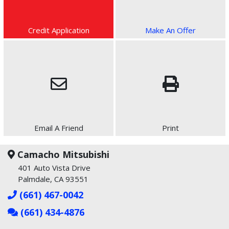
Credit Application
Make An Offer
Email A Friend
Print
Camacho Mitsubishi
401 Auto Vista Drive
Palmdale, CA 93551
(661) 467-0042
(661) 434-4876