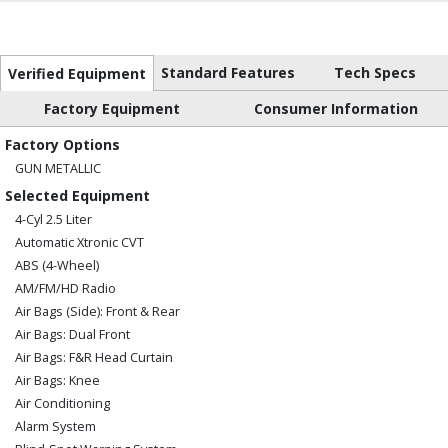
Standard Features
Tech Specs
Verified Equipment
Factory Equipment
Consumer Information
Factory Options
GUN METALLIC
Selected Equipment
4-Cyl 2.5 Liter
Automatic Xtronic CVT
ABS (4-Wheel)
AM/FM/HD Radio
Air Bags (Side): Front & Rear
Air Bags: Dual Front
Air Bags: F&R Head Curtain
Air Bags: Knee
Air Conditioning
Alarm System