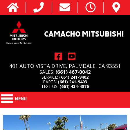
CAMACHO MITSUBISHI
401 AUTO VISTA DRIVE, PALMDALE, CA 93551
SALES:
(661) 467-0042
SERVICE:
(661) 241-9402
PARTS:
(661) 241-9403
TEXT US:
(661) 434-4876