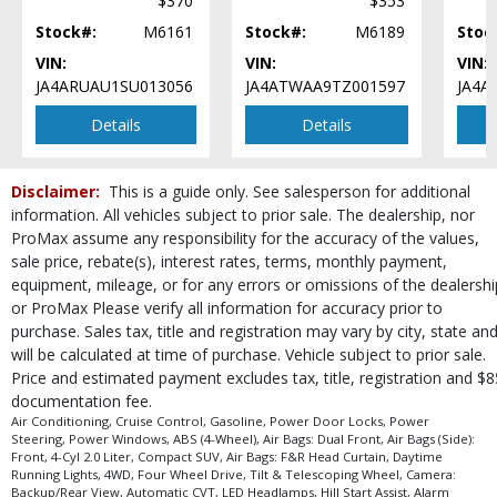
$370
$353
Stock#:
M6161
Stock#:
M6189
Stoc
VIN:
VIN:
VIN:
JA4ARUAU1SU013056
JA4ATWAA9TZ001597
JA4A
Details
Details
Disclaimer:
This is a guide only. See salesperson for additional
information. All vehicles subject to prior sale. The dealership, nor
ProMax assume any responsibility for the accuracy of the values,
sale price, rebate(s), interest rates, terms, monthly payment,
equipment, mileage, or for any errors or omissions of the dealershi
or ProMax Please verify all information for accuracy prior to
purchase. Sales tax, title and registration may vary by city, state an
will be calculated at time of purchase. Vehicle subject to prior sale.
Price and estimated payment excludes tax, title, registration and $8
documentation fee.
Air Conditioning, Cruise Control, Gasoline, Power Door Locks, Power
Steering, Power Windows, ABS (4-Wheel), Air Bags: Dual Front, Air Bags (Side):
Front, 4-Cyl 2.0 Liter, Compact SUV, Air Bags: F&R Head Curtain, Daytime
Running Lights, 4WD, Four Wheel Drive, Tilt & Telescoping Wheel, Camera:
Backup/Rear View, Automatic CVT, LED Headlamps, Hill Start Assist, Alarm