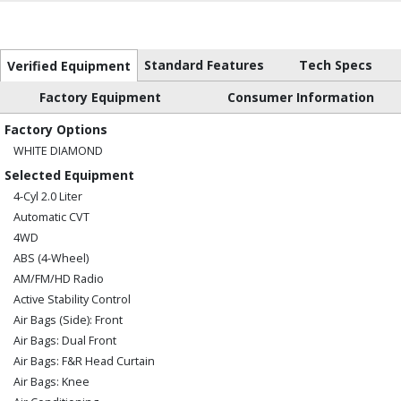
Standard Features
Tech Specs
Verified Equipment
Factory Equipment
Consumer Information
Factory Options
WHITE DIAMOND
Selected Equipment
4-Cyl 2.0 Liter
Automatic CVT
4WD
ABS (4-Wheel)
AM/FM/HD Radio
Active Stability Control
Air Bags (Side): Front
Air Bags: Dual Front
Air Bags: F&R Head Curtain
Air Bags: Knee