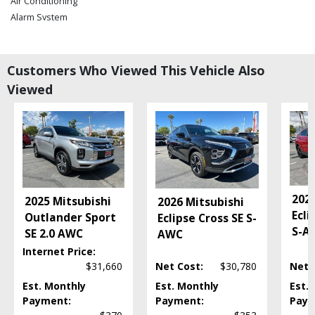
Air Conditioning
Alarm System
Bluetooth Connection
Camera: Backup/Rear View
Cruise Control
Customers Who Viewed This Vehicle Also
Daytime Running Lights
Viewed
Hill Start Assist
LED Headlamps
Power Door Locks
Power Steering
Power Windows
Tilt & Telescoping Wheel
2026
Please Note:
The included equipment is based on the dealership's bookout
2025 Mitsubishi
2026 Mitsubishi
process and manufacturer's default configuration for this particular vehicle's
Ecli
Outlander Sport
Eclipse Cross SE S-
type (year/make/model/style) which may vary slightly from the actual vehicle
S-A
SE 2.0 AWC
in stock. See salesperson to verify accuracy prior to purchase.
AWC
Internet Price:
$31,660
Net Cost:
$30,780
Net 
Est. Monthly
Est. Monthly
Est.
Payment:
Payment:
Paym