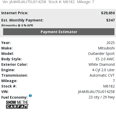
Vin: JA4ARUAU7SU014258
Stock #: M6182
Mileage: 7
Internet Price:
$29,650
Est. Monthly Payment:
$347
84 months @ 6 % APR
Payment Estimator
Year:
2025
Make:
Mitsubishi
Model:
Outlander Sport
Body Style:
ES 2.0 AWC
Exterior Color:
White Diamond
Engine:
4-Cyl 2.0 Liter
Transmission:
Automatic CVT
Mileage:
7
Stock #:
M6182
VIN:
JA4ARUAU7SU014258
23 city / 29 hwy
Fuel Economy: