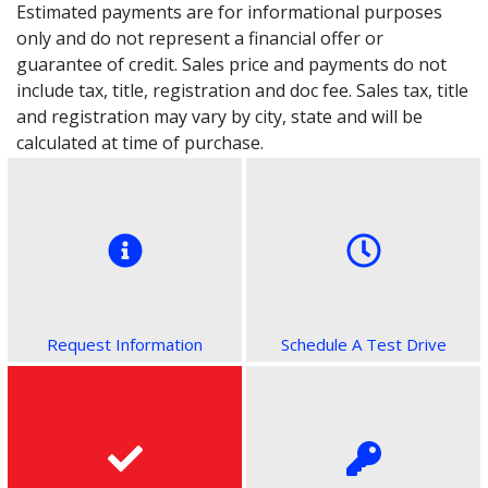
Estimated payments are for informational purposes
only and do not represent a financial offer or
guarantee of credit. Sales price and payments do not
include tax, title, registration and doc fee. Sales tax, title
and registration may vary by city, state and will be
calculated at time of purchase.
Request Information
Schedule A Test Drive