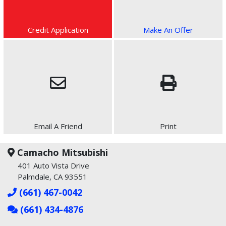
Credit Application
Make An Offer
Email A Friend
Print
Camacho Mitsubishi
401 Auto Vista Drive
Palmdale, CA 93551
(661) 467-0042
(661) 434-4876