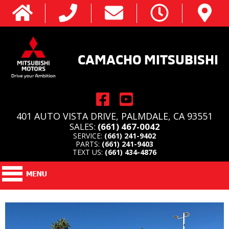
CAMACHO MITSUBISHI
401 AUTO VISTA DRIVE, PALMDALE, CA 93551
SALES:
(661) 467-0042
SERVICE:
(661) 241-9402
PARTS:
(661) 241-9403
TEXT US:
(661) 434-4876