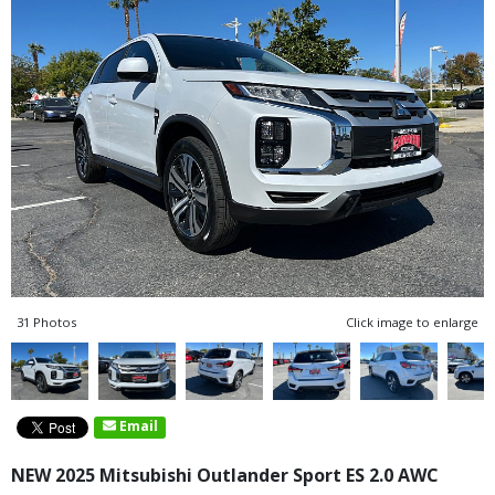
31 Photos
Click image to enlarge
Email
NEW 2025 Mitsubishi Outlander Sport ES 2.0 AWC