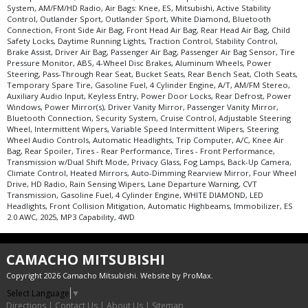
System, AM/FM/HD Radio, Air Bags: Knee, ES, Mitsubishi, Active Stability
Control, Outlander Sport, Outlander Sport, White Diamond, Bluetooth
Connection, Front Side Air Bag, Front Head Air Bag, Rear Head Air Bag, Child
Safety Locks, Daytime Running Lights, Traction Control, Stability Control,
Brake Assist, Driver Air Bag, Passenger Air Bag, Passenger Air Bag Sensor, Tire
Pressure Monitor, ABS, 4-Wheel Disc Brakes, Aluminum Wheels, Power
Steering, Pass-Through Rear Seat, Bucket Seats, Rear Bench Seat, Cloth Seats,
Temporary Spare Tire, Gasoline Fuel, 4 Cylinder Engine, A/T, AM/FM Stereo,
Auxiliary Audio Input, Keyless Entry, Power Door Locks, Rear Defrost, Power
Windows, Power Mirror(s), Driver Vanity Mirror, Passenger Vanity Mirror,
Bluetooth Connection, Security System, Cruise Control, Adjustable Steering
Wheel, Intermittent Wipers, Variable Speed Intermittent Wipers, Steering
Wheel Audio Controls, Automatic Headlights, Trip Computer, A/C, Knee Air
Bag, Rear Spoiler, Tires - Rear Performance, Tires - Front Performance,
Transmission w/Dual Shift Mode, Privacy Glass, Fog Lamps, Back-Up Camera,
Climate Control, Heated Mirrors, Auto-Dimming Rearview Mirror, Four Wheel
Drive, HD Radio, Rain Sensing Wipers, Lane Departure Warning, CVT
Transmission, Gasoline Fuel, 4 Cylinder Engine, WHITE DIAMOND, LED
Headlights, Front Collision Mitigation, Automatic Highbeams, Immobilizer, ES
2.0 AWC, 2025, MP3 Capability, 4WD
CAMACHO MITSUBISHI
Copyright 2026 Camacho Mitsubishi. Website by
ProMax
.
Select Language
▼
Directions
|
Contact Us
|
About Us
|
Sitemap