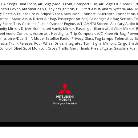
, Air Bags: Dual Front, Air Bags (Side): Front, Compact SUV, Air Bags: F&R Head Cur
u Cover, Automatic CVT, Keyless Ignition, Hill Start Assist, Alarm System, AM/FM/H
 Electric, Eclipse Cross, Eclipse Cross, Mitsubishi Connect, Bluetooth Connection, C
 Control, Brake Assist, Driver Air Bag, Passenger Air Bag, Passenger Air Bag Sensor
Spare Tire, Gasoline Fuel, 4 Cylinder Engine, A/T, AM/FM Stereo, Auxiliary Audio 
nity Mirror, Driver Illuminated Vanity Mirror, Passenger Illuminated Visor Mirror,
eel Audio Controls, Automatic Headlights, Trip Computer, A/C, Knee Air Bag, Power 
ission w/Dual Shift Mode, Satellite Radio, Privacy Glass, Fog Lamps, Telematics, 
ote Trunk Release, Four Wheel Drive, Integrated Turn Signal Mirrors, Cargo Shade,
trol, Blind Spot Monitor, Cross-Traffic Alert, Hands-Free Liftgate, Gasoline Fuel, 