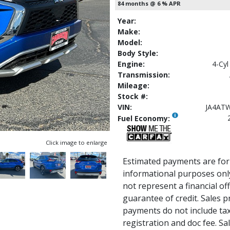
84 months @ 6 % APR
Year:
Make:
Model:
Body Style:
Engine:
4-Cyl
Transmission:
Mileage:
Stock #:
VIN:
JA4AT
Fuel Economy:
Click image to enlarge
Estimated payments are for
informational purposes onl
not represent a financial of
guarantee of credit. Sales p
payments do not include tax, 
registration and doc fee. Sale