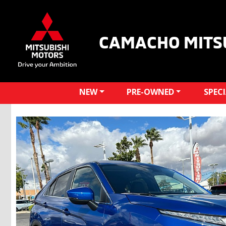
CAMACHO MITS
NEW
PRE-OWNED
SPEC