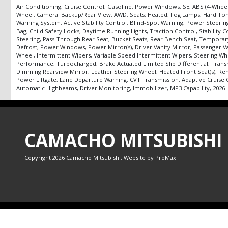
Air Conditioning, Cruise Control, Gasoline, Power Windows, SE, ABS (4-Wheel)
Wheel, Camera: Backup/Rear View, AWD, Seats: Heated, Fog Lamps, Hard Tonnea
Warning System, Active Stability Control, Blind-Spot Warning, Power Steering:
Bag, Child Safety Locks, Daytime Running Lights, Traction Control, Stability
Steering, Pass-Through Rear Seat, Bucket Seats, Rear Bench Seat, Temporary 
Defrost, Power Windows, Power Mirror(s), Driver Vanity Mirror, Passenger Va
Wheel, Intermittent Wipers, Variable Speed Intermittent Wipers, Steering Wh
Performance, Turbocharged, Brake Actuated Limited Slip Differential, Transm
Dimming Rearview Mirror, Leather Steering Wheel, Heated Front Seat(s), Rem
Power Liftgate, Lane Departure Warning, CVT Transmission, Adaptive Cruise Con
Automatic Highbeams, Driver Monitoring, Immobilizer, MP3 Capability, 2026
CAMACHO MITSUBISHI
Copyright 2026 Camacho Mitsubishi. Website by
ProMax
.