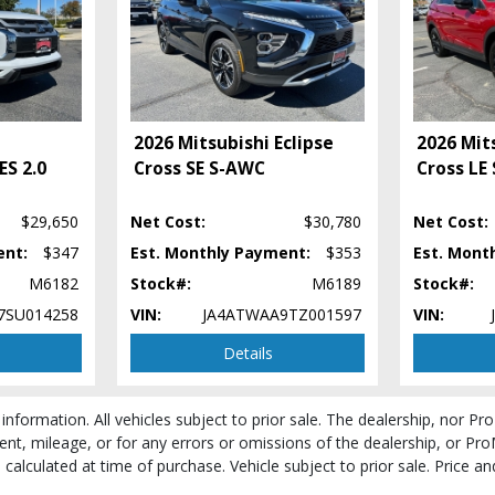
2026 Mitsubishi Eclipse
2026 Mits
ES 2.0
Cross SE S-AWC
Cross LE
$29,650
Net Cost:
$30,780
Net Cost:
 process and manufacturer's default configuration for this particular vehicle's ty
ent:
$347
Est. Monthly Payment:
$353
Est. Mont
 stock. See salesperson to verify accuracy prior to purchase.
M6182
Stock#:
M6189
Stock#:
7SU014258
VIN:
JA4ATWAA9TZ001597
VIN:
Details
 information. All vehicles subject to prior sale. The dealership, nor P
ent, mileage, or for any errors or omissions of the dealership, or Pro
be calculated at time of purchase. Vehicle subject to prior sale. Price 