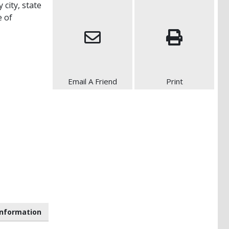
 city, state
e of
Email A Friend
Print
nformation