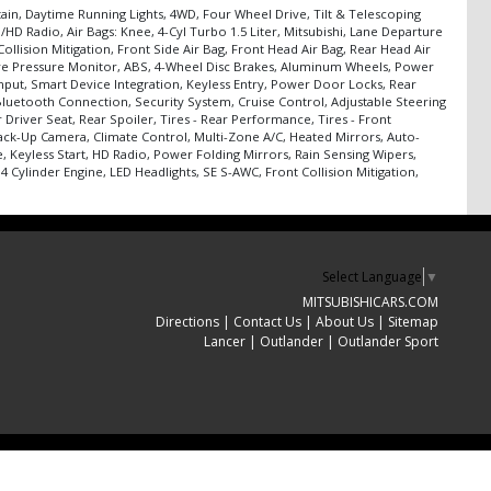
tain, Daytime Running Lights, 4WD, Four Wheel Drive, Tilt & Telescoping
D Radio, Air Bags: Knee, 4-Cyl Turbo 1.5 Liter, Mitsubishi, Lane Departure
ollision Mitigation, Front Side Air Bag, Front Head Air Bag, Rear Head Air
, Tire Pressure Monitor, ABS, 4-Wheel Disc Brakes, Aluminum Wheels, Power
Input, Smart Device Integration, Keyless Entry, Power Door Locks, Rear
 Bluetooth Connection, Security System, Cruise Control, Adjustable Steering
Driver Seat, Rear Spoiler, Tires - Rear Performance, Tires - Front
Back-Up Camera, Climate Control, Multi-Zone A/C, Heated Mirrors, Auto-
 Keyless Start, HD Radio, Power Folding Mirrors, Rain Sensing Wipers,
4 Cylinder Engine, LED Headlights, SE S-AWC, Front Collision Mitigation,
Select Language
▼
MITSUBISHICARS.COM
Directions
|
Contact Us
|
About Us
|
Sitemap
Lancer
|
Outlander
|
Outlander Sport