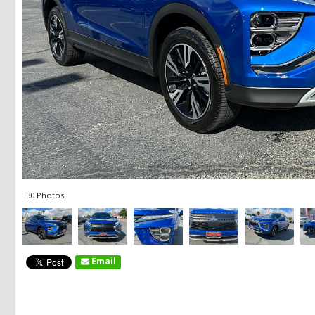
30 Photos
Email