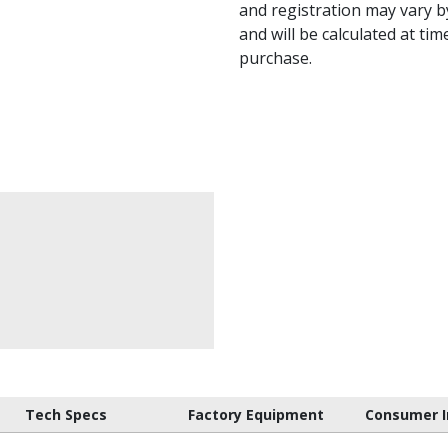
and registration may vary by
and will be calculated at tim
purchase.
Tech Specs
Factory Equipment
Consumer I