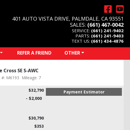
401 AUTO VISTA DRIVE, PALMDALE, CA 93551
SALES:
(661) 467-0042
SERVICE:
(661) 241-9402
PARTS:
(661) 241-9403
TEXT US:
(661) 434-4876
REFER A FRIEND
OTHER
se Cross SE S-AWC
k #: M6193
Mileage: 7
$32,790
Payment Estimator
- $2,000
$30,790
$353