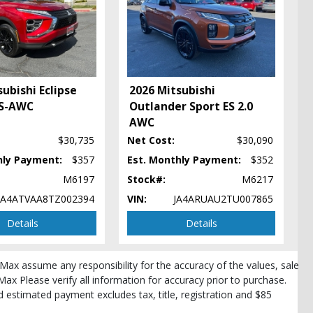
ubishi Eclipse
2026 Mitsubishi
 S-AWC
Outlander Sport ES 2.0
AWC
$30,735
Net Cost:
$30,090
pe
hly Payment:
$357
Est. Monthly Payment:
$352
M6197
Stock#:
M6217
JA4ATVAA8TZ002394
VIN:
JA4ARUAU2TU007865
Details
Details
roMax assume any responsibility for the accuracy of the values, sale
Max Please verify all information for accuracy prior to purchase.
and estimated payment excludes tax, title, registration and $85