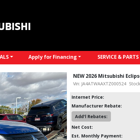
UBISHI
IALS
Apply for Financing
SERVICE & PARTS
NEW 2026 Mitsubishi Eclip
Vin: JA4ATWAAXTZ000524
Stoc
Internet Price:
Manufacturer Rebate:
Add'l Rebates:
Net Cost:
Est. Monthly Payment: