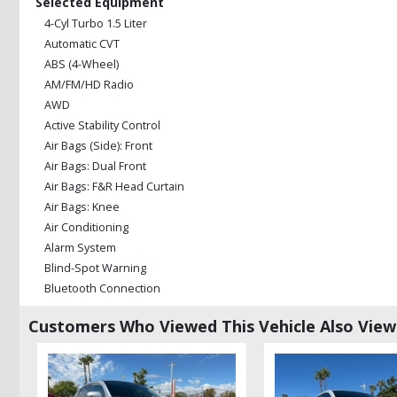
Selected Equipment
4-Cyl Turbo 1.5 Liter
Automatic CVT
ABS (4-Wheel)
AM/FM/HD Radio
AWD
Active Stability Control
Air Bags (Side): Front
Air Bags: Dual Front
Air Bags: F&R Head Curtain
Air Bags: Knee
Air Conditioning
Alarm System
Blind-Spot Warning
Bluetooth Connection
Camera: Backup/Rear View
Customers Who Viewed This Vehicle Also Vie
Collision Mitigation
Cruise Control
Daytime Running Lights
Fog Lamps