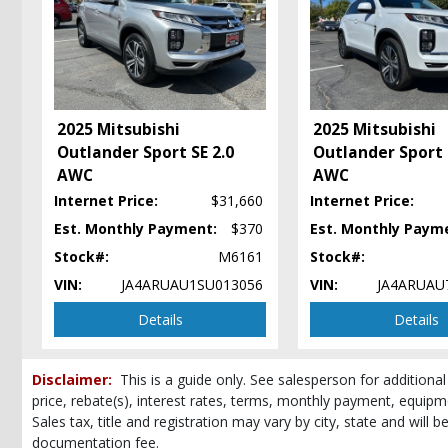
Hard Tonneau Cover
Hill Start Assist
Keyless Ignition
Lane Departure Warning System
Mitsubishi Connect
2025 Mitsubishi
2025 Mitsubishi
Power Steering: Electric
Outlander Sport SE 2.0
Outlander Sport 
Power Windows
AWC
AWC
Seats: Heated
Tilt & Telescoping Wheel
Internet Price:
$31,660
Internet Price:
Please Note:
Est. Monthly Payment:
The included equipment is based on the dealership's bookout
$370
Est. Monthly Paym
(year/make/model/style) which may vary slightly from the actual vehicle in
Stock#:
M6161
Stock#:
VIN:
JA4ARUAU1SU013056
VIN:
JA4ARUAU
Details
Details
Disclaimer:
This is a guide only. See salesperson for additional
price, rebate(s), interest rates, terms, monthly payment, equipm
Sales tax, title and registration may vary by city, state and will 
documentation fee.