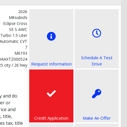
2026
Mitsubishi
Eclipse Cross
SE S-AWC
 Turbo 1.5 Liter
Automatic CVT
7
M6193
Schedule A Test
WAAXTZ000524
Request Information
Drive
25 city / 26 hwy
y and do
fer or
rice and
title,
Credit Application
Make An Offer
s tax, title