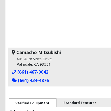
Camacho Mitsubishi
401 Auto Vista Drive
Palmdale, CA 93551
(661) 467-0042
(661) 434-4876
Standard Features
Verified Equipment