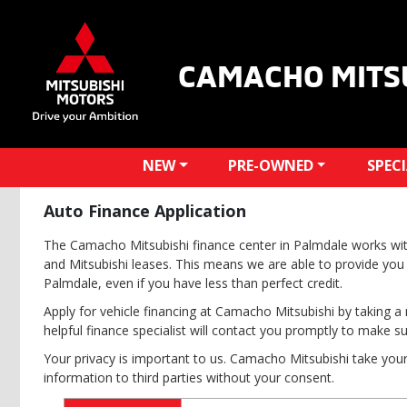
CAMACHO MITS
NEW
PRE-OWNED
SPEC
Auto Finance Application
The Camacho Mitsubishi finance center in Palmdale works wit
and Mitsubishi leases. This means we are able to provide you 
Palmdale, even if you have less than perfect credit.
Apply for vehicle financing at Camacho Mitsubishi by taking a 
helpful finance specialist will contact you promptly to make s
Your privacy is important to us. Camacho Mitsubishi take your 
information to third parties without your consent.