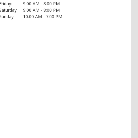
Friday:
9:00 AM - 8:00 PM
Saturday:
9:00 AM - 8:00 PM
Sunday:
10:00 AM - 7:00 PM