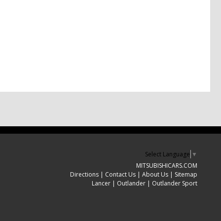
Select Language
▼
MITSUBISHICARS.COM
Directions
|
Contact Us
|
About Us
|
Sitemap
Lancer
|
Outlander
|
Outlander Sport