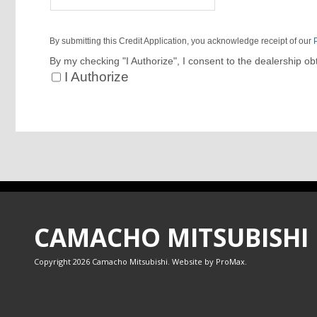
By submitting this Credit Application, you acknowledge receipt of our
By my checking "I Authorize", I consent to the dealership ob
I Authorize
CAMACHO MITSUBISHI
Copyright 2026 Camacho Mitsubishi. Website by
ProMax
.