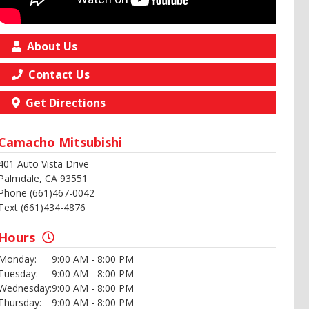
About Us
Contact Us
Get Directions
Camacho Mitsubishi
401 Auto Vista Drive
Palmdale, CA 93551
Phone (661)467-0042
Text (661)434-4876
Hours
Monday:
9:00 AM - 8:00 PM
Tuesday:
9:00 AM - 8:00 PM
Wednesday:
9:00 AM - 8:00 PM
Thursday:
9:00 AM - 8:00 PM