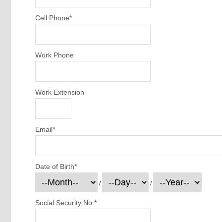
Cell Phone
*
Work Phone
Work Extension
Email
*
Date of Birth
*
/
/
Social Security No.
*