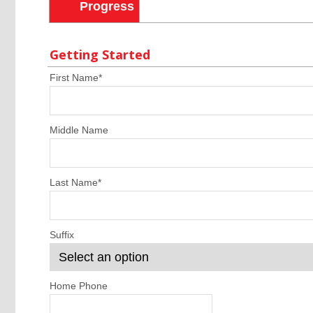
Progress
Getting Started
First Name
*
Middle Name
Last Name
*
Suffix
Home Phone