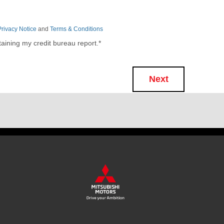
Privacy Notice
and
Terms & Conditions
taining my credit bureau report.
*
Next