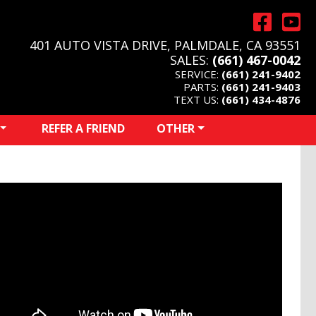
401 AUTO VISTA DRIVE, PALMDALE, CA 93551
SALES:
(661) 467-0042
SERVICE:
(661) 241-9402
PARTS:
(661) 241-9403
TEXT US:
(661) 434-4876
REFER A FRIEND
OTHER