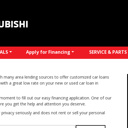
UBISHI
IALS
Apply for Financing
SERVICE & PARTS
h many area lending sources to offer customized car loans
with a great low rate on your new or used car loan in
moment to fill out our easy financing application. One of our
ure you get the help and attention you deserve.
privacy seriously and does not rent or sell your personal