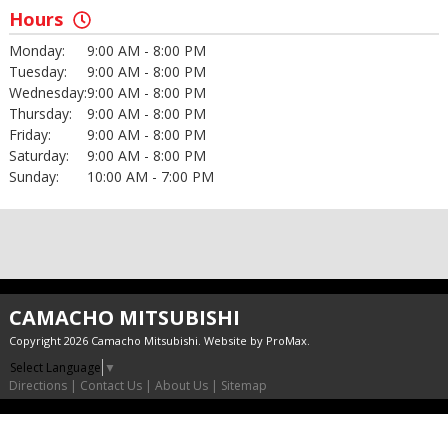
Hours
Monday:
9:00 AM - 8:00 PM
Tuesday:
9:00 AM - 8:00 PM
Wednesday:
9:00 AM - 8:00 PM
Thursday:
9:00 AM - 8:00 PM
Friday:
9:00 AM - 8:00 PM
Saturday:
9:00 AM - 8:00 PM
Sunday:
10:00 AM - 7:00 PM
CAMACHO MITSUBISHI
Copyright 2026 Camacho Mitsubishi. Website by
ProMax
.
Select Language
▼
Directions
|
Contact Us
|
About Us
|
Sitemap