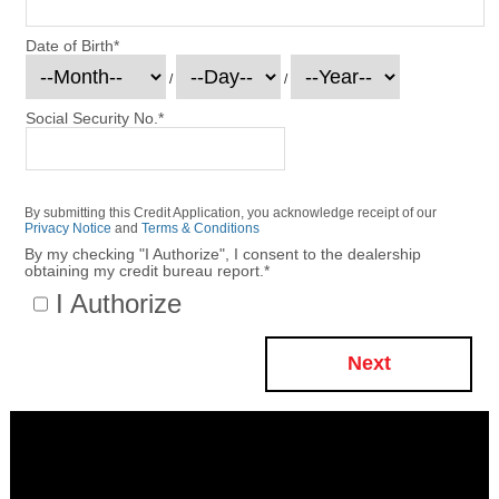
Date of Birth
*
/
/
Social Security No.
*
By submitting this Credit Application, you acknowledge receipt of our
Privacy Notice
and
Terms & Conditions
By my checking "I Authorize", I consent to the dealership
obtaining my credit bureau report.
*
I Authorize
Next