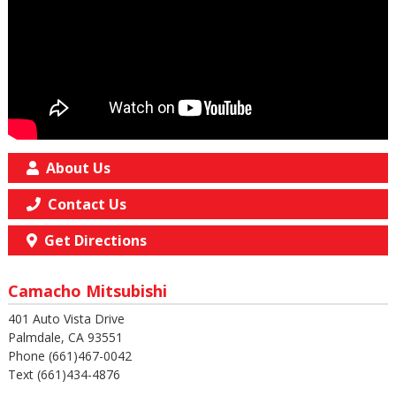
About Us
Contact Us
Get Directions
Camacho Mitsubishi
401 Auto Vista Drive
Palmdale, CA 93551
Phone (661)467-0042
Text (661)434-4876