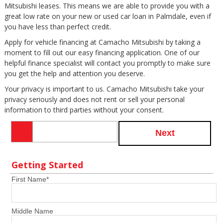
Mitsubishi leases. This means we are able to provide you with a
great low rate on your new or used car loan in Palmdale, even if
you have less than perfect credit.
Apply for vehicle financing at Camacho Mitsubishi by taking a
moment to fill out our easy financing application. One of our
helpful finance specialist will contact you promptly to make sure
you get the help and attention you deserve.
Your privacy is important to us. Camacho Mitsubishi take your
privacy seriously and does not rent or sell your personal
information to third parties without your consent.
Next
Getting Started
First Name
*
Middle Name