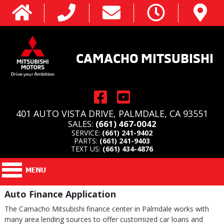
CAMACHO MITSUBISHI
401 AUTO VISTA DRIVE, PALMDALE, CA 93551
SALES:
(661) 467-0042
SERVICE:
(661) 241-9402
PARTS:
(661) 241-9403
TEXT US:
(661) 434-4876
Auto Finance Application
The Camacho Mitsubishi finance center in Palmdale works with
many area lending sources to offer customized car loans and