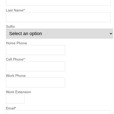
Last Name
*
Suffix
Home Phone
Cell Phone
*
Work Phone
Work Extension
Email
*