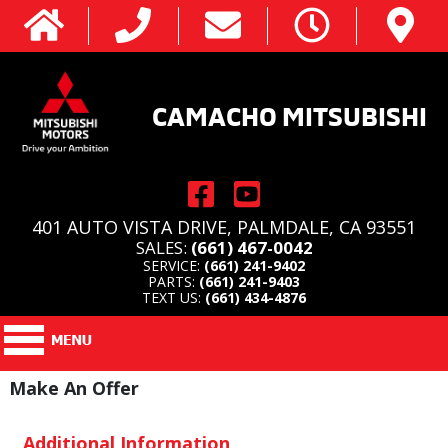
CAMACHO MITSUBISHI
401 AUTO VISTA DRIVE, PALMDALE, CA 93551
SALES:
(661) 467-0042
SERVICE:
(661) 241-9402
PARTS:
(661) 241-9403
TEXT US:
(661) 434-4876
Make An Offer
Additional Information