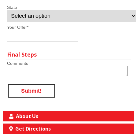
State
Your Offer
*
Final Steps
Comments
Submit!
About Us
Get Directions