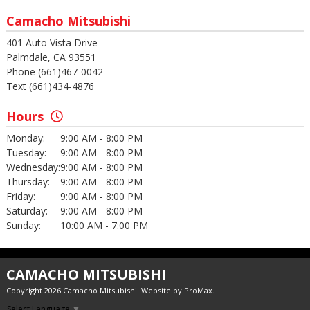
Camacho Mitsubishi
401 Auto Vista Drive
Palmdale, CA 93551
Phone (661)467-0042
Text (661)434-4876
Hours
Monday:
9:00 AM - 8:00 PM
Tuesday:
9:00 AM - 8:00 PM
Wednesday:
9:00 AM - 8:00 PM
Thursday:
9:00 AM - 8:00 PM
Friday:
9:00 AM - 8:00 PM
Saturday:
9:00 AM - 8:00 PM
Sunday:
10:00 AM - 7:00 PM
CAMACHO MITSUBISHI
Copyright 2026 Camacho Mitsubishi. Website by
ProMax
.
Select Language
▼