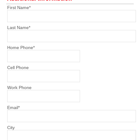
First Name
*
Last Name
*
Home Phone
*
Cell Phone
Work Phone
Email
*
City