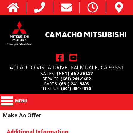
CAMACHO MITSUBISHI
401 AUTO VISTA DRIVE, PALMDALE, CA 93551
SALES:
(661) 467-0042
SERVICE:
(661) 241-9402
PARTS:
(661) 241-9403
TEXT US:
(661) 434-4876
Make An Offer
Additional Information