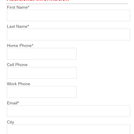
First Name
*
Last Name
*
Home Phone
*
Cell Phone
Work Phone
Email
*
City