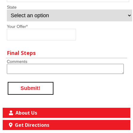
State
Your Offer
*
Final Steps
Comments
Submit!
About Us
Get Directions