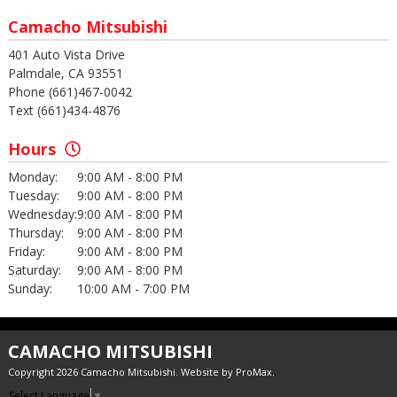
Camacho Mitsubishi
401 Auto Vista Drive
Palmdale, CA 93551
Phone (661)467-0042
Text (661)434-4876
Hours
Monday:
9:00 AM - 8:00 PM
Tuesday:
9:00 AM - 8:00 PM
Wednesday:
9:00 AM - 8:00 PM
Thursday:
9:00 AM - 8:00 PM
Friday:
9:00 AM - 8:00 PM
Saturday:
9:00 AM - 8:00 PM
Sunday:
10:00 AM - 7:00 PM
CAMACHO MITSUBISHI
Copyright 2026 Camacho Mitsubishi. Website by
ProMax
.
Select Language
▼