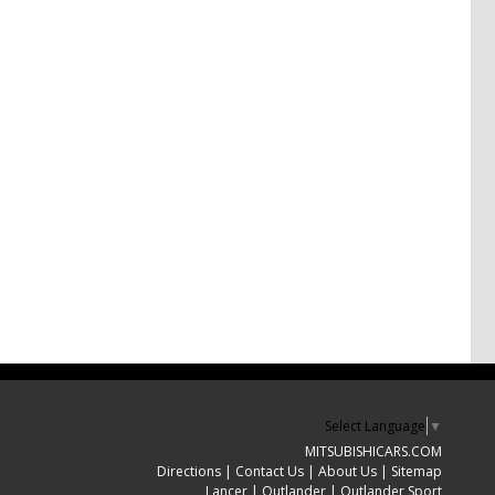
Select Language
▼
MITSUBISHICARS.COM
Directions
|
Contact Us
|
About Us
|
Sitemap
Lancer
|
Outlander
|
Outlander Sport