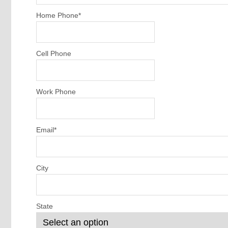
Home Phone
*
Cell Phone
Work Phone
Email
*
City
State