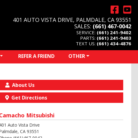
401 AUTO VISTA DRIVE, PALMDALE, CA 93551
SALES:
(661) 467-0042
SERVICE:
(661) 241-9402
PARTS:
(661) 241-9403
TEXT US:
(661) 434-4876
REFER A FRIEND
OTHER
About Us
Get Directions
Camacho Mitsubishi
401 Auto Vista Drive
Palmdale, CA 93551
Phone (661)467-0042