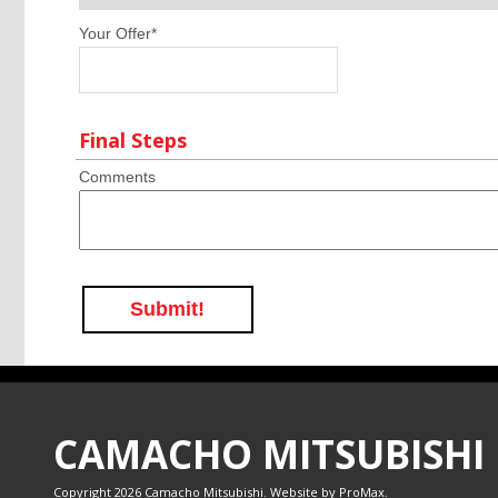
Your Offer
*
Final Steps
Comments
Submit!
CAMACHO MITSUBISHI
Copyright 2026 Camacho Mitsubishi. Website by
ProMax
.