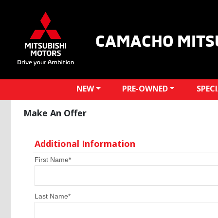
CAMACHO MITS
NEW
PRE-OWNED
SPEC
Make An Offer
Additional Information
First Name
*
Last Name
*