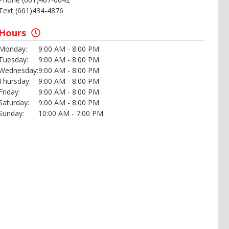
Text (661)434-4876
Hours
Monday:
9:00 AM - 8:00 PM
Tuesday:
9:00 AM - 8:00 PM
Wednesday:
9:00 AM - 8:00 PM
Thursday:
9:00 AM - 8:00 PM
Friday:
9:00 AM - 8:00 PM
Saturday:
9:00 AM - 8:00 PM
Sunday:
10:00 AM - 7:00 PM