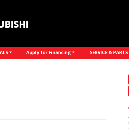
UBISHI
IALS
Apply for Financing
SERVICE & PARTS