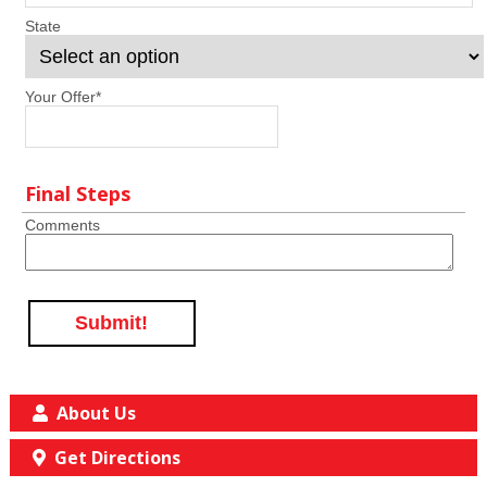
State
Your Offer
*
Final Steps
Comments
Submit!
About Us
Get Directions