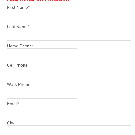
First Name
*
Last Name
*
Home Phone
*
Cell Phone
Work Phone
Email
*
City