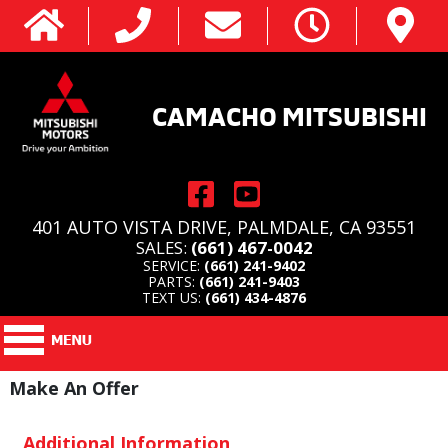
CAMACHO MITSUBISHI
401 AUTO VISTA DRIVE, PALMDALE, CA 93551
SALES:
(661) 467-0042
SERVICE:
(661) 241-9402
PARTS:
(661) 241-9403
TEXT US:
(661) 434-4876
Make An Offer
Additional Information