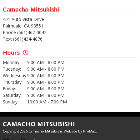
Camacho Mitsubishi
401 Auto Vista Drive
Palmdale, CA 93551
Phone (661)467-0042
Text (661)434-4876
Hours
Monday:
9:00 AM - 8:00 PM
Tuesday:
9:00 AM - 8:00 PM
Wednesday:
9:00 AM - 8:00 PM
Thursday:
9:00 AM - 8:00 PM
Friday:
9:00 AM - 8:00 PM
Saturday:
9:00 AM - 8:00 PM
Sunday:
10:00 AM - 7:00 PM
CAMACHO MITSUBISHI
Copyright 2026 Camacho Mitsubishi. Website by
ProMax
.
Select Language
▼