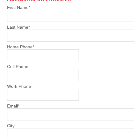
First Name
*
Last Name
*
Home Phone
*
Cell Phone
Work Phone
Email
*
City