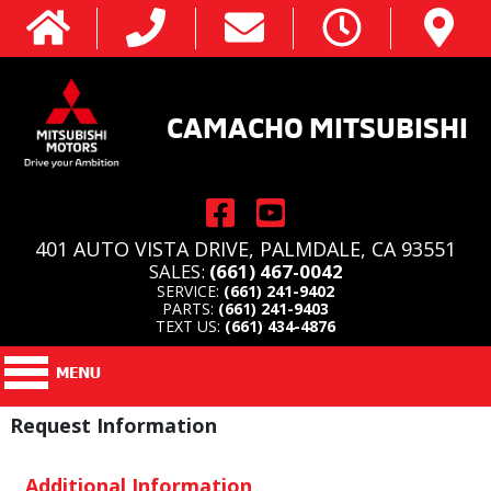
CAMACHO MITSUBISHI
401 AUTO VISTA DRIVE, PALMDALE, CA 93551
SALES:
(661) 467-0042
SERVICE:
(661) 241-9402
PARTS:
(661) 241-9403
TEXT US:
(661) 434-4876
Request Information
Additional Information