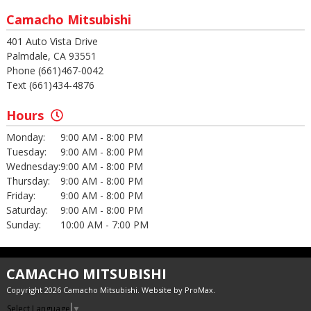
Camacho Mitsubishi
401 Auto Vista Drive
Palmdale, CA 93551
Phone (661)467-0042
Text (661)434-4876
Hours
Monday:
9:00 AM - 8:00 PM
Tuesday:
9:00 AM - 8:00 PM
Wednesday:
9:00 AM - 8:00 PM
Thursday:
9:00 AM - 8:00 PM
Friday:
9:00 AM - 8:00 PM
Saturday:
9:00 AM - 8:00 PM
Sunday:
10:00 AM - 7:00 PM
CAMACHO MITSUBISHI
Copyright 2026 Camacho Mitsubishi. Website by
ProMax
.
Select Language
▼