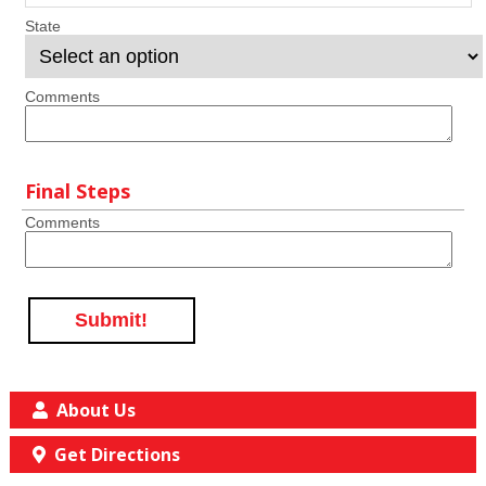
State
Comments
Final Steps
Comments
Submit!
About Us
Get Directions