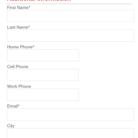
First Name
*
Last Name
*
Home Phone
*
Cell Phone
Work Phone
Email
*
City