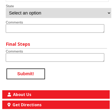
State
Comments
Final Steps
Comments
Submit!
About Us
Get Directions