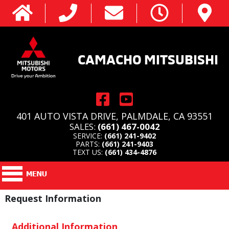
CAMACHO MITSUBISHI
401 AUTO VISTA DRIVE, PALMDALE, CA 93551
SALES:
(661) 467-0042
SERVICE:
(661) 241-9402
PARTS:
(661) 241-9403
TEXT US:
(661) 434-4876
Request Information
Additional Information