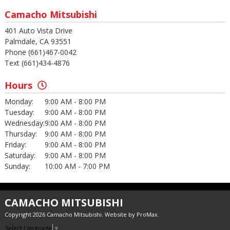
Camacho Mitsubishi
401 Auto Vista Drive
Palmdale, CA 93551
Phone (661)467-0042
Text (661)434-4876
Hours
Monday:
9:00 AM - 8:00 PM
Tuesday:
9:00 AM - 8:00 PM
Wednesday:
9:00 AM - 8:00 PM
Thursday:
9:00 AM - 8:00 PM
Friday:
9:00 AM - 8:00 PM
Saturday:
9:00 AM - 8:00 PM
Sunday:
10:00 AM - 7:00 PM
CAMACHO MITSUBISHI
Copyright 2026 Camacho Mitsubishi. Website by
ProMax
.
Select Language
▼