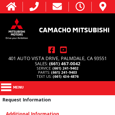
CAMACHO MITSUBISHI
401 AUTO VISTA DRIVE, PALMDALE, CA 93551
SALES:
(661) 467-0042
SERVICE:
(661) 241-9402
PARTS:
(661) 241-9403
TEXT US:
(661) 434-4876
Request Information
Additional Information