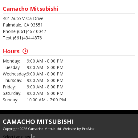
Camacho Mitsubishi
401 Auto Vista Drive
Palmdale, CA 93551
Phone (661)467-0042
Text (661)434-4876
Hours
Monday:
9:00 AM - 8:00 PM
Tuesday:
9:00 AM - 8:00 PM
Wednesday:
9:00 AM - 8:00 PM
Thursday:
9:00 AM - 8:00 PM
Friday:
9:00 AM - 8:00 PM
Saturday:
9:00 AM - 8:00 PM
Sunday:
10:00 AM - 7:00 PM
CAMACHO MITSUBISHI
Copyright 2026 Camacho Mitsubishi. Website by
ProMax
.
Select Language
▼