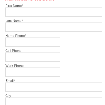
First Name
*
Last Name
*
Home Phone
*
Cell Phone
Work Phone
Email
*
City