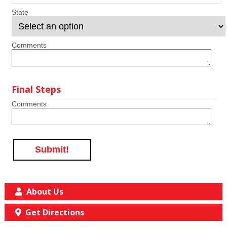
State
Comments
Final Steps
Comments
Submit!
About Us
Get Directions