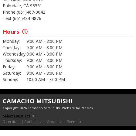
Palmdale, CA 93551
Phone (661)467-0042
Text (661)434-4876
Hours
Monday:
9:00 AM - 8:00 PM
Tuesday:
9:00 AM - 8:00 PM
Wednesday:
9:00 AM - 8:00 PM
Thursday:
9:00 AM - 8:00 PM
Friday:
9:00 AM - 8:00 PM
Saturday:
9:00 AM - 8:00 PM
Sunday:
10:00 AM - 7:00 PM
CAMACHO MITSUBISHI
Copyright 2026 Camacho Mitsubishi. Website by
ProMax
.
Select Language
▼
Directions
|
Contact Us
|
About Us
|
Sitemap