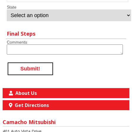
State
Final Steps
Comments
Submit!
About Us
Get Directions
Camacho Mitsubishi
401 Auto Vista Drive