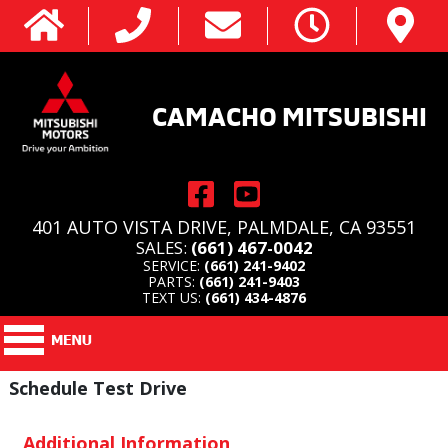
CAMACHO MITSUBISHI
401 AUTO VISTA DRIVE, PALMDALE, CA 93551
SALES:
(661) 467-0042
SERVICE:
(661) 241-9402
PARTS:
(661) 241-9403
TEXT US:
(661) 434-4876
Schedule Test Drive
Additional Information