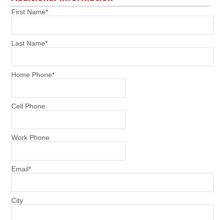
First Name
*
Last Name
*
Home Phone
*
Cell Phone
Work Phone
Email
*
City