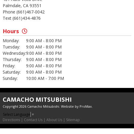
Palmdale, CA 93551
Phone (661)467-0042
Text (661)434-4876
Hours
Monday:
9:00 AM - 8:00 PM
Tuesday:
9:00 AM - 8:00 PM
Wednesday:
9:00 AM - 8:00 PM
Thursday:
9:00 AM - 8:00 PM
Friday:
9:00 AM - 8:00 PM
Saturday:
9:00 AM - 8:00 PM
Sunday:
10:00 AM - 7:00 PM
CAMACHO MITSUBISHI
Copyright 2026 Camacho Mitsubishi. Website by
ProMax
.
Select Language
▼
Directions
|
Contact Us
|
About Us
|
Sitemap