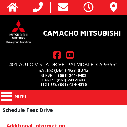
CAMACHO MITSUBISHI
401 AUTO VISTA DRIVE, PALMDALE, CA 93551
SALES:
(661) 467-0042
SERVICE:
(661) 241-9402
PARTS:
(661) 241-9403
TEXT US:
(661) 434-4876
Schedule Test Drive
Additional Information