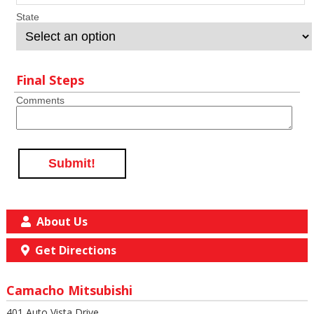
State
Final Steps
Comments
Submit!
About Us
Get Directions
Camacho Mitsubishi
401 Auto Vista Drive