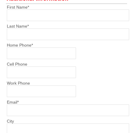
First Name
*
Last Name
*
Home Phone
*
Cell Phone
Work Phone
Email
*
City