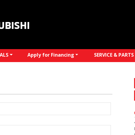
UBISHI
IALS
Apply for Financing
SERVICE & PARTS