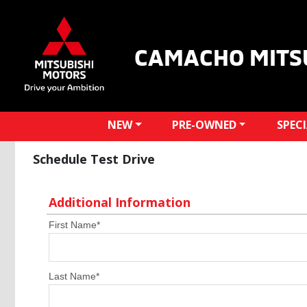
CAMACHO MITS
NEW
PRE-OWNED
SPEC
Schedule Test Drive
Additional Information
First Name
*
Last Name
*