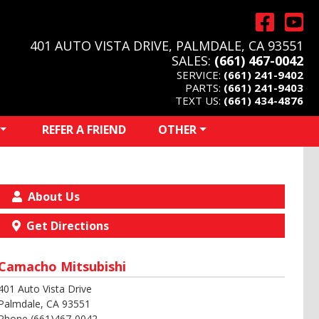
401 AUTO VISTA DRIVE, PALMDALE, CA 93551
SALES:
(661) 467-0042
SERVICE:
(661) 241-9402
PARTS:
(661) 241-9403
TEXT US:
(661) 434-4876
REFER A FRIEND
OTHER
About Us
Get Directions
Camacho Mitsubishi
401 Auto Vista Drive
Palmdale, CA 93551
Phone (661)467-0042