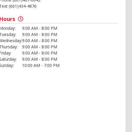
Text (661)434-4876
Hours
Monday:
9:00 AM - 8:00 PM
Tuesday:
9:00 AM - 8:00 PM
Wednesday:
9:00 AM - 8:00 PM
Thursday:
9:00 AM - 8:00 PM
Friday:
9:00 AM - 8:00 PM
Saturday:
9:00 AM - 8:00 PM
Sunday:
10:00 AM - 7:00 PM