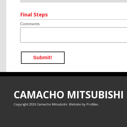
Final Steps
Comments
Submit!
CAMACHO MITSUBISHI
Copyright 2026 Camacho Mitsubishi. Website by
ProMax
.