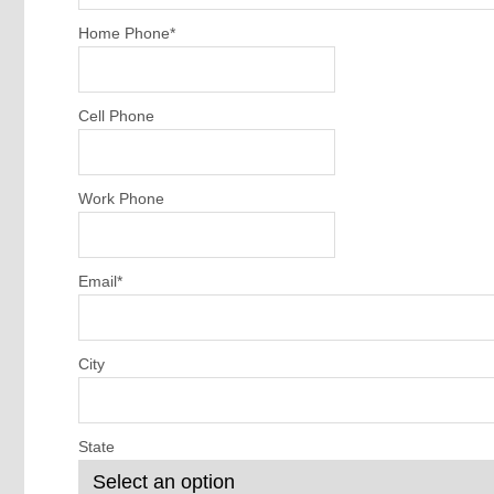
Home Phone
*
Cell Phone
Work Phone
Email
*
City
State