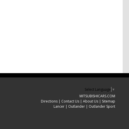
Select Language
▼
MITSUBISHICARS.COM
Directions
|
Contact Us
|
About Us
|
Sitemap
Lancer
|
Outlander
|
Outlander Sport