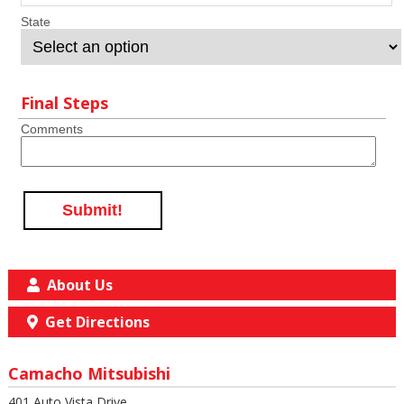
State
Final Steps
Comments
Submit!
About Us
Get Directions
Camacho Mitsubishi
401 Auto Vista Drive