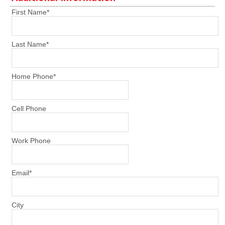
First Name
*
Last Name
*
Home Phone
*
Cell Phone
Work Phone
Email
*
City