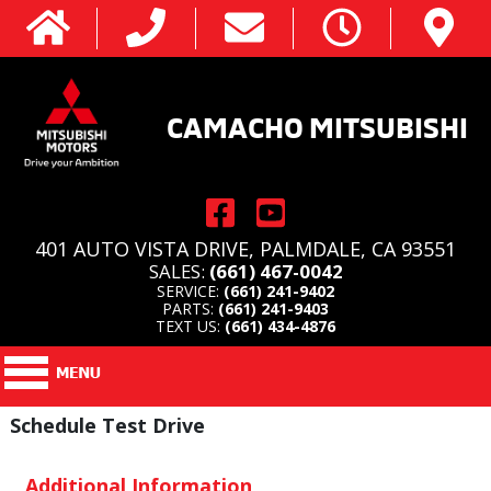
CAMACHO MITSUBISHI
401 AUTO VISTA DRIVE, PALMDALE, CA 93551
SALES:
(661) 467-0042
SERVICE:
(661) 241-9402
PARTS:
(661) 241-9403
TEXT US:
(661) 434-4876
Schedule Test Drive
Additional Information