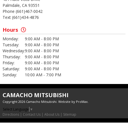
Palmdale, CA 93551
Phone (661)467-0042
Text (661)434-4876
Hours
Monday:
9:00 AM - 8:00 PM
Tuesday:
9:00 AM - 8:00 PM
Wednesday:
9:00 AM - 8:00 PM
Thursday:
9:00 AM - 8:00 PM
Friday:
9:00 AM - 8:00 PM
Saturday:
9:00 AM - 8:00 PM
Sunday:
10:00 AM - 7:00 PM
CAMACHO MITSUBISHI
Copyright 2026 Camacho Mitsubishi. Website by
ProMax
.
Select Language
▼
Directions
|
Contact Us
|
About Us
|
Sitemap