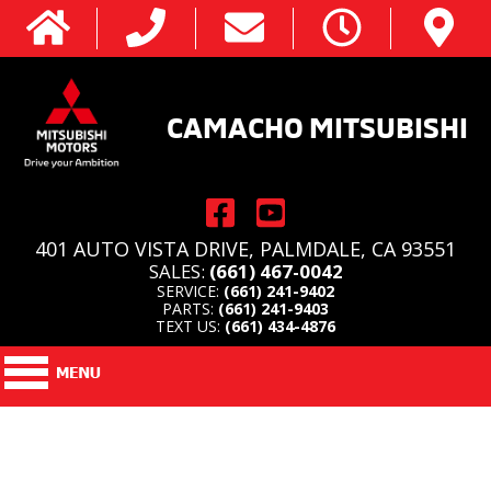
CAMACHO MITSUBISHI
401 AUTO VISTA DRIVE, PALMDALE, CA 93551
SALES:
(661) 467-0042
SERVICE:
(661) 241-9402
PARTS:
(661) 241-9403
TEXT US:
(661) 434-4876