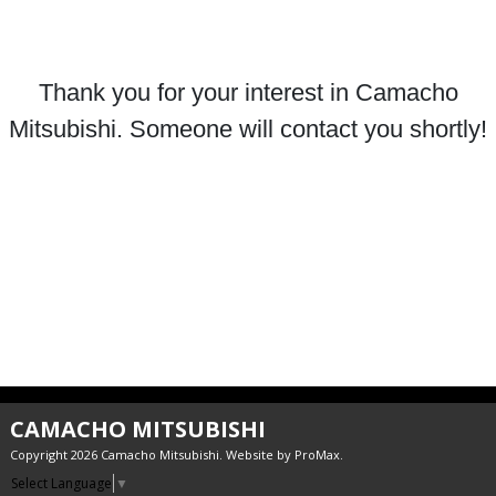
Thank you for your interest in Camacho
Mitsubishi. Someone will contact you shortly!
CAMACHO MITSUBISHI
Copyright 2026 Camacho Mitsubishi. Website by
ProMax
.
Select Language
▼