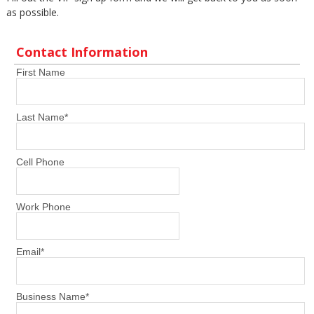
as possible.
Contact Information
First Name
Last Name
*
Cell Phone
Work Phone
Email
*
Business Name
*