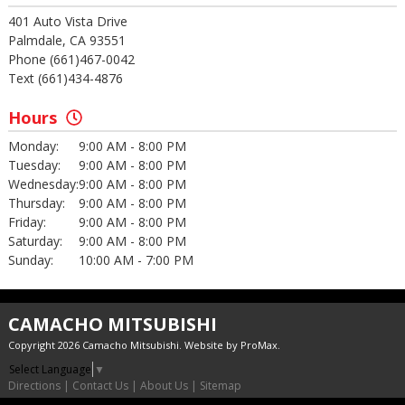
401 Auto Vista Drive
Palmdale, CA 93551
Phone (661)467-0042
Text (661)434-4876
Hours
Monday:
9:00 AM - 8:00 PM
Tuesday:
9:00 AM - 8:00 PM
Wednesday:
9:00 AM - 8:00 PM
Thursday:
9:00 AM - 8:00 PM
Friday:
9:00 AM - 8:00 PM
Saturday:
9:00 AM - 8:00 PM
Sunday:
10:00 AM - 7:00 PM
CAMACHO MITSUBISHI
Copyright 2026 Camacho Mitsubishi. Website by
ProMax
.
Select Language
▼
Directions
|
Contact Us
|
About Us
|
Sitemap