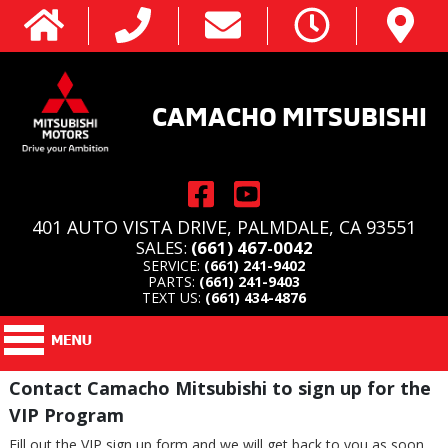
CAMACHO MITSUBISHI
401 AUTO VISTA DRIVE, PALMDALE, CA 93551
SALES:
(661) 467-0042
SERVICE:
(661) 241-9402
PARTS:
(661) 241-9403
TEXT US:
(661) 434-4876
Contact Camacho Mitsubishi to sign up for the
VIP Program
Fill out the VIP sign up form and we will get back to you as soon