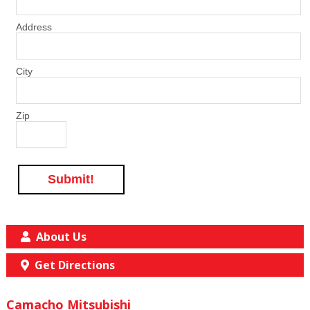
Address
City
Zip
Submit!
About Us
Get Directions
Camacho Mitsubishi