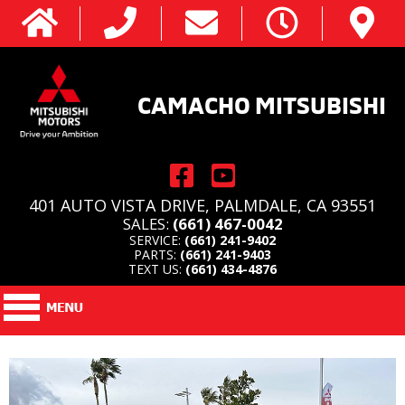
CAMACHO MITSUBISHI
401 AUTO VISTA DRIVE, PALMDALE, CA 93551
SALES:
(661) 467-0042
SERVICE:
(661) 241-9402
PARTS:
(661) 241-9403
TEXT US:
(661) 434-4876