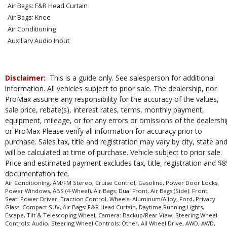
Air Bags: F&R Head Curtain
Air Bags: Knee
Air Conditioning
Auxiliary Audio Input
Blind-Spot Information
Camera: Backup/Rear View
Cruise Control
Disclaimer:
This is a guide only. See salesperson for additional
Daytime Running Lights
information. All vehicles subject to prior sale. The dealership, nor
ProMax assume any responsibility for the accuracy of the values,
FordPass Connect
sale price, rebate(s), interest rates, terms, monthly payment,
Keyless Entry
equipment, mileage, or for any errors or omissions of the dealershi
Keyless Ignition
or ProMax Please verify all information for accuracy prior to
Power Door Locks
purchase. Sales tax, title and registration may vary by city, state an
Power Steering: Electric
will be calculated at time of purchase. Vehicle subject to prior sale.
Power Windows
Price and estimated payment excludes tax, title, registration and $8
Privacy Glass
documentation fee.
Seat: Power Driver
Air Conditioning, AM/FM Stereo, Cruise Control, Gasoline, Power Door Locks,
Power Windows, ABS (4-Wheel), Air Bags: Dual Front, Air Bags (Side): Front,
Steering Wheel Controls: Audio
Seat: Power Driver, Traction Control, Wheels: Aluminum/Alloy, Ford, Privacy
Steering Wheel Controls: Other
Glass, Compact SUV, Air Bags: F&R Head Curtain, Daytime Running Lights,
Escape, Tilt & Telescoping Wheel, Camera: Backup/Rear View, Steering Wheel
Tilt & Telescoping Wheel
Controls: Audio, Steering Wheel Controls: Other, All Wheel Drive, AWD, AWD,