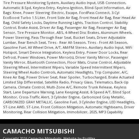
Tire Pressure Monitoring System
Tire Pressure Monitoring System, Auxiliary Audio Input, USB Connection,
Traction Control
Automatic 8-Spd, Keyless Entry, Keyless Ignition, Blind-Spot Information, Air
Bags: Knee, Power Steering: Electric, Escape, FordPass Connect, 3-Cyl
USB Connection
EcoBoost Turbo 1.5 Liter, Front Side Air Bag, Front Head Air Bag, Rear Head Air
Wheels: Aluminum/Alloy
Bag, Child Safety Locks, Daytime Running Lights, Traction Control, Stability
Control, Brake Assist, Driver Air Bag, Passenger Air Bag, Passenger Air Bag
Please Note:
The included equipment is based on the dealership's bookout
Sensor, Tire Pressure Monitor, ABS, 4-Wheel Disc Brakes, Aluminum Wheels,
process and manufacturer's default configuration for this particular vehicle's
Power Steering, Pass-Through Rear Seat, Bucket Seats, Driver Adjustable
type (year/make/model/style) which may vary slightly from the actual vehicle
Lumbar, Rear Bench Seat, Tires - Rear All-Season, Tires - Front All-Season,
in stock. See salesperson to verify accuracy prior to purchase.
Gasoline Fuel, All Wheel Drive, A/T, AM/FM Stereo, Auxiliary Audio Input, WiFi
Hotspot, Smart Device Integration, Keyless Entry, Power Door Locks, Rear
Defrost, Power Windows, Power Mirror(s), Driver Vanity Mirror, Passenger
Vanity Mirror, Bluetooth Connection, Floor Mats, Cruise Control, Adjustable
Steering Wheel, Intermittent Wipers, Variable Speed Intermittent Wipers,
Steering Wheel Audio Controls, Automatic Headlights, Trip Computer, A/C,
Knee Air Bag, Power Driver Seat, Rear Spoiler, Turbocharged, Brake Actuated
Limited Slip Differential, Satellite Radio, Privacy Glass, Telematics, Back-Up
Camera, Climate Control, Multi-Zone A/C, Remote Trunk Release, Keyless
Start, Lane Departure Warning, Lane Keeping Assist, 8-Speed A/T, Blind Spot
Monitor, Cross-Traffic Alert, 3 Cylinder Engine, Carbonized Gray Metallic,
CARBONIZED GRAY METALLIC, Gasoline Fuel, 3 Cylinder Engine, LED Headlights,
ST-Line AWD, ST-Line, Front Collision Mitigation, Automatic Highbeams, Driver
Monitoring, Rear Collision Mitigation, Immobilizer, 2025, MP3 Capability
CAMACHO MITSUBISHI
Copyright 2026 Camacho Mitsubishi. Website by
ProMax
.