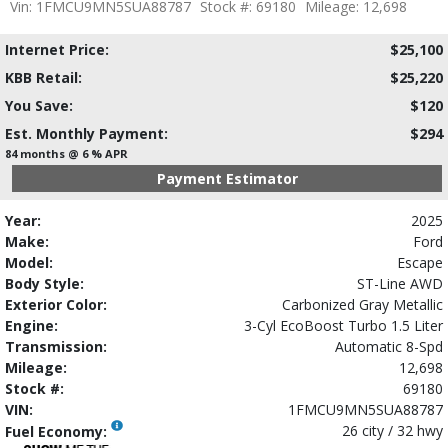
Vin: 1FMCU9MN5SUA88787
Stock #: 69180
Mileage: 12,698
Internet Price:
$25,100
KBB Retail:
$25,220
You Save:
$120
Est. Monthly Payment:
$294
84 months @ 6 % APR
Payment Estimator
Year:
2025
Make:
Ford
Model:
Escape
Body Style:
ST-Line AWD
Exterior Color:
Carbonized Gray Metallic
Engine:
3-Cyl EcoBoost Turbo 1.5 Liter
Transmission:
Automatic 8-Spd
Mileage:
12,698
Stock #:
69180
VIN:
1FMCU9MN5SUA88787
26 city / 32 hwy
Fuel Economy: