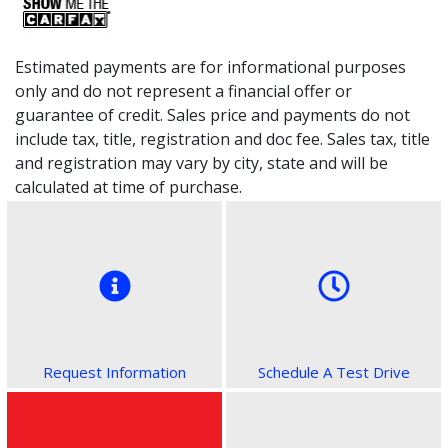
Estimated payments are for informational purposes
only and do not represent a financial offer or
guarantee of credit. Sales price and payments do not
include tax, title, registration and doc fee. Sales tax, title
and registration may vary by city, state and will be
calculated at time of purchase.
Request Information
Schedule A Test Drive