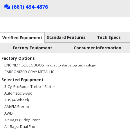
(661) 434-4876
Standard Features
Tech Specs
Verified Equipment
Factory Equipment
Consumer Information
Factory Options
ENGINE: 1.5L ECOBOOST
-inc: auto start-stop technology
CARBONIZED GRAY METALLIC
Selected Equipment
3-Cyl EcoBoost Turbo 1.5 Liter
Automatic 8-Spd
ABS (4-Wheel)
AM/FM Stereo
AWD
Air Bags (Side): Front
Air Bags: Dual Front