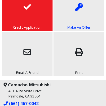
Credit Application
Make An Offer
Email A Friend
Print
Camacho Mitsubishi
401 Auto Vista Drive
Palmdale, CA 93551
(661) 467-0042