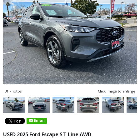
31 Photos
Click image to enlarge
Email
USED 2025 Ford Escape ST-Line AWD