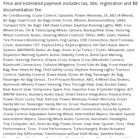
Price and estimated payment excludes tax, title, registration and $8
documentation fee.
Air Conditioning, Cruise Control, Gasoline, Power Windows, SE, ABS (4-Wheel),
Air Bags: Dual Front, Air Bags (Side): Front, Wheels: Aluminum/Alloy, GRAY,
Compact SUV, Air Bags: F&R Head Curtain, Daytime Running Lights, 4WD, Four
Wheel Drive, Tilt & Telescoping Wheel, Camera: Backup/Rear View, Steering
Wheel Controls: Audio, Steering Wheel Controls: Other, AWD, Seats: Heated,
Tire Pressure Monitoring System, Fog Lamps, USB Connection, Hard Tonneau
Cover, Automatic CVT, Keyless Entry, Keyless Ignition, Hill Start Assist, Alarm
System, AM/FM/HD Radio, Air Bags: Knee, 4-Cyl Turbo 1.5 Liter, Mitsubishi, Lane
Departure Warning System, Active Stability Control, Blind-Spot Warning,
Power Steering: Electric, Eclipse Cross, Eclipse Cross, Mitsubishi Connect,
Bluetooth Connection, Collision Mitigation, Front Side Air Bag, Front Head Air
Bag, Rear Head Air Bag, Child Safety Locks, Daytime Running Lights, Traction
Control, Stability Control, Brake Assist, Driver Air Bag, Passenger Air Bag,
Passenger Air Bag Sensor, Tire Pressure Monitor, ABS, 4-Wheel Disc Brakes,
Aluminum Wheels, Power Steering, Pass-Through Rear Seat, Bucket Seats,
Rear Bench Seat, Temporary Spare Tire, Gasoline Fuel, 4 Cylinder Engine, A/T,
AM/FM Stereo, Auxiliary Audio Input, Smart Device Integration, Keyless Entry,
Power Door Locks, Rear Defrost, Power Windows, Power Mirror(s), Driver
Vanity Mirror, Passenger Vanity Mirror, Driver Illuminated Vanity Mirror,
Passenger Illuminated Visor Mirror, Bluetooth Connection, Security System,
Cruise Control, Adjustable Steering Wheel, Intermittent Wipers, Variable Speed
Intermittent Wipers, Steering Wheel Audio Controls, Automatic Headlights,
Trip Computer, A/C, Knee Air Bag, Power Driver Seat, Rear Spoiler, Tires - Rear
Performance, Tires - Front Performance, Turbocharged, Brake Actuated
Limited Slip Differential, Transmission w/Dual Shift Mode, Satellite Radio,