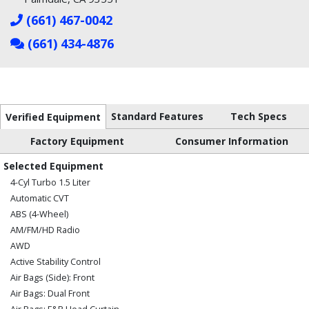
(661) 467-0042
(661) 434-4876
Standard Features
Tech Specs
Verified Equipment
Factory Equipment
Consumer Information
Selected Equipment
4-Cyl Turbo 1.5 Liter
Automatic CVT
ABS (4-Wheel)
AM/FM/HD Radio
AWD
Active Stability Control
Air Bags (Side): Front
Air Bags: Dual Front