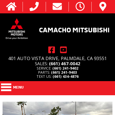
CAMACHO MITSUBISHI
401 AUTO VISTA DRIVE, PALMDALE, CA 93551
SALES:
(661) 467-0042
SERVICE:
(661) 241-9402
PARTS:
(661) 241-9403
TEXT US:
(661) 434-4876