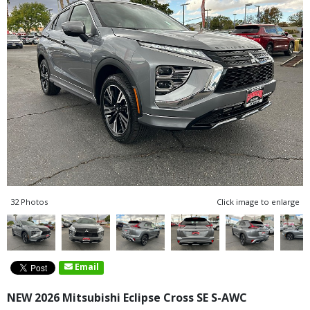
32 Photos
Click image to enlarge
Email
NEW 2026 Mitsubishi Eclipse Cross SE S-AWC