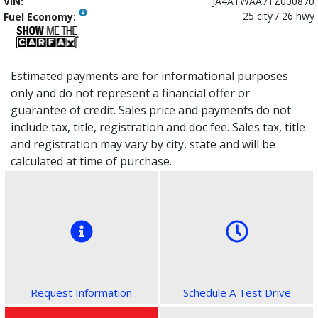
VIN:
JA4ATWAA7TZ000870
25 city / 26 hwy
Fuel Economy:
Estimated payments are for informational purposes
only and do not represent a financial offer or
guarantee of credit. Sales price and payments do not
include tax, title, registration and doc fee. Sales tax, title
and registration may vary by city, state and will be
calculated at time of purchase.
Request Information
Schedule A Test Drive