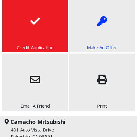
Credit Application
Make An Offer
Email A Friend
Print
Camacho Mitsubishi
401 Auto Vista Drive
Palmdale, CA 93551