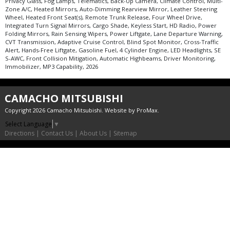
Privacy Glass, Fog Lamps, Telematics, Back-Up Camera, Climate Control, Multi-
Zone A/C, Heated Mirrors, Auto-Dimming Rearview Mirror, Leather Steering
Wheel, Heated Front Seat(s), Remote Trunk Release, Four Wheel Drive,
Integrated Turn Signal Mirrors, Cargo Shade, Keyless Start, HD Radio, Power
Folding Mirrors, Rain Sensing Wipers, Power Liftgate, Lane Departure Warning,
CVT Transmission, Adaptive Cruise Control, Blind Spot Monitor, Cross-Traffic
Alert, Hands-Free Liftgate, Gasoline Fuel, 4 Cylinder Engine, LED Headlights, SE
S-AWC, Front Collision Mitigation, Automatic Highbeams, Driver Monitoring,
Immobilizer, MP3 Capability, 2026
CAMACHO MITSUBISHI
Copyright 2026 Camacho Mitsubishi. Website by
ProMax
.
Select Language
▼
Directions
|
Contact Us
|
About Us
|
Sitemap