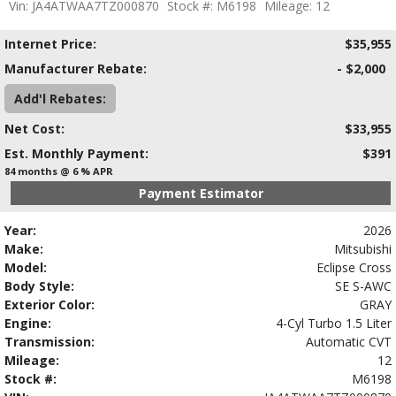
Vin: JA4ATWAA7TZ000870
Stock #: M6198
Mileage: 12
Internet Price:
$35,955
Manufacturer Rebate:
- $2,000
Add'l Rebates:
Net Cost:
$33,955
Est. Monthly Payment:
$391
84 months @ 6 % APR
Payment Estimator
Year:
2026
Make:
Mitsubishi
Model:
Eclipse Cross
Body Style:
SE S-AWC
Exterior Color:
GRAY
Engine:
4-Cyl Turbo 1.5 Liter
Transmission:
Automatic CVT
Mileage:
12
Stock #:
M6198