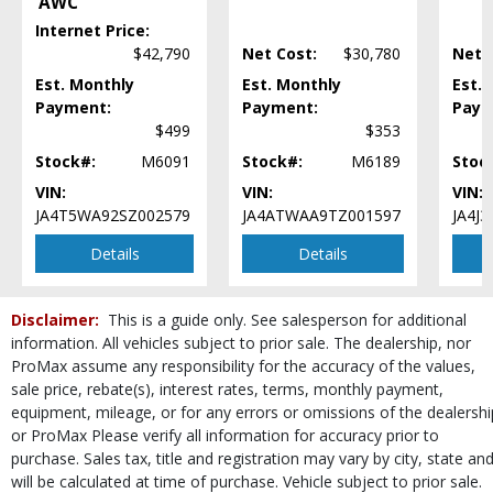
AWC
Steering Wheel Controls: Audio
Internet Price:
Steering Wheel Controls: Other
$42,790
Net Cost:
$30,780
Net 
Tilt & Telescoping Wheel
Est. Monthly
Est. Monthly
Est.
Tire Pressure Monitoring System
Payment:
Payment:
Paym
USB Connection
$499
$353
Wheels: Aluminum/Alloy
Stock#:
M6091
Stock#:
M6189
Stoc
Please Note:
The included equipment is based on the dealership's bookout
process and manufacturer's default configuration for this particular vehicle's
VIN:
VIN:
VIN:
type (year/make/model/style) which may vary slightly from the actual vehicle
JA4T5WA92SZ002579
JA4ATWAA9TZ001597
JA4J
in stock. See salesperson to verify accuracy prior to purchase.
Details
Details
Disclaimer:
This is a guide only. See salesperson for additional
information. All vehicles subject to prior sale. The dealership, nor
ProMax assume any responsibility for the accuracy of the values,
sale price, rebate(s), interest rates, terms, monthly payment,
equipment, mileage, or for any errors or omissions of the dealershi
or ProMax Please verify all information for accuracy prior to
purchase. Sales tax, title and registration may vary by city, state an
will be calculated at time of purchase. Vehicle subject to prior sale.