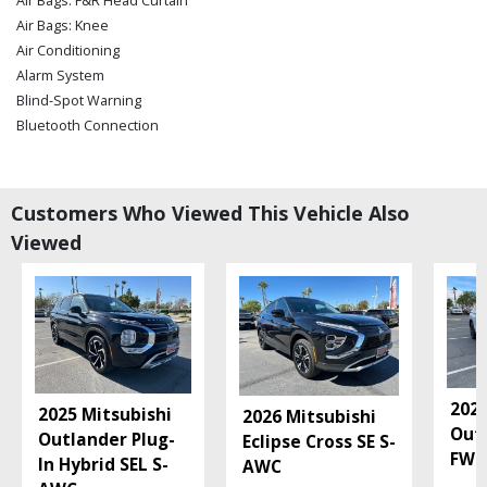
Air Bags: F&R Head Curtain
Air Bags: Knee
Air Conditioning
Alarm System
Blind-Spot Warning
Bluetooth Connection
Camera: Backup/Rear View
Collision Mitigation
Cruise Control
Customers Who Viewed This Vehicle Also
Daytime Running Lights
Viewed
Fog Lamps
Hard Tonneau Cover
Hill Start Assist
Keyless Entry
Keyless Ignition
Lane Departure Warning System
Mitsubishi Connect
2026
2025 Mitsubishi
2026 Mitsubishi
Power Steering: Electric
Out
Outlander Plug-
Eclipse Cross SE S-
Power Windows
FWD
In Hybrid SEL S-
AWC
Seats: Heated