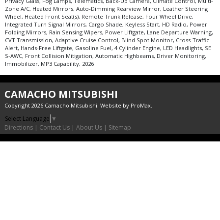
Privacy Glass, Fog Lamps, Telematics, Back-Up Camera, Climate Control, Multi-
Zone A/C, Heated Mirrors, Auto-Dimming Rearview Mirror, Leather Steering
Wheel, Heated Front Seat(s), Remote Trunk Release, Four Wheel Drive,
Integrated Turn Signal Mirrors, Cargo Shade, Keyless Start, HD Radio, Power
Folding Mirrors, Rain Sensing Wipers, Power Liftgate, Lane Departure Warning,
CVT Transmission, Adaptive Cruise Control, Blind Spot Monitor, Cross-Traffic
Alert, Hands-Free Liftgate, Gasoline Fuel, 4 Cylinder Engine, LED Headlights, SE
S-AWC, Front Collision Mitigation, Automatic Highbeams, Driver Monitoring,
Immobilizer, MP3 Capability, 2026
CAMACHO MITSUBISHI
Copyright 2026 Camacho Mitsubishi. Website by
ProMax
.
Select Language
▼
Directions
|
Contact Us
|
About Us
|
Sitemap