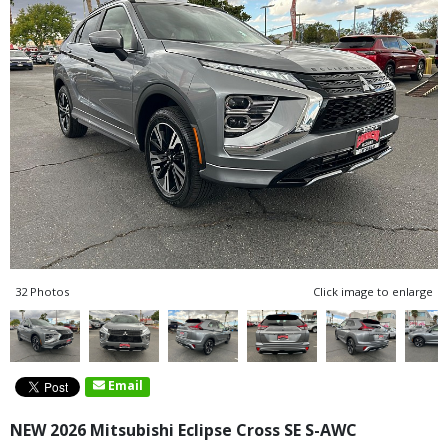
32 Photos
Click image to enlarge
Email
NEW 2026 Mitsubishi Eclipse Cross SE S-AWC