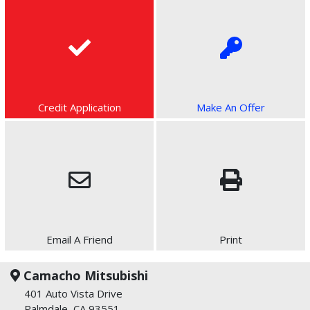
Credit Application
Make An Offer
Email A Friend
Print
Camacho Mitsubishi
401 Auto Vista Drive
Palmdale, CA 93551