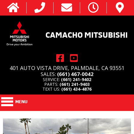
CAMACHO MITSUBISHI
401 AUTO VISTA DRIVE, PALMDALE, CA 93551
SALES:
(661) 467-0042
SERVICE:
(661) 241-9402
PARTS:
(661) 241-9403
TEXT US:
(661) 434-4876