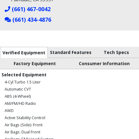
(661) 467-0042
(661) 434-4876
Standard Features
Tech Specs
Verified Equipment
Factory Equipment
Consumer Information
Selected Equipment
4-Cyl Turbo 1.5 Liter
Automatic CVT
ABS (4-Wheel)
AM/FM/HD Radio
AWD
Active Stability Control
Air Bags (Side): Front
Air Bags: Dual Front