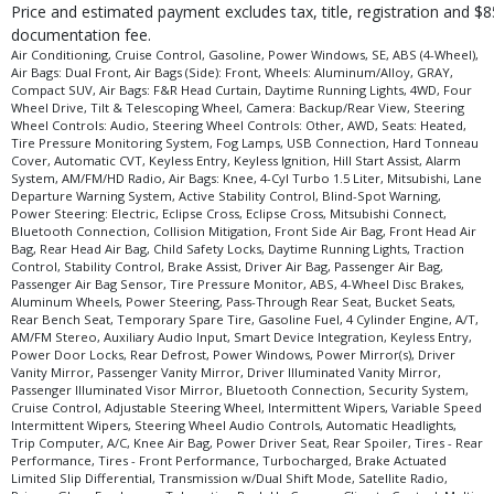
Price and estimated payment excludes tax, title, registration and $8
documentation fee.
Air Conditioning, Cruise Control, Gasoline, Power Windows, SE, ABS (4-Wheel),
Air Bags: Dual Front, Air Bags (Side): Front, Wheels: Aluminum/Alloy, GRAY,
Compact SUV, Air Bags: F&R Head Curtain, Daytime Running Lights, 4WD, Four
Wheel Drive, Tilt & Telescoping Wheel, Camera: Backup/Rear View, Steering
Wheel Controls: Audio, Steering Wheel Controls: Other, AWD, Seats: Heated,
Tire Pressure Monitoring System, Fog Lamps, USB Connection, Hard Tonneau
Cover, Automatic CVT, Keyless Entry, Keyless Ignition, Hill Start Assist, Alarm
System, AM/FM/HD Radio, Air Bags: Knee, 4-Cyl Turbo 1.5 Liter, Mitsubishi, Lane
Departure Warning System, Active Stability Control, Blind-Spot Warning,
Power Steering: Electric, Eclipse Cross, Eclipse Cross, Mitsubishi Connect,
Bluetooth Connection, Collision Mitigation, Front Side Air Bag, Front Head Air
Bag, Rear Head Air Bag, Child Safety Locks, Daytime Running Lights, Traction
Control, Stability Control, Brake Assist, Driver Air Bag, Passenger Air Bag,
Passenger Air Bag Sensor, Tire Pressure Monitor, ABS, 4-Wheel Disc Brakes,
Aluminum Wheels, Power Steering, Pass-Through Rear Seat, Bucket Seats,
Rear Bench Seat, Temporary Spare Tire, Gasoline Fuel, 4 Cylinder Engine, A/T,
AM/FM Stereo, Auxiliary Audio Input, Smart Device Integration, Keyless Entry,
Power Door Locks, Rear Defrost, Power Windows, Power Mirror(s), Driver
Vanity Mirror, Passenger Vanity Mirror, Driver Illuminated Vanity Mirror,
Passenger Illuminated Visor Mirror, Bluetooth Connection, Security System,
Cruise Control, Adjustable Steering Wheel, Intermittent Wipers, Variable Speed
Intermittent Wipers, Steering Wheel Audio Controls, Automatic Headlights,
Trip Computer, A/C, Knee Air Bag, Power Driver Seat, Rear Spoiler, Tires - Rear
Performance, Tires - Front Performance, Turbocharged, Brake Actuated
Limited Slip Differential, Transmission w/Dual Shift Mode, Satellite Radio,