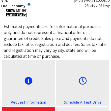
VIN:
JA4ATWAA7TZ000870
25 city / 26 hwy
Fuel Economy:
Estimated payments are for informational purposes
only and do not represent a financial offer or
guarantee of credit. Sales price and payments do not
include tax, title, registration and doc fee. Sales tax, title
and registration may vary by city, state and will be
calculated at time of purchase.
Request Information
Schedule A Test Drive