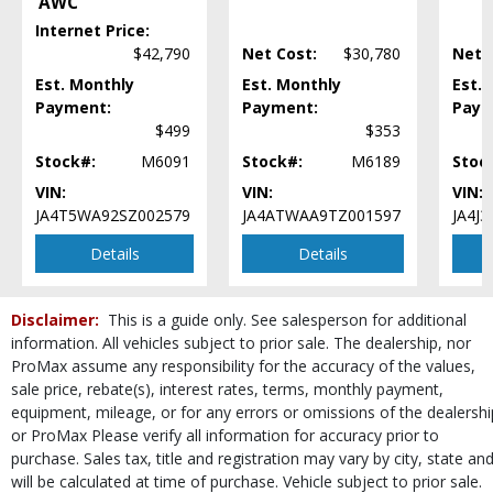
AWC
Steering Wheel Controls: Audio
Internet Price:
Steering Wheel Controls: Other
$42,790
Net Cost:
$30,780
Net 
Tilt & Telescoping Wheel
Est. Monthly
Est. Monthly
Est.
Tire Pressure Monitoring System
Payment:
Payment:
Paym
USB Connection
$499
$353
Wheels: Aluminum/Alloy
Stock#:
M6091
Stock#:
M6189
Stoc
Please Note:
The included equipment is based on the dealership's bookout
process and manufacturer's default configuration for this particular vehicle's
VIN:
VIN:
VIN:
type (year/make/model/style) which may vary slightly from the actual vehicle
JA4T5WA92SZ002579
JA4ATWAA9TZ001597
JA4J
in stock. See salesperson to verify accuracy prior to purchase.
Details
Details
Disclaimer:
This is a guide only. See salesperson for additional
information. All vehicles subject to prior sale. The dealership, nor
ProMax assume any responsibility for the accuracy of the values,
sale price, rebate(s), interest rates, terms, monthly payment,
equipment, mileage, or for any errors or omissions of the dealershi
or ProMax Please verify all information for accuracy prior to
purchase. Sales tax, title and registration may vary by city, state an
will be calculated at time of purchase. Vehicle subject to prior sale.