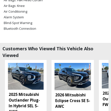
Air Bags: F&R Head Curtain
Air Bags: Knee
Air Conditioning
Alarm System
Blind-Spot Warning
Bluetooth Connection
Camera: Backup/Rear View
Collision Mitigation
Cruise Control
Customers Who Viewed This Vehicle Also
Daytime Running Lights
Viewed
Fog Lamps
Hard Tonneau Cover
Hill Start Assist
Keyless Entry
Keyless Ignition
Lane Departure Warning System
Mitsubishi Connect
2026
2025 Mitsubishi
2026 Mitsubishi
Power Steering: Electric
Out
Outlander Plug-
Eclipse Cross SE S-
Power Windows
FWD
In Hybrid SEL S-
AWC
Seats: Heated