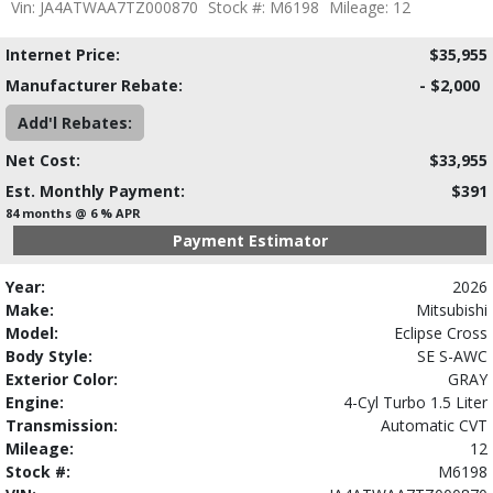
Vin: JA4ATWAA7TZ000870
Stock #: M6198
Mileage: 12
Internet Price:
$35,955
Manufacturer Rebate:
- $2,000
Add'l Rebates:
Net Cost:
$33,955
Est. Monthly Payment:
$391
84 months @ 6 % APR
Payment Estimator
Year:
2026
Make:
Mitsubishi
Model:
Eclipse Cross
Body Style:
SE S-AWC
Exterior Color:
GRAY
Engine:
4-Cyl Turbo 1.5 Liter
Transmission:
Automatic CVT
Mileage:
12
Stock #:
M6198