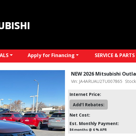
UBISHI
IALS
Apply for Financing
SERVICE & PARTS
NEW 2026 Mitsubishi Outla
Vin: JA4ARUAU2TU007865
Stoc
Internet Price:
Add'l Rebates:
Net Cost:
Est. Monthly Payment:
84 months @ 6 % APR