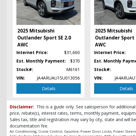
Keyless Entry
Keyless Ignition
LED Headlamps
Power Door Locks
2025 Mitsubishi
2025 Mitsubishi
Power Steering
Outlander Sport SE 2.0
Outlander Sport 
Power Windows
AWC
AWC
Privacy Glass
Internet Price:
$31,660
Internet Price:
Steering Wheel Controls: Audio
Steering Wheel Controls: Other
Est. Monthly Payment:
$370
Est. Monthly Paym
Tilt & Telescoping Wheel
Stock#:
M6161
Stock#:
Tire Pressure Monitoring System
VIN:
JA4ARUAU1SU013056
VIN:
JA4ARUAU
Traction Control
Details
Details
USB Connection
Wheels: Aluminum/Alloy
Please Note:
The included equipment is based on the dealership's bookout
Disclaimer:
This is a guide only. See salesperson for additional
(year/make/model/style) which may vary slightly from the actual vehicle in
price, rebate(s), interest rates, terms, monthly payment, equipm
Sales tax, title and registration may vary by city, state and will 
documentation fee.
Air Conditioning, Cruise Control, Gasoline, Power Door Locks, Power Steering