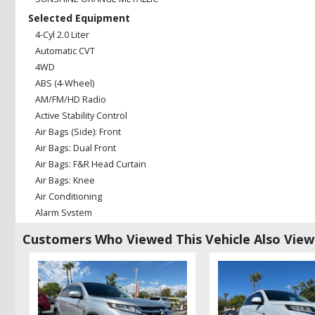
Selected Equipment
4-Cyl 2.0 Liter
Automatic CVT
4WD
ABS (4-Wheel)
AM/FM/HD Radio
Active Stability Control
Air Bags (Side): Front
Air Bags: Dual Front
Air Bags: F&R Head Curtain
Air Bags: Knee
Air Conditioning
Alarm System
Auxiliary Audio Input
Customers Who Viewed This Vehicle Also Vie
Bluetooth Connection
Camera: Backup/Rear View
Cruise Control
Daytime Running Lights
Hill Start Assist