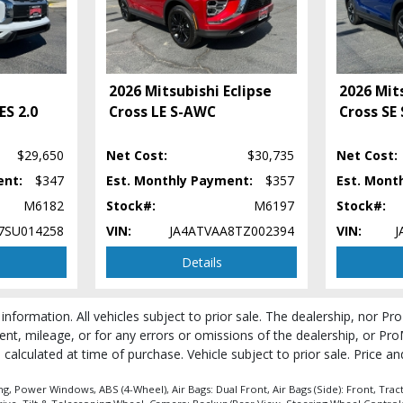
2026 Mitsubishi Eclipse
2026 Mits
ES 2.0
Cross LE S-AWC
Cross SE
$29,650
Net Cost:
$30,735
Net Cost:
ent:
$347
Est. Monthly Payment:
$357
Est. Mont
M6182
Stock#:
M6197
Stock#:
7SU014258
VIN:
JA4ATVAA8TZ002394
VIN:
J
Details
 process and manufacturer's default configuration for this particular vehicle's ty
 information. All vehicles subject to prior sale. The dealership, nor P
 stock. See salesperson to verify accuracy prior to purchase.
ent, mileage, or for any errors or omissions of the dealership, or Pro
be calculated at time of purchase. Vehicle subject to prior sale. Price 
, Power Windows, ABS (4-Wheel), Air Bags: Dual Front, Air Bags (Side): Front, Tract