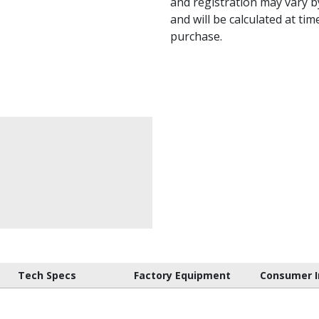
and registration may vary by
and will be calculated at tim
purchase.
Tech Specs
Factory Equipment
Consumer I