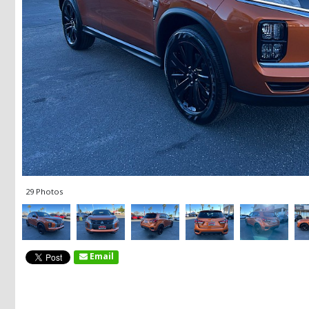
29 Photos
Email