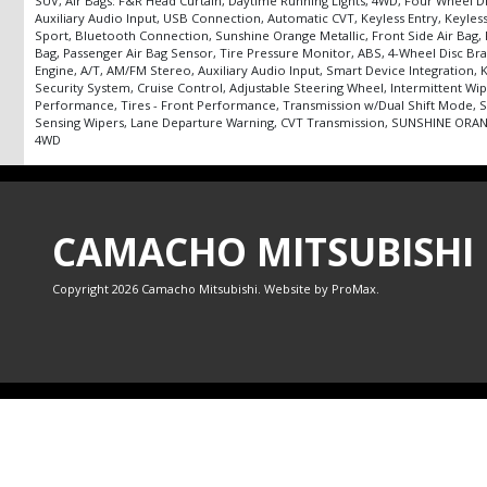
SUV, Air Bags: F&R Head Curtain, Daytime Running Lights, 4WD, Four Wheel D
Auxiliary Audio Input, USB Connection, Automatic CVT, Keyless Entry, Keyless 
Sport, Bluetooth Connection, Sunshine Orange Metallic, Front Side Air Bag, Fr
Bag, Passenger Air Bag Sensor, Tire Pressure Monitor, ABS, 4-Wheel Disc Br
Engine, A/T, AM/FM Stereo, Auxiliary Audio Input, Smart Device Integration,
Security System, Cruise Control, Adjustable Steering Wheel, Intermittent Wip
Performance, Tires - Front Performance, Transmission w/Dual Shift Mode, Sa
Sensing Wipers, Lane Departure Warning, CVT Transmission, SUNSHINE ORANGE 
4WD
CAMACHO MITSUBISHI
Copyright 2026 Camacho Mitsubishi. Website by
ProMax
.