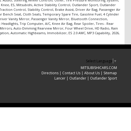
s: Audio, Steering Wheel Controls: Other, Tire Pressure Monitoring System,
Knee, ES, Mitsubishi, Active Stability Control, Outlander Sport, Outlander
ction Control, Stability Control, Brake Assist, Driver Air Bag, Passenger Air
r Bench Seat, Cloth Seats, Temporary Spare Tire, Gasoline Fuel, 4 Cylinder
river Vanity Mirror, Passenger Vanity Mirror, Bluetooth Connection,
Headlights, Trip Computer, A/C, Knee Air Bag, Rear Spoiler, Tires - Rear
 Mirrors, Auto-Dimming Rearview Mirror, Four Wheel Drive, HD Radio, Rain
ation, Automatic Highbeams, Immobilizer, ES 2.0 AWC, MP3 Capability, 2026,
Select Language
▼
MITSUBISHICARS.COM
Directions
|
Contact Us
|
About Us
|
Sitemap
Lancer
|
Outlander
|
Outlander Sport