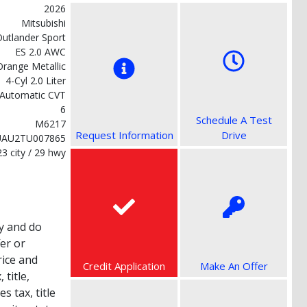
2026
Mitsubishi
utlander Sport
ES 2.0 AWC
Orange Metallic
4-Cyl 2.0 Liter
Automatic CVT
6
Schedule A Test
M6217
Request Information
Drive
UAU2TU007865
23 city / 29 hwy
y and do
fer or
rice and
Credit Application
Make An Offer
title,
s tax, title