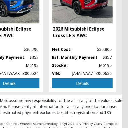
ubishi Eclipse
2026 Mitsubishi Eclipse
 S-AWC
Cross LE S-AWC
$30,790
Net Cost:
$30,805
hly Payment:
$353
Est. Monthly Payment:
$357
M6193
Stock#:
M6195
A4ATWAAXTZ000524
VIN:
JA4ATVAA7TZ000636
Details
Details
pe
roMax assume any responsibility for the accuracy of the values, sale
Max Please verify all information for accuracy prior to purchase.
and estimated payment excludes tax, title, registration and $85
ion Control, Wheels: Aluminum/Alloy, 4-Cyl 2.0 Liter, Privacy Glass, Compact