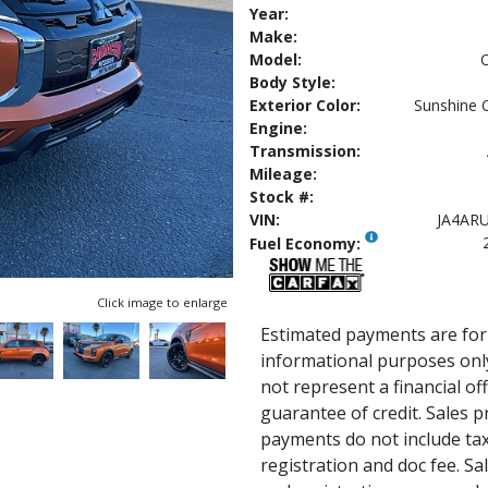
Year:
Make:
Model:
O
Body Style:
Exterior Color:
Sunshine 
Engine:
Transmission:
Mileage:
Stock #:
VIN:
JA4AR
Fuel Economy:
Click image to enlarge
Estimated payments are for
informational purposes onl
not represent a financial of
guarantee of credit. Sales p
payments do not include tax, 
registration and doc fee. Sale