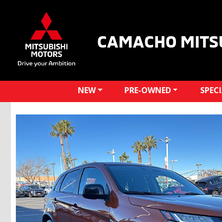
CAMACHO MITS
NEW
PRE-OWNED
SPEC