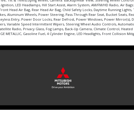
rive, Tilt & Telescoping Wheel, Camera: Backup/Rear View, Steering Wheel Control
Ignition, LED Headlamps, Hill Start Assist, Alarm System, AM/FM/HD Radio, Air Bags: 
ont Head Air Bag, Rear Head Air Bag, Child Safety Locks, Daytime Running Lights, Tra
akes, Aluminum Wheels, Power Steering, Pass-Through Rear Seat, Bucket Seats, Rea
 Keyless Entry, Power Door Locks, Rear Defrost, Power Windows, Power Mirror(s), D
ers, Variable Speed Intermittent Wipers, Steering Wheel Audio Controls, Automatic 
tellite Radio, Privacy Glass, Fog Lamps, Back-Up Camera, Climate Control, Heated
METALLIC, Gasoline Fuel, 4 Cylinder Engine, LED Headlights, Front Collision Mitig