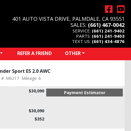
401 AUTO VISTA DRIVE, PALMDALE, CA 93551
SALES:
(661) 467-0042
SERVICE:
(661) 241-9402
PARTS:
(661) 241-9403
TEXT US:
(661) 434-4876
REFER A FRIEND
OTHER
nder Sport ES 2.0 AWC
k #: M6217
Mileage: 6
$30,090
Payment Estimator
$30,090
$352