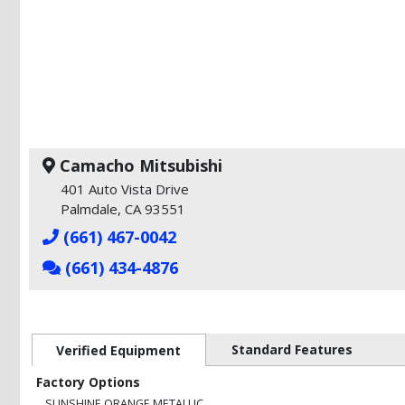
Camacho Mitsubishi
401 Auto Vista Drive
Palmdale, CA 93551
(661) 467-0042
(661) 434-4876
Standard Features
Verified Equipment
Factory Options
SUNSHINE ORANGE METALLIC