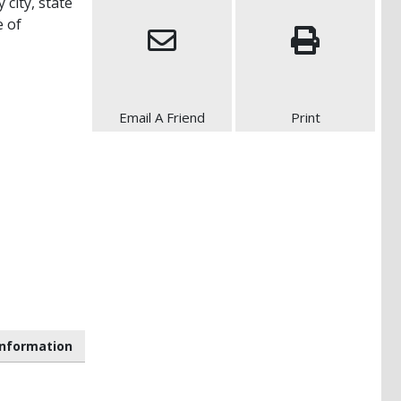
 city, state
e of
Email A Friend
Print
nformation